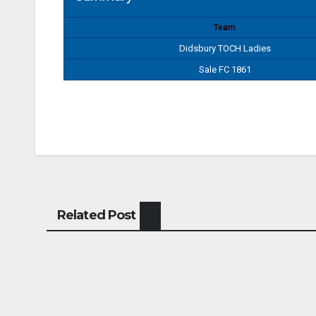
Team
Didsbury TOCH Ladies
Sale FC 1861
Related Post