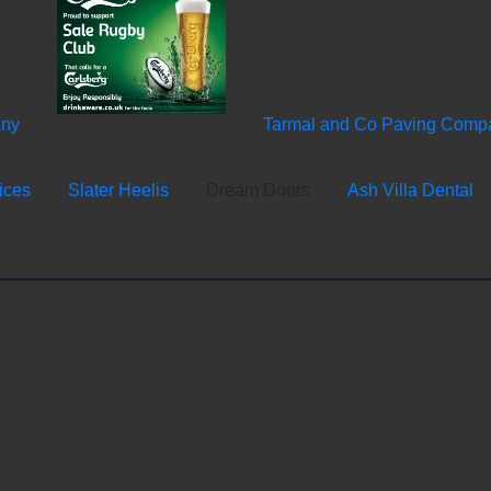
any
Tarmal and Co Paving Comp
ices
Slater Heelis
Dream Doors
Ash Villa Dental