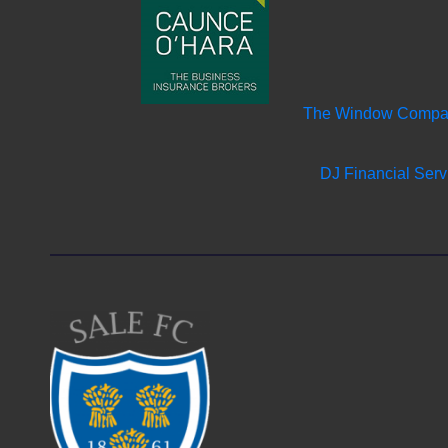
The Window Comp
DJ Financial Serv