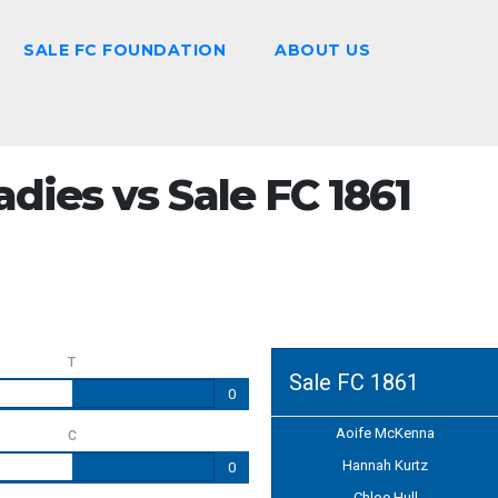
SALE FC FOUNDATION
ABOUT US
dies vs Sale FC 1861
T
Sale FC 1861
0
Aoife McKenna
C
Hannah Kurtz
0
Chloe Hull