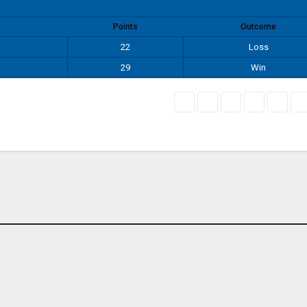
Points
Outcome
22
Loss
29
Win