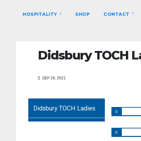
HOSPITALITY
SHOP
CONTACT
Didsbury TOCH La
SEP 26, 2021
Didsbury TOCH Ladies
0
0