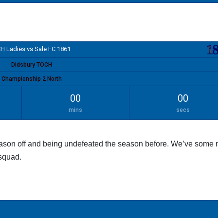
H Ladies vs Sale FC 1861
Didsbury TOCH
Championship 2 North
00
00
mins
secs
eason off and being undefeated the season before. We’ve some
 squad.