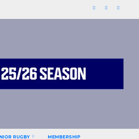
NIOR RUGBY
MEMBERSHIP