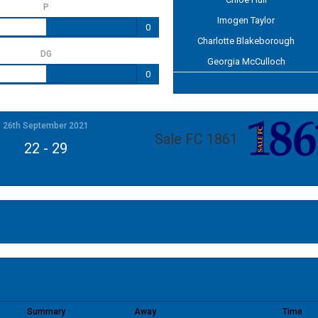
P
Imogen Taylor
0
Charlotte Blakeborough
DG
Georgia McCulloch
0
26th September 2021
Sale FC 1861
22
-
29
Summary
Away
Time