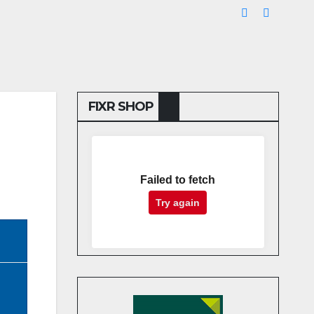
FIXR SHOP
Failed to fetch
Try again