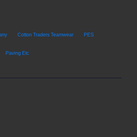
any
Cotton Traders Teamwear
PES
Paving Etc