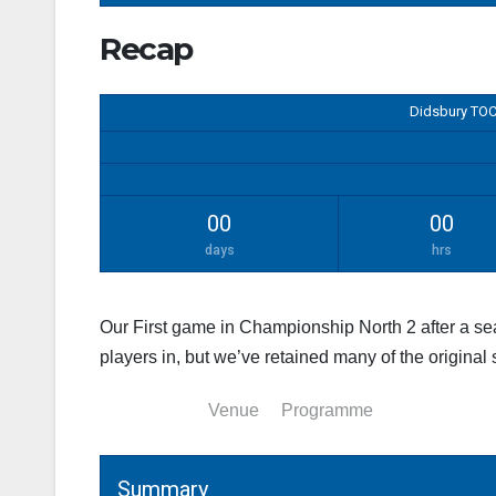
Recap
Didsbury TOC
00
00
days
hrs
Our First game in Championship North 2 after a s
players in, but we’ve retained many of the original
Summary
Venue
Programme
Summary