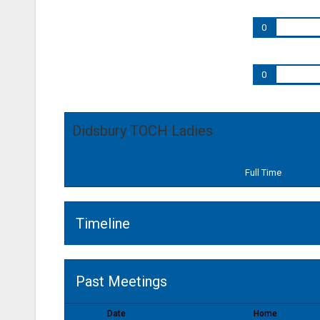
0
0
Didsbury TOCH Ladies
Full Time
Timeline
Past Meetings
Date
Home