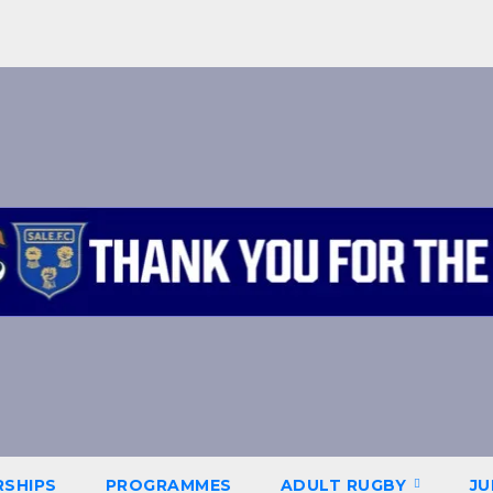
SHIPS
PROGRAMMES
ADULT RUGBY
JU