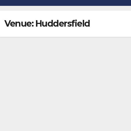
Venue:
Huddersfield