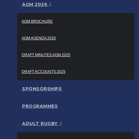
AGM 2026
AGM BROCHURE
AGM AGENDA 2026
DRAFT MINUTES AGM 2025
DRAFT ACCOUNTS 2025
SPONSORSHIPS
PROGRAMMES
ADULT RUGBY