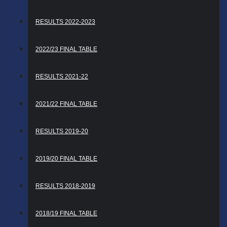
RESULTS 2022-2023
2022/23 FINAL TABLE
RESULTS 2021-22
2021/22 FINAL TABLE
RESULTS 2019-20
2019/20 FINAL TABLE
RESULTS 2018-2019
2018/19 FINAL TABLE