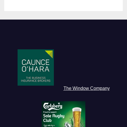
The Window Company