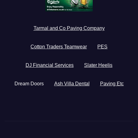
Tarmal and Co Paving Company
Cotton Traders Teamwear
PES
DJ Financial Services
Slater Heelis
Dream Doors
Ash Villa Dental
Paving Etc