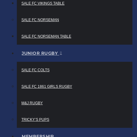
SALE FC VIKINGS TABLE
SALE FC NORSEMAN
SALE FC NORSEMAN TABLE
JUNIOR RUGBY
SALE FC COLTS
SALE FC 1861 GIRLS RUGBY
M&J RUGBY
TRICKY’S PUPS
MEMBERSHIP