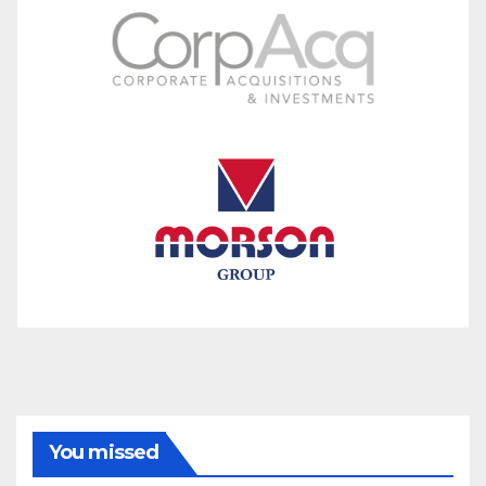
You missed