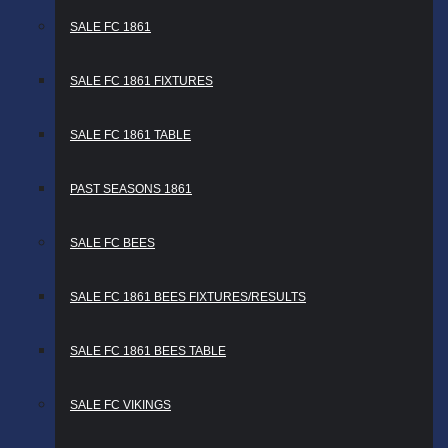
SALE FC 1861
SALE FC 1861 FIXTURES
SALE FC 1861 TABLE
PAST SEASONS 1861
SALE FC BEES
SALE FC 1861 BEES FIXTURES/RESULTS
SALE FC 1861 BEES TABLE
SALE FC VIKINGS