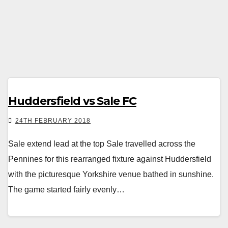
Huddersfield vs Sale FC
24TH FEBRUARY 2018
Sale extend lead at the top Sale travelled across the
Pennines for this rearranged fixture against Huddersfield
with the picturesque Yorkshire venue bathed in sunshine.
The game started fairly evenly…