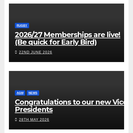
RUGBY
2026/27 Memberships are live!
(Be quick for Early Bird)
22ND JUNE 2026
AGM
NEWS
Congratulations to our new Vice
Presidents
28TH MAY 2026