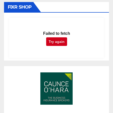
FIXR SHOP
Failed to fetch
Try again