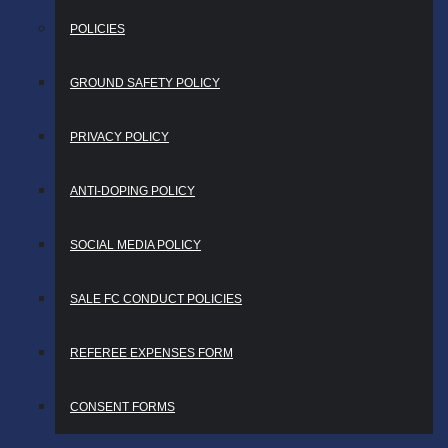
POLICIES
GROUND SAFETY POLICY
PRIVACY POLICY
ANTI-DOPING POLICY
SOCIAL MEDIA POLICY
SALE FC CONDUCT POLICIES
REFEREE EXPENSES FORM
CONSENT FORMS