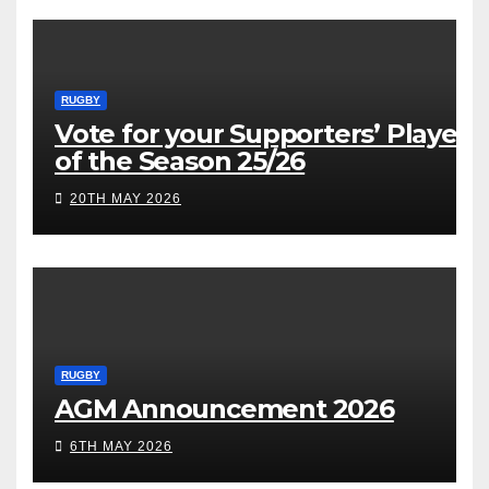
RUGBY
Vote for your Supporters’ Player
of the Season 25/26
20TH MAY 2026
RUGBY
AGM Announcement 2026
6TH MAY 2026