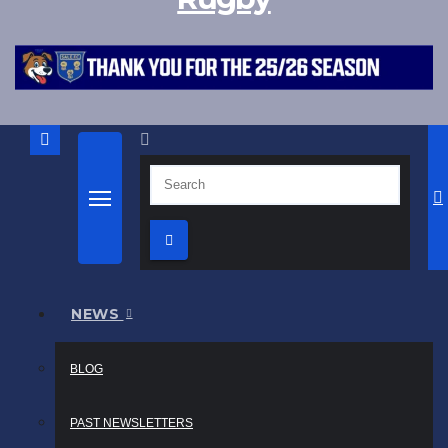
NEWS
BLOG
PAST NEWSLETTERS