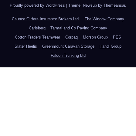
Proudly powered by WordPress
|
Theme: Newsup by
Themeansar
.
Caunce O’Hara Insurance Brokers Ltd.
The Window Company
Carlsberg
Tarmal and Co Paving Company
Cotton Traders Teamwear
Corpaq
Morson Group
PES
Slater Heelis
Greenmount Caravan Storage
Handl Group
Falcon Trunking Ltd