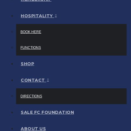
HOSPITALITY
BOOK HERE
FUNCTIONS
SHOP
CONTACT
DIRECTIONS
SALE FC FOUNDATION
ABOUT US