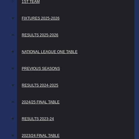
1ST TEAM
FIXTURES 2025-2026
RESULTS 2025-2026
NATIONAL LEAGUE ONE TABLE
PREVIOUS SEASONS
RESULTS 2024-2025
2024/25 FINAL TABLE
RESULTS 2023-24
2023/24 FINAL TABLE