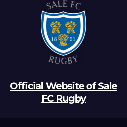
Official Website of Sale
FC Rugby