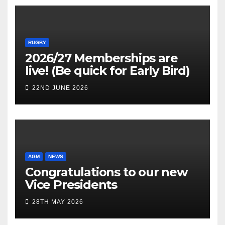
RUGBY
2026/27 Memberships are
live! (Be quick for Early Bird)
22ND JUNE 2026
AGM
NEWS
Congratulations to our new
Vice Presidents
28TH MAY 2026