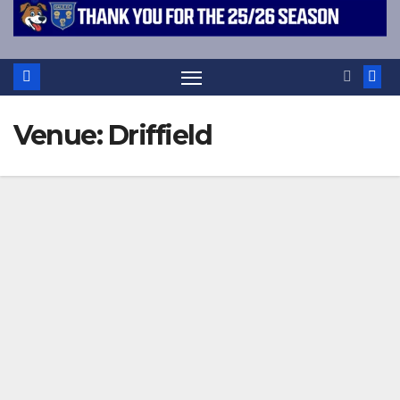
Venue:
Driffield