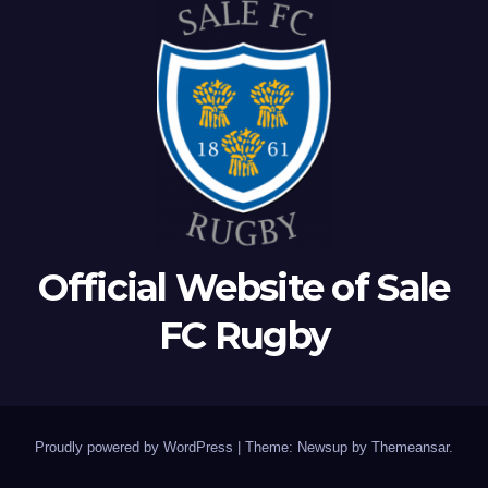
Official Website of Sale
FC Rugby
Proudly powered by WordPress
|
Theme: Newsup by
Themeansar
.