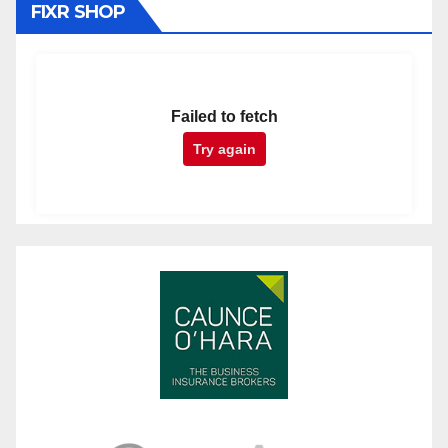
FIXR SHOP
Failed to fetch
Try again