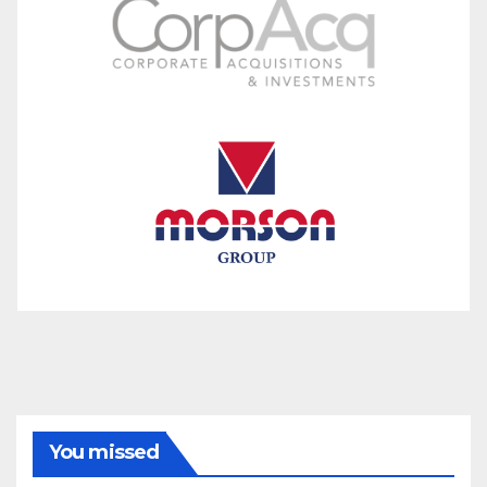
You missed