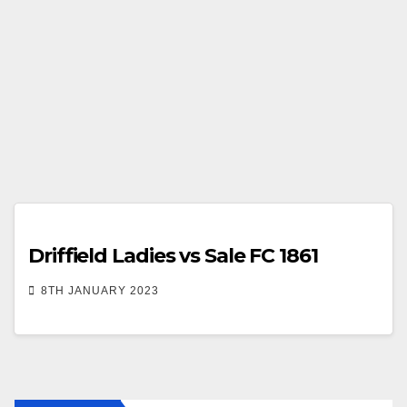
Driffield Ladies vs Sale FC 1861
8TH JANUARY 2023