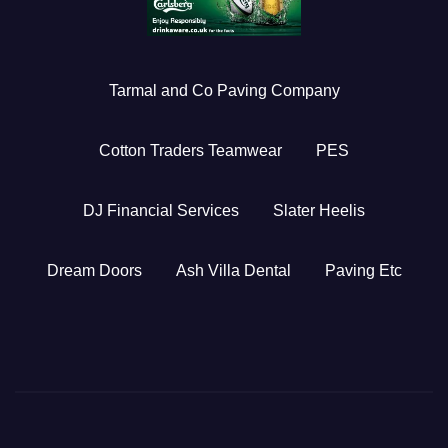
Tarmal and Co Paving Company
Cotton Traders Teamwear
PES
DJ Financial Services
Slater Heelis
Dream Doors
Ash Villa Dental
Paving Etc