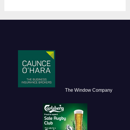
The Window Company