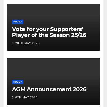
RUGBY
Vote for your Supporters’
Player of the Season 25/26
20TH MAY 2026
RUGBY
AGM Announcement 2026
6TH MAY 2026