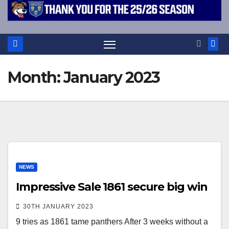
Month:
January 2023
NEWS
Impressive Sale 1861 secure big win
30TH JANUARY 2023
9 tries as 1861 tame panthers After 3 weeks without a