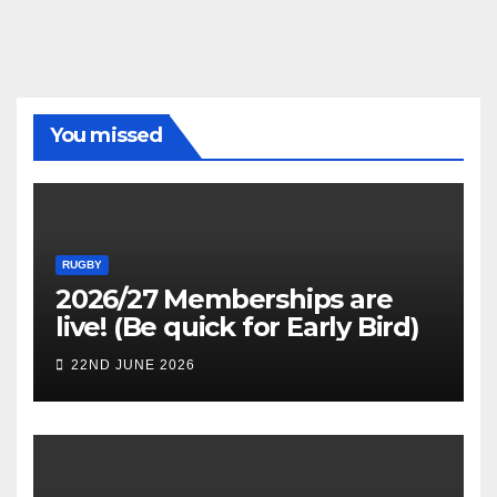
You missed
RUGBY
2026/27 Memberships are
live! (Be quick for Early Bird)
22ND JUNE 2026