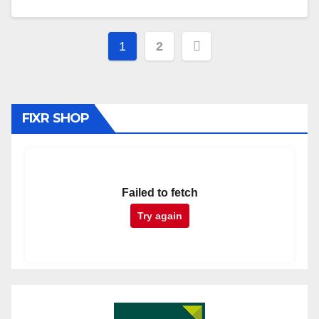
Posts
1
2
pagination
FIXR SHOP
Failed to fetch
Try again