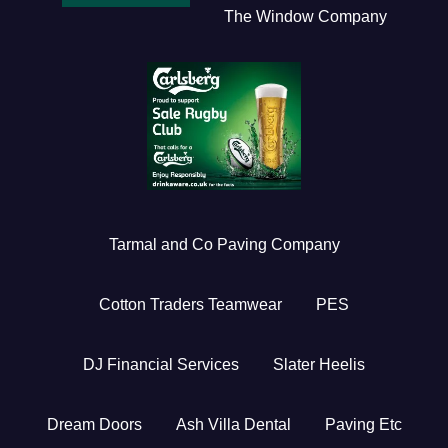
The Window Company
Tarmal and Co Paving Company
Cotton Traders Teamwear
PES
DJ Financial Services
Slater Heelis
Dream Doors
Ash Villa Dental
Paving Etc