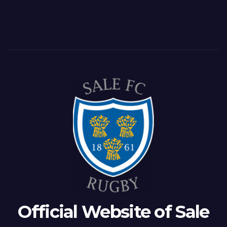
Official Website of Sale