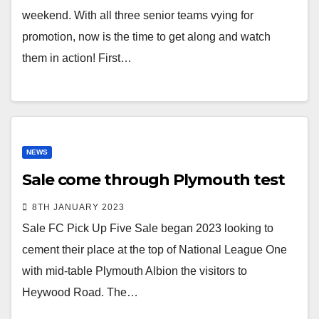
weekend. With all three senior teams vying for
promotion, now is the time to get along and watch
them in action! First…
NEWS
Sale come through Plymouth test
8TH JANUARY 2023
Sale FC Pick Up Five Sale began 2023 looking to
cement their place at the top of National League One
with mid-table Plymouth Albion the visitors to
Heywood Road. The…