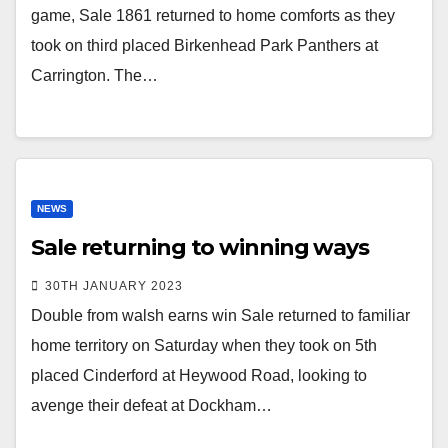
game, Sale 1861 returned to home comforts as they
took on third placed Birkenhead Park Panthers at
Carrington. The…
NEWS
Sale returning to winning ways
30TH JANUARY 2023
Double from walsh earns win Sale returned to familiar
home territory on Saturday when they took on 5th
placed Cinderford at Heywood Road, looking to
avenge their defeat at Dockham…