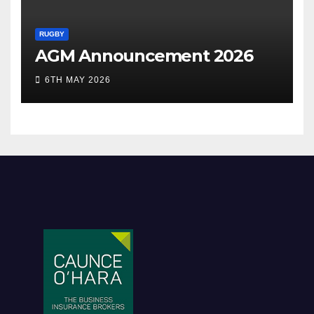
RUGBY
AGM Announcement 2026
6TH MAY 2026