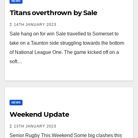
NEWS
Titans overthrown by Sale
14TH JANUARY 2023
Sale hang on for win Sale travelled to Somerset to
take on a Taunton side struggling towards the bottom
of National League One. The game kicked off on a
soft…
NEWS
Weekend Update
13TH JANUARY 2023
Senior Rugby This Weekend Some big clashes this