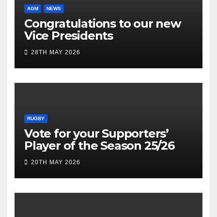
AGM
NEWS
Congratulations to our new
Vice Presidents
28TH MAY 2026
RUGBY
Vote for your Supporters’
Player of the Season 25/26
20TH MAY 2026