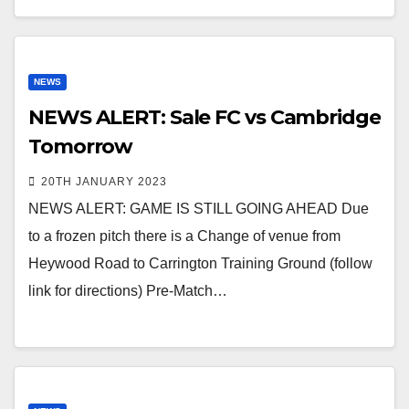
NEWS
NEWS ALERT: Sale FC vs Cambridge
Tomorrow
20TH JANUARY 2023
NEWS ALERT: GAME IS STILL GOING AHEAD Due
to a frozen pitch there is a Change of venue from
Heywood Road to Carrington Training Ground (follow
link for directions) Pre-Match…