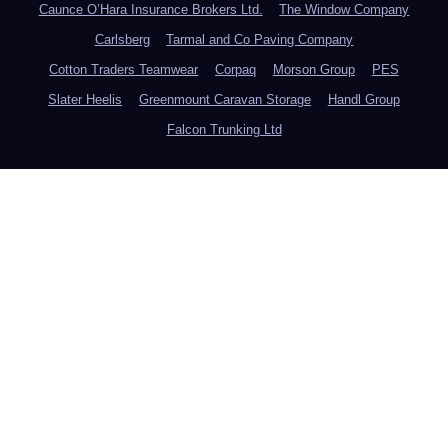
Caunce O’Hara Insurance Brokers Ltd.
The Window Company
Carlsberg
Tarmal and Co Paving Company
Cotton Traders Teamwear
Corpaq
Morson Group
PES
Slater Heelis
Greenmount Caravan Storage
Handl Group
Falcon Trunking Ltd