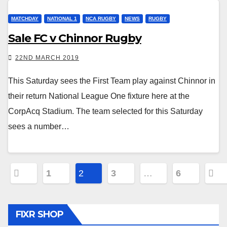
MATCHDAY
NATIONAL 1
NCA RUGBY
NEWS
RUGBY
Sale FC v Chinnor Rugby
22ND MARCH 2019
This Saturday sees the First Team play against Chinnor in
their return National League One fixture here at the
CorpAcq Stadium. The team selected for this Saturday
sees a number…
Posts
1
2
3
…
6
pagination
FIXR SHOP