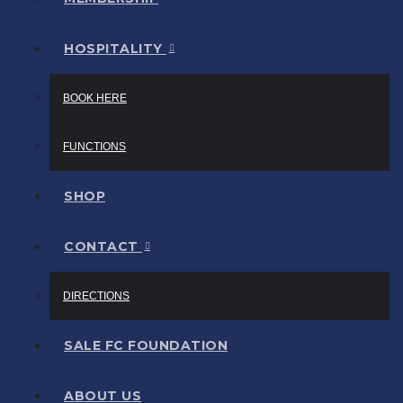
HOSPITALITY
BOOK HERE
FUNCTIONS
SHOP
CONTACT
DIRECTIONS
SALE FC FOUNDATION
ABOUT US