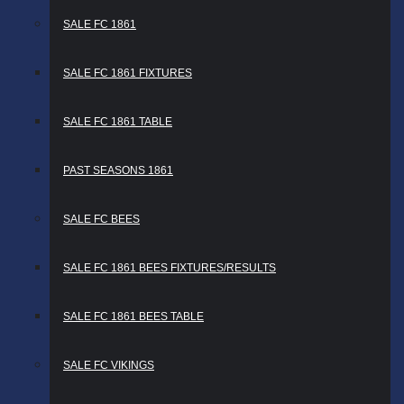
SALE FC 1861
SALE FC 1861 FIXTURES
SALE FC 1861 TABLE
PAST SEASONS 1861
SALE FC BEES
SALE FC 1861 BEES FIXTURES/RESULTS
SALE FC 1861 BEES TABLE
SALE FC VIKINGS