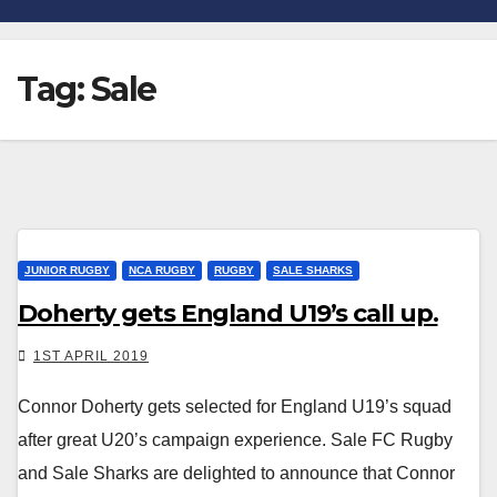
Tag:
Sale
JUNIOR RUGBY
NCA RUGBY
RUGBY
SALE SHARKS
Doherty gets England U19’s call up.
1ST APRIL 2019
Connor Doherty gets selected for England U19’s squad
after great U20’s campaign experience. Sale FC Rugby
and Sale Sharks are delighted to announce that Connor