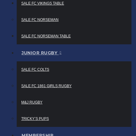
SALE FC VIKINGS TABLE
SALE FC NORSEMAN
SALE FC NORSEMAN TABLE
JUNIOR RUGBY
SALE FC COLTS
SALE FC 1861 GIRLS RUGBY
M&J RUGBY
TRICKY’S PUPS
MEMBERSHIP