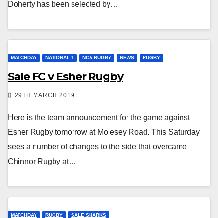
Doherty has been selected by…
MATCHDAY
NATIONAL 1
NCA RUGBY
NEWS
RUGBY
Sale FC v Esher Rugby
29TH MARCH 2019
Here is the team announcement for the game against
Esher Rugby tomorrow at Molesey Road. This Saturday
sees a number of changes to the side that overcame
Chinnor Rugby at…
MATCHDAY
RUGBY
SALE SHARKS