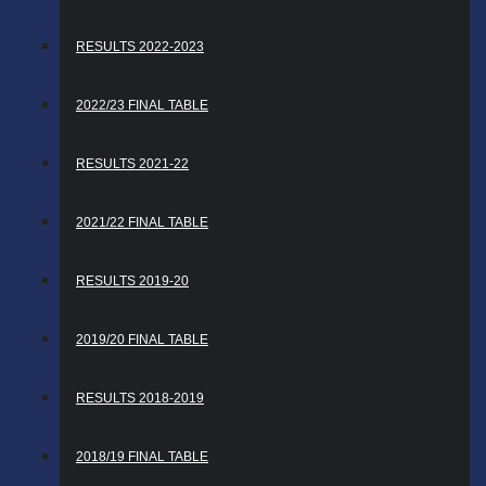
RESULTS 2022-2023
2022/23 FINAL TABLE
RESULTS 2021-22
2021/22 FINAL TABLE
RESULTS 2019-20
2019/20 FINAL TABLE
RESULTS 2018-2019
2018/19 FINAL TABLE