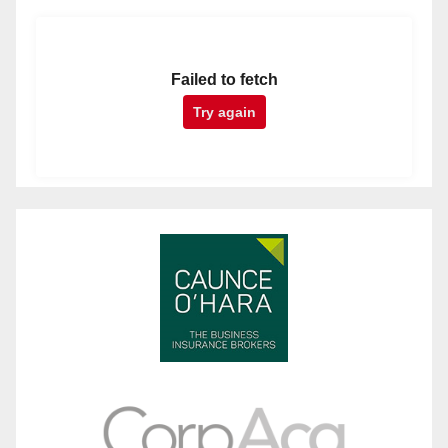
Failed to fetch
Try again