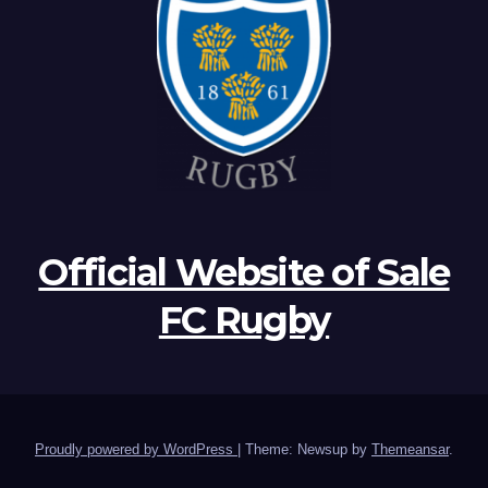
Official Website of Sale
FC Rugby
Proudly powered by WordPress
|
Theme: Newsup by
Themeansar
.