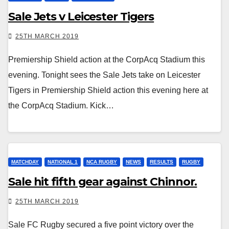
Sale Jets v Leicester Tigers
25TH MARCH 2019
Premiership Shield action at the CorpAcq Stadium this
evening. Tonight sees the Sale Jets take on Leicester
Tigers in Premiership Shield action this evening here at
the CorpAcq Stadium. Kick…
MATCHDAY
NATIONAL 1
NCA RUGBY
NEWS
RESULTS
RUGBY
Sale hit fifth gear against Chinnor.
25TH MARCH 2019
Sale FC Rugby secured a five point victory over the