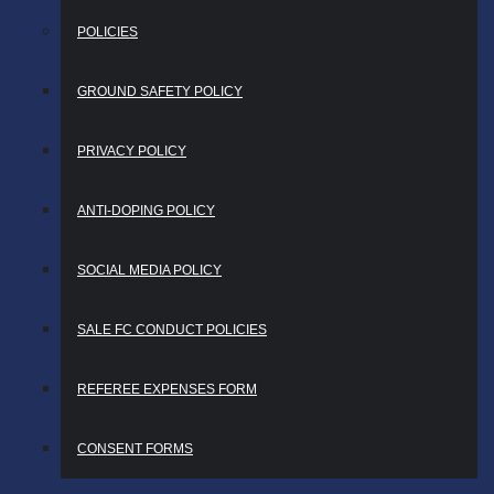
POLICIES
GROUND SAFETY POLICY
PRIVACY POLICY
ANTI-DOPING POLICY
SOCIAL MEDIA POLICY
SALE FC CONDUCT POLICIES
REFEREE EXPENSES FORM
CONSENT FORMS