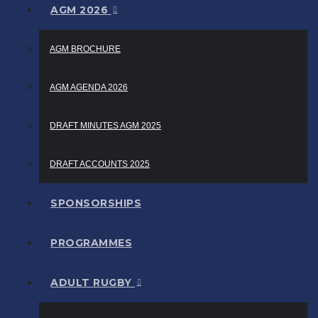
AGM 2026
AGM BROCHURE
AGM AGENDA 2026
DRAFT MINUTES AGM 2025
DRAFT ACCOUNTS 2025
SPONSORSHIPS
PROGRAMMES
ADULT RUGBY