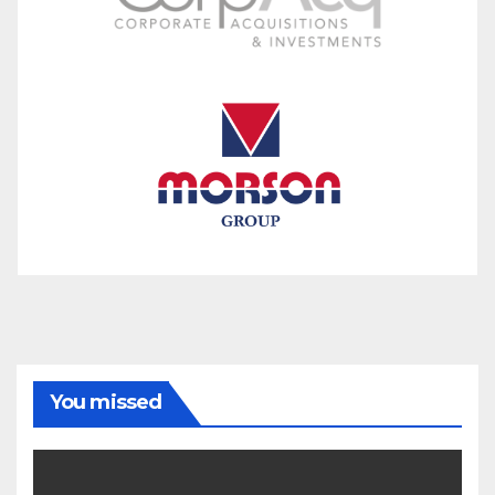
You missed