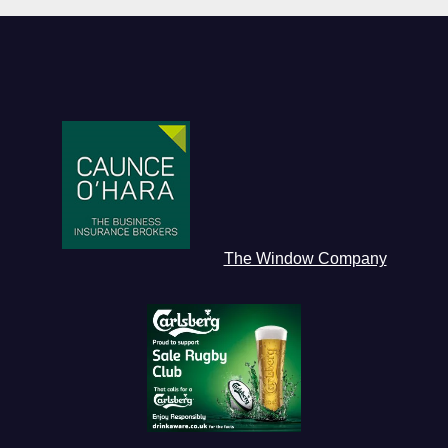
The Window Company