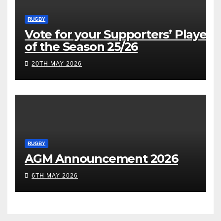
RUGBY
Vote for your Supporters’ Player
of the Season 25/26
20TH MAY 2026
RUGBY
AGM Announcement 2026
6TH MAY 2026