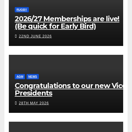
RUGBY
2026/27 Memberships are live!
(Be quick for Early Bird)
22ND JUNE 2026
AGM
NEWS
Congratulations to our new Vice
Presidents
28TH MAY 2026