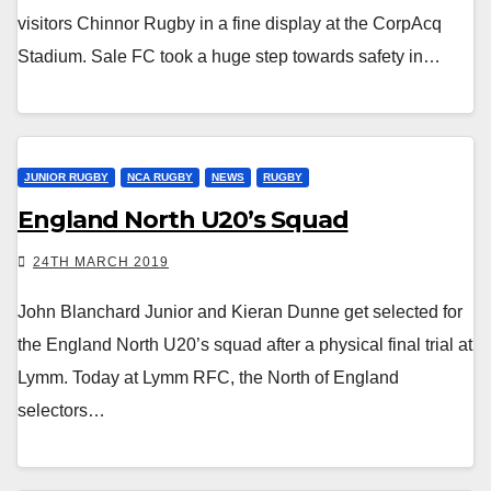
visitors Chinnor Rugby in a fine display at the CorpAcq
Stadium. Sale FC took a huge step towards safety in…
JUNIOR RUGBY
NCA RUGBY
NEWS
RUGBY
England North U20’s Squad
24TH MARCH 2019
John Blanchard Junior and Kieran Dunne get selected for
the England North U20’s squad after a physical final trial at
Lymm. Today at Lymm RFC, the North of England
selectors…