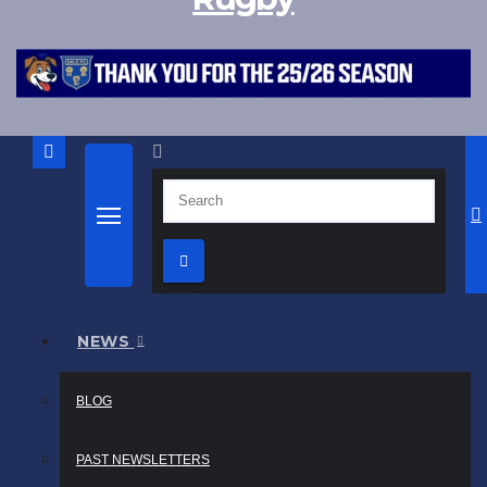
NEWS
BLOG
PAST NEWSLETTERS