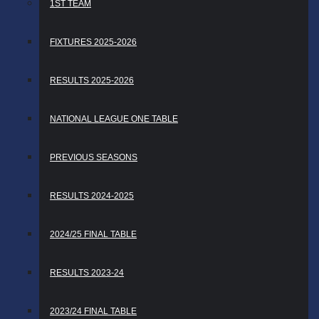
1ST TEAM
FIXTURES 2025-2026
RESULTS 2025-2026
NATIONAL LEAGUE ONE TABLE
PREVIOUS SEASONS
RESULTS 2024-2025
2024/25 FINAL TABLE
RESULTS 2023-24
2023/24 FINAL TABLE