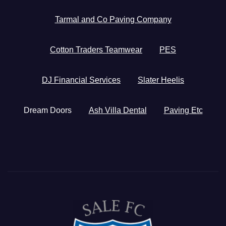
Tarmal and Co Paving Company
Cotton Traders Teamwear
PES
DJ Financial Services
Slater Heelis
Dream Doors
Ash Villa Dental
Paving Etc