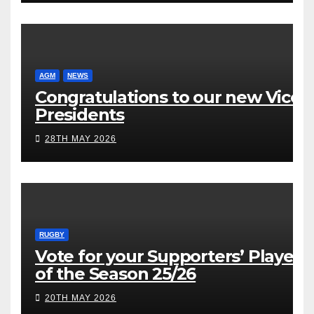
AGM
NEWS
Congratulations to our new Vice
Presidents
28TH MAY 2026
RUGBY
Vote for your Supporters’ Player
of the Season 25/26
20TH MAY 2026