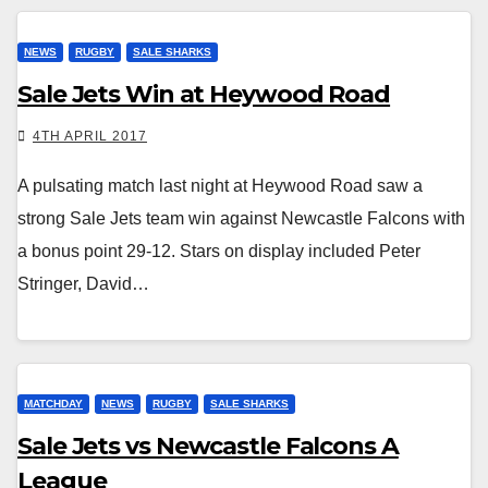
NEWS
RUGBY
SALE SHARKS
Sale Jets Win at Heywood Road
4TH APRIL 2017
A pulsating match last night at Heywood Road saw a
strong Sale Jets team win against Newcastle Falcons with
a bonus point 29-12. Stars on display included Peter
Stringer, David…
MATCHDAY
NEWS
RUGBY
SALE SHARKS
Sale Jets vs Newcastle Falcons A
League