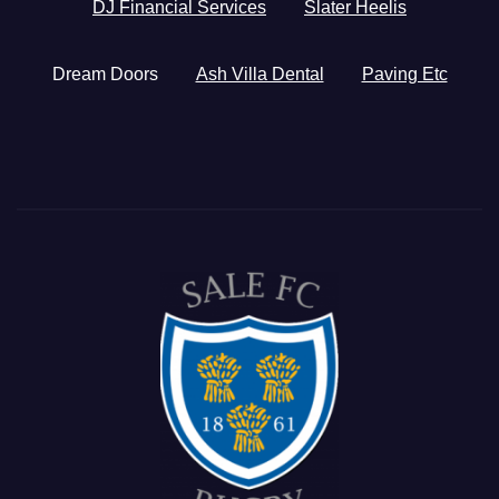
DJ Financial Services
Slater Heelis
Dream Doors
Ash Villa Dental
Paving Etc