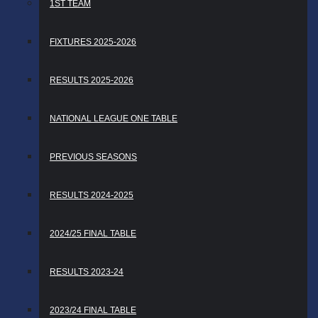
1ST TEAM
FIXTURES 2025-2026
RESULTS 2025-2026
NATIONAL LEAGUE ONE TABLE
PREVIOUS SEASONS
RESULTS 2024-2025
2024/25 FINAL TABLE
RESULTS 2023-24
2023/24 FINAL TABLE