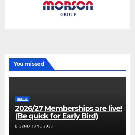
You missed
RUGBY
2026/27 Memberships are live!
(Be quick for Early Bird)
22ND JUNE 2026