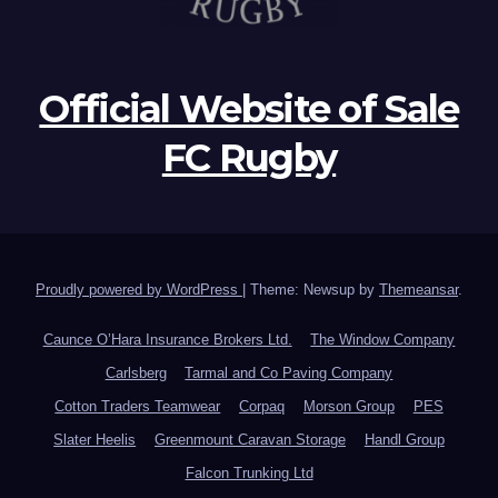
Official Website of Sale
FC Rugby
Proudly powered by WordPress
|
Theme: Newsup by
Themeansar
.
Caunce O’Hara Insurance Brokers Ltd.
The Window Company
Carlsberg
Tarmal and Co Paving Company
Cotton Traders Teamwear
Corpaq
Morson Group
PES
Slater Heelis
Greenmount Caravan Storage
Handl Group
Falcon Trunking Ltd