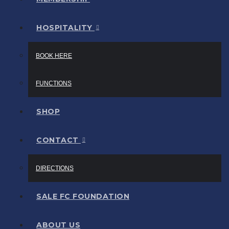
HOSPITALITY
BOOK HERE
FUNCTIONS
SHOP
CONTACT
DIRECTIONS
SALE FC FOUNDATION
ABOUT US