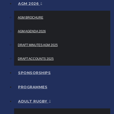
AGM 2026
AGM BROCHURE
AGM AGENDA 2026
DRAFT MINUTES AGM 2025
DRAFT ACCOUNTS 2025
SPONSORSHIPS
PROGRAMMES
ADULT RUGBY