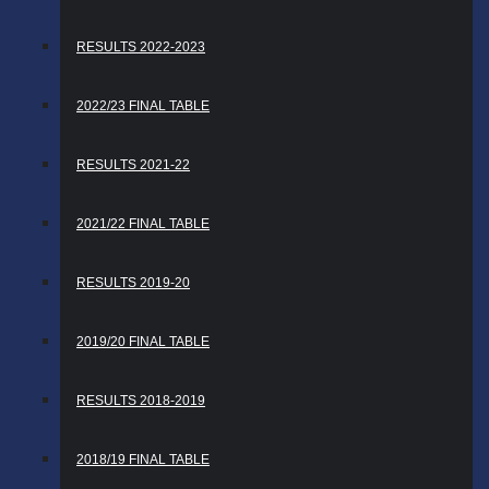
RESULTS 2022-2023
2022/23 FINAL TABLE
RESULTS 2021-22
2021/22 FINAL TABLE
RESULTS 2019-20
2019/20 FINAL TABLE
RESULTS 2018-2019
2018/19 FINAL TABLE