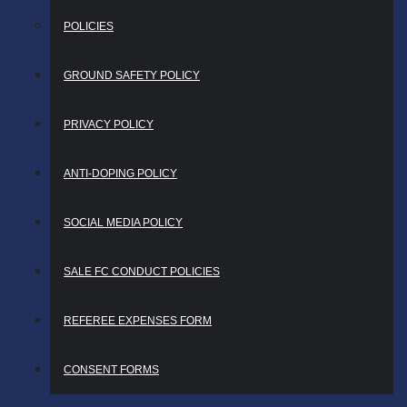
POLICIES
GROUND SAFETY POLICY
PRIVACY POLICY
ANTI-DOPING POLICY
SOCIAL MEDIA POLICY
SALE FC CONDUCT POLICIES
REFEREE EXPENSES FORM
CONSENT FORMS