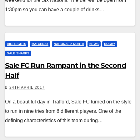
weekend for the Six Nations. The bar will be open from
1:30pm so you can have a couple of drinks…
HIGHLIGHTS
MATCHDAY
NATIONAL 2 NORTH
NEWS
RUGBY
SALE SHARKS
Sale FC Run Rampant in the Second
Half
24TH APRIL 2017
On a beautiful day in Trafford, Sale FC turned on the style
to run in nine tries from 8 different players. One of the
defining characteristics of this team during…