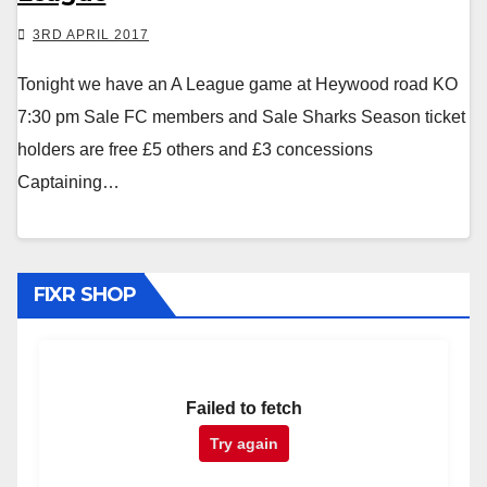
3RD APRIL 2017
Tonight we have an A League game at Heywood road KO
7:30 pm Sale FC members and Sale Sharks Season ticket
holders are free £5 others and £3 concessions
Captaining…
FIXR SHOP
Failed to fetch
Try again