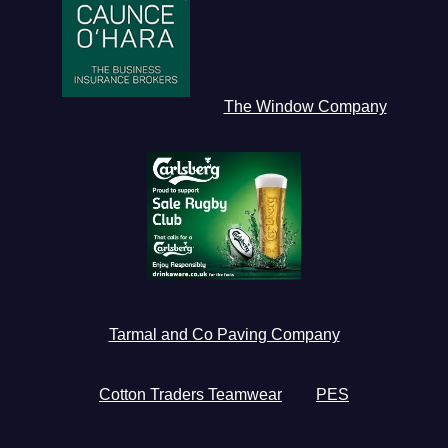
The Window Company
Tarmal and Co Paving Company
Cotton Traders Teamwear
PES