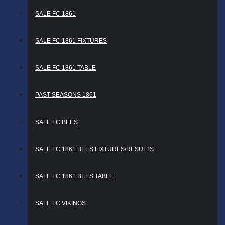
SALE FC 1861
SALE FC 1861 FIXTURES
SALE FC 1861 TABLE
PAST SEASONS 1861
SALE FC BEES
SALE FC 1861 BEES FIXTURES/RESULTS
SALE FC 1861 BEES TABLE
SALE FC VIKINGS