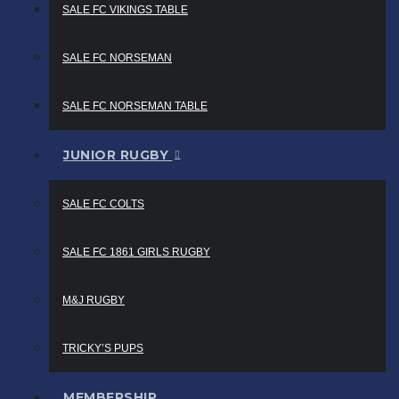
SALE FC VIKINGS TABLE
SALE FC NORSEMAN
SALE FC NORSEMAN TABLE
JUNIOR RUGBY
SALE FC COLTS
SALE FC 1861 GIRLS RUGBY
M&J RUGBY
TRICKY’S PUPS
MEMBERSHIP