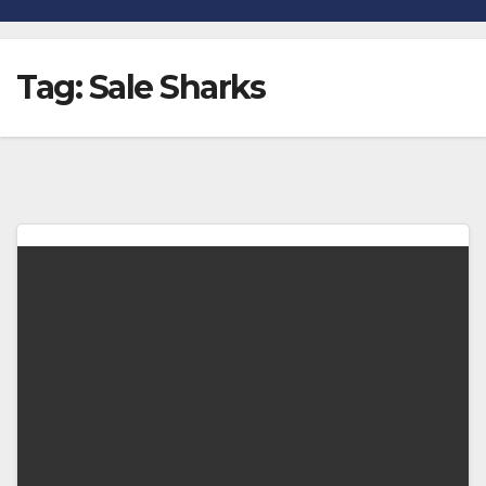
Tag:
Sale Sharks