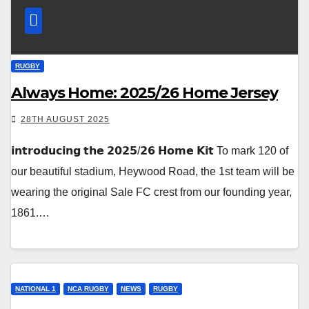
RUGBY
Always Home: 2025/26 Home Jersey
28TH AUGUST 2025
𝗶𝗻𝘁𝗿𝗼𝗱𝘂𝗰𝗶𝗻𝗴 𝘁𝗵𝗲 𝟮𝟬𝟮𝟱/𝟮𝟲 𝗛𝗼𝗺𝗲 𝗞𝗶𝘁 To mark 120 of
our beautiful stadium, Heywood Road, the 1st team will be
wearing the original Sale FC crest from our founding year,
1861.…
NATIONAL 1
NCA RUGBY
NEWS
RUGBY