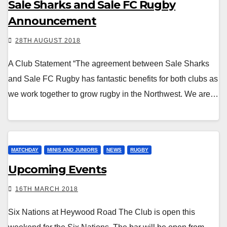
Sale Sharks and Sale FC Rugby
Announcement
28TH AUGUST 2018
A Club Statement “The agreement between Sale Sharks
and Sale FC Rugby has fantastic benefits for both clubs as
we work together to grow rugby in the Northwest. We are…
MATCHDAY
MINIS AND JUNIORS
NEWS
RUGBY
Upcoming Events
16TH MARCH 2018
Six Nations at Heywood Road The Club is open this