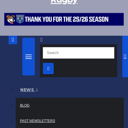
NEWS
BLOG
PAST NEWSLETTERS