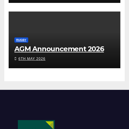
RUGBY
AGM Announcement 2026
6TH MAY 2026