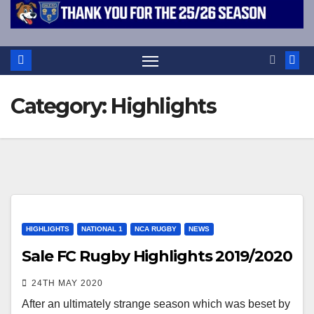
Category:
Highlights
HIGHLIGHTS
NATIONAL 1
NCA RUGBY
NEWS
Sale FC Rugby Highlights 2019/2020
24TH MAY 2020
After an ultimately strange season which was beset by