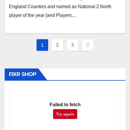
England Counties and named as National 2 North
player of the year (and Players…
Posts
1
2
3
pagination
FIXR SHOP
Failed to fetch
Try again