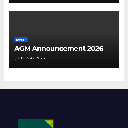
RUGBY
AGM Announcement 2026
6TH MAY 2026