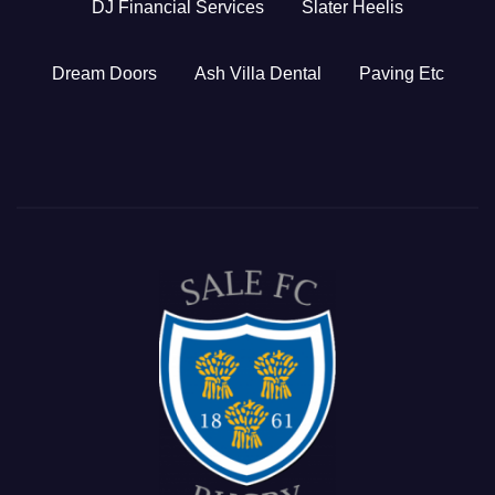
DJ Financial Services
Slater Heelis
Dream Doors
Ash Villa Dental
Paving Etc