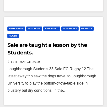
HIGHLIGHTS
MATCHDAY
NATIONAL 1
NCA RUGBY
RESULTS
RUGBY
Sale are taught a lesson by the
Students.
11TH MARCH 2019
Loughborough Students 33 Sale FC Rugby 12 The
latest away trip saw the dogs travel to Loughborough
University to play the bottom-of-the-table side in
blustery but dry conditions. In the…