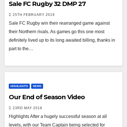
Sale FC Rugby 32 DMP 27
25TH FEBRUARY 2019
Sale FC Rugby win their rearranged game against
their Northern rivals. As games go this one most
definitely lived up to its long awaited billing, thanks in
part to the…
HIGHLIGHTS
NEWS
Our End of Season Video
23RD MAY 2018
Highlights After a hugely successful season at all
levels, with our Team Captain being selected for