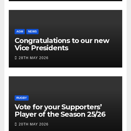
AGM
NEWS
Congratulations to our new
Vice Presidents
28TH MAY 2026
RUGBY
Vote for your Supporters’
Player of the Season 25/26
20TH MAY 2026