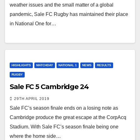
weather issues and the small matter of a global
pandemic, Sale FC Rugby has maintained their place
in National One for…
HIGHLIGHTS
MATCHDAY
NATIONAL 1
NEWS
RESULTS
RUGBY
Sale FC 5 Cambridge 24
29TH APRIL 2019
Sale FC’s season finale ends on a losing note as
Cambridge produce the great escape at the CorpAcq
Stadium. With Sale FC’s season finale being one
where the home side…