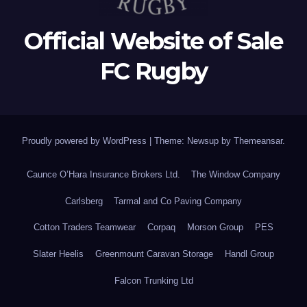
Official Website of Sale
FC Rugby
Proudly powered by WordPress
|
Theme: Newsup by
Themeansar
.
Caunce O’Hara Insurance Brokers Ltd.
The Window Company
Carlsberg
Tarmal and Co Paving Company
Cotton Traders Teamwear
Corpaq
Morson Group
PES
Slater Heelis
Greenmount Caravan Storage
Handl Group
Falcon Trunking Ltd