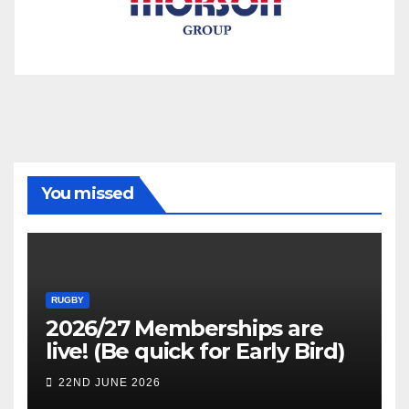
You missed
RUGBY
2026/27 Memberships are
live! (Be quick for Early Bird)
22ND JUNE 2026