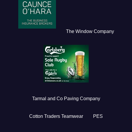
The Window Company
Tarmal and Co Paving Company
Cotton Traders Teamwear
PES