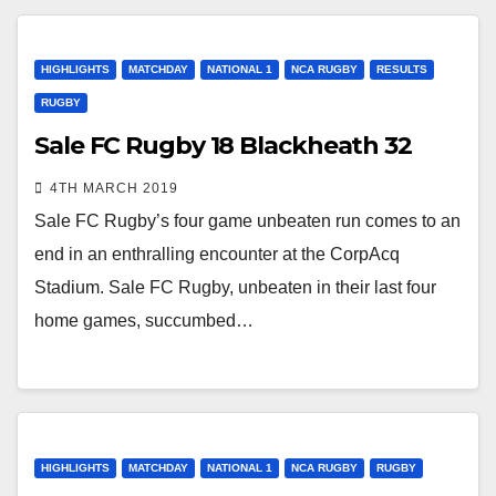
HIGHLIGHTS
MATCHDAY
NATIONAL 1
NCA RUGBY
RESULTS
RUGBY
Sale FC Rugby 18 Blackheath 32
4TH MARCH 2019
Sale FC Rugby’s four game unbeaten run comes to an
end in an enthralling encounter at the CorpAcq
Stadium. Sale FC Rugby, unbeaten in their last four
home games, succumbed…
HIGHLIGHTS
MATCHDAY
NATIONAL 1
NCA RUGBY
RUGBY