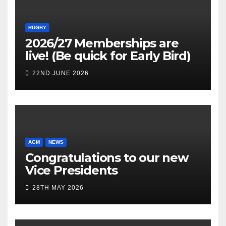
RUGBY
2026/27 Memberships are
live! (Be quick for Early Bird)
22ND JUNE 2026
AGM
NEWS
Congratulations to our new
Vice Presidents
28TH MAY 2026