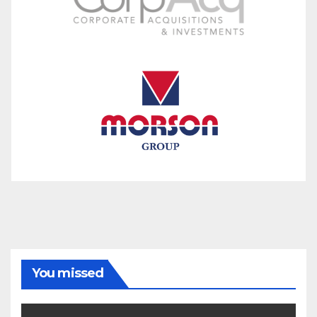
You missed