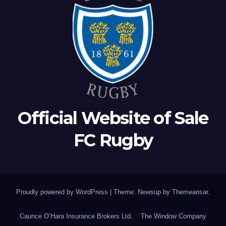
Official Website of Sale
FC Rugby
Proudly powered by WordPress
|
Theme: Newsup by
Themeansar
.
Caunce O’Hara Insurance Brokers Ltd.
The Window Company