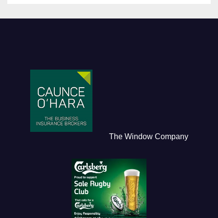
The Window Company