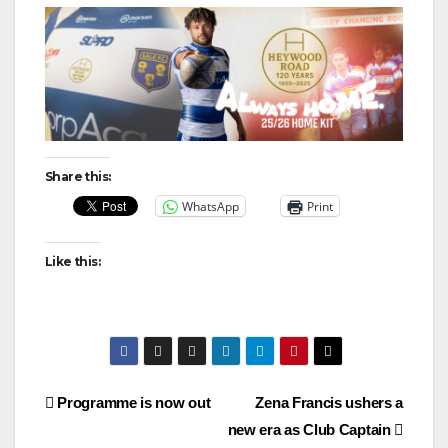
Share this:
WhatsApp
Print
Like this:
Post
Programme is now out
Zena Francis ushers a
new era as Club Captain