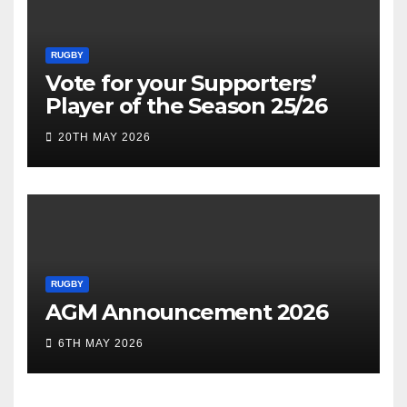
RUGBY
Vote for your Supporters’
Player of the Season 25/26
20TH MAY 2026
RUGBY
AGM Announcement 2026
6TH MAY 2026