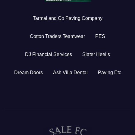
Tarmal and Co Paving Company
Cotton Traders Teamwear
PES
DJ Financial Services
Slater Heelis
Dream Doors
Ash Villa Dental
Paving Etc