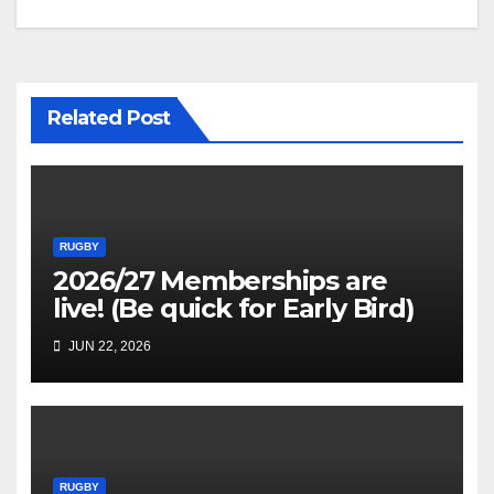
navigation
Related Post
RUGBY
2026/27 Memberships are
live! (Be quick for Early Bird)
JUN 22, 2026
RUGBY