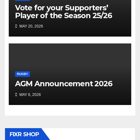
Vote for your Supporters’
Player of the Season 25/26
MAY 20, 2026
RUGBY
AGM Announcement 2026
MAY 6, 2026
FIXR SHOP