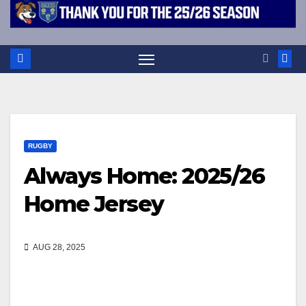
RUGBY
Always Home: 2025/26
Home Jersey
AUG 28, 2025