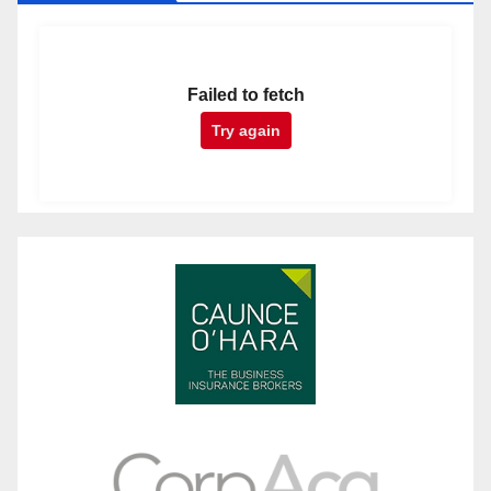
Failed to fetch
Try again