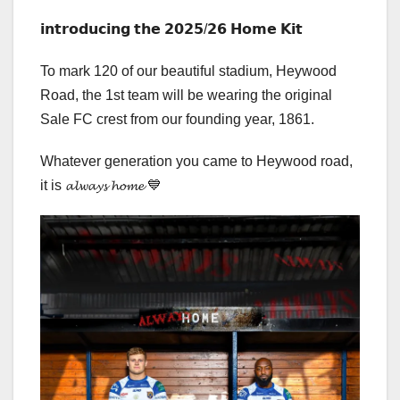
𝗶𝗻𝘁𝗿𝗼𝗱𝘂𝗰𝗶𝗻𝗴 𝘁𝗵𝗲 𝟮𝟬𝟮𝟱/𝟮𝟲 𝗛𝗼𝗺𝗲 𝗞𝗶𝘁
To mark 120 of our beautiful stadium, Heywood
Road, the 1st team will be wearing the original
Sale FC crest from our founding year, 1861.
Whatever generation you came to Heywood road,
it is 𝓪𝓵𝔀𝓪𝔂𝓼 𝓱𝓸𝓶𝓮 💙