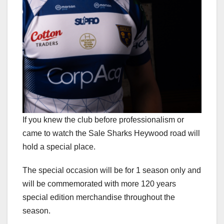
If you knew the club before professionalism or
came to watch the Sale Sharks Heywood road will
hold a special place.
The special occasion will be for 1 season only and
will be commemorated with more 120 years
special edition merchandise throughout the
season.