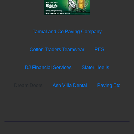
Tarmal and Co Paving Company
Cotton Traders Teamwear
PES
DJ Financial Services
Slater Heelis
Dream Doors
Ash Villa Dental
Paving Etc