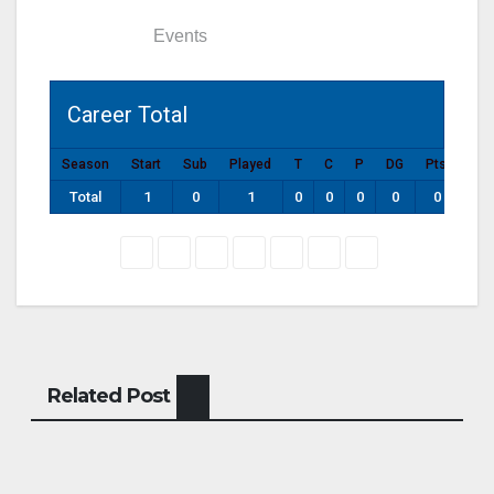
Statistics
Events
Career Total
Season
Start
Sub
Played
T
C
P
DG
Pts
Total
1
0
1
0
0
0
0
0
Related Post