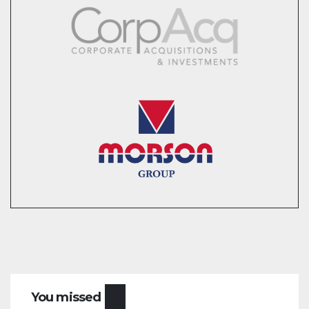
You missed