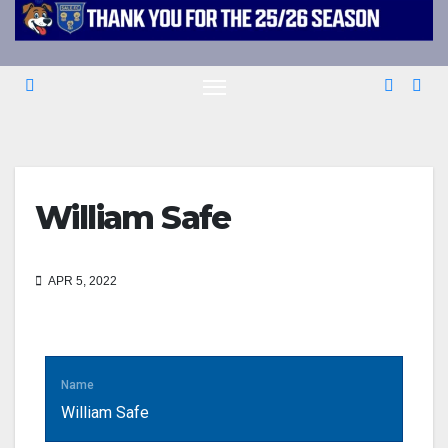
William Safe
APR 5, 2022
Name
William Safe