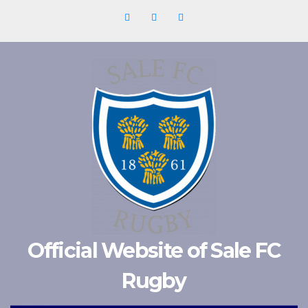
Skip
to
content
Official Website of Sale FC
Rugby