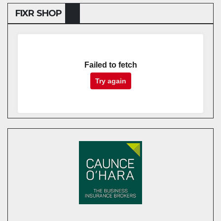
FIXR SHOP
Failed to fetch
Try again