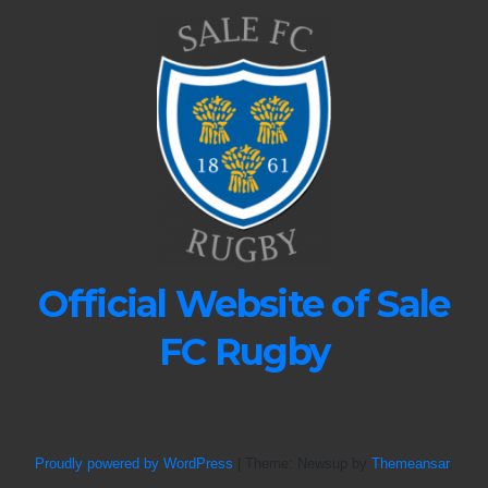
Official Website of Sale
FC Rugby
Proudly powered by WordPress
|
Theme: Newsup by
Themeansar
.