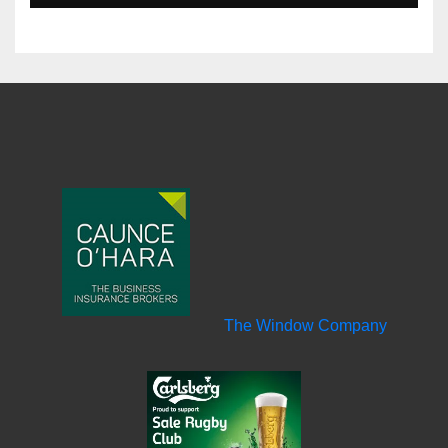
The Window Company