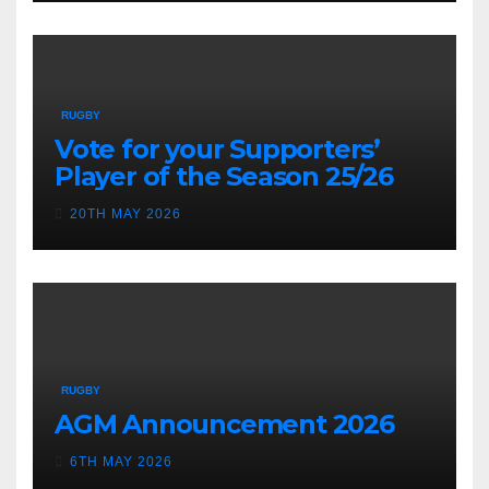
RUGBY
Vote for your Supporters’
Player of the Season 25/26
20TH MAY 2026
RUGBY
AGM Announcement 2026
6TH MAY 2026