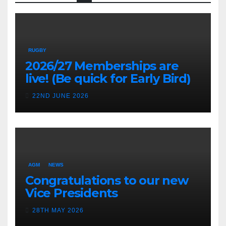
RUGBY
2026/27 Memberships are
live! (Be quick for Early Bird)
22ND JUNE 2026
AGM
NEWS
Congratulations to our new
Vice Presidents
28TH MAY 2026