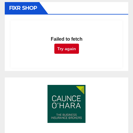
FIXR SHOP
Failed to fetch
Try again