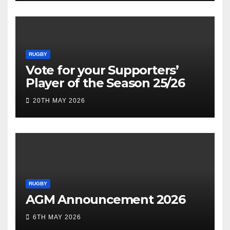
RUGBY
Vote for your Supporters’
Player of the Season 25/26
20TH MAY 2026
RUGBY
AGM Announcement 2026
6TH MAY 2026