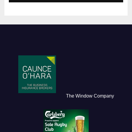
The Window Company