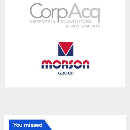
You missed