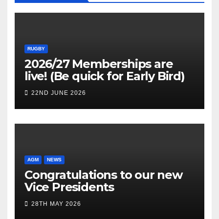
RUGBY
2026/27 Memberships are
live! (Be quick for Early Bird)
22ND JUNE 2026
AGM
NEWS
Congratulations to our new
Vice Presidents
28TH MAY 2026