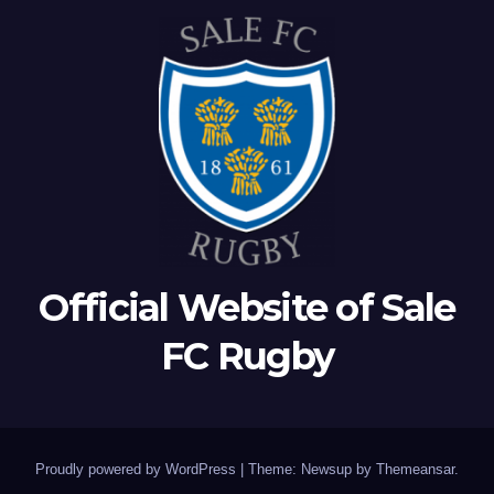
Official Website of Sale
FC Rugby
Proudly powered by WordPress
|
Theme: Newsup by
Themeansar
.