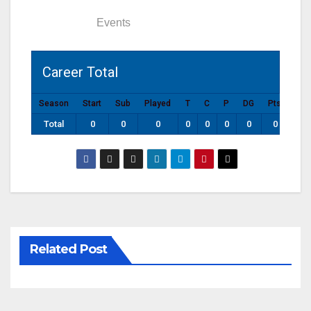
Statistics
Events
Career Total
Season
Start
Sub
Played
T
C
P
DG
Pts
Total
0
0
0
0
0
0
0
0
Related Post