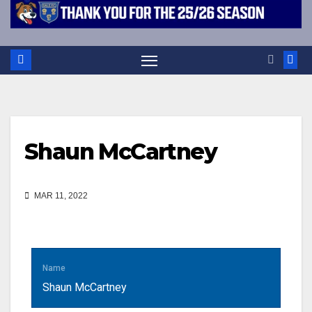
Shaun McCartney
MAR 11, 2022
Name
Shaun McCartney