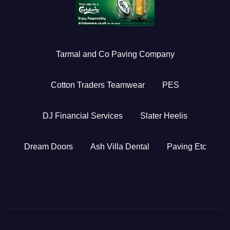
Tarmal and Co Paving Company
Cotton Traders Teamwear
PES
DJ Financial Services
Slater Heelis
Dream Doors
Ash Villa Dental
Paving Etc