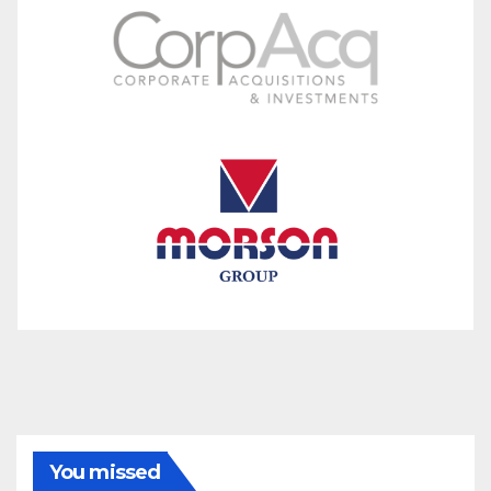
You missed