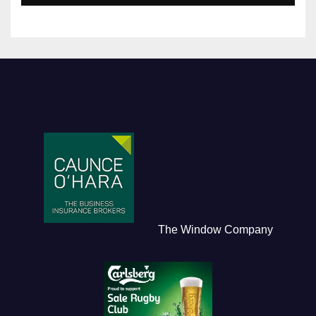
The Window Company