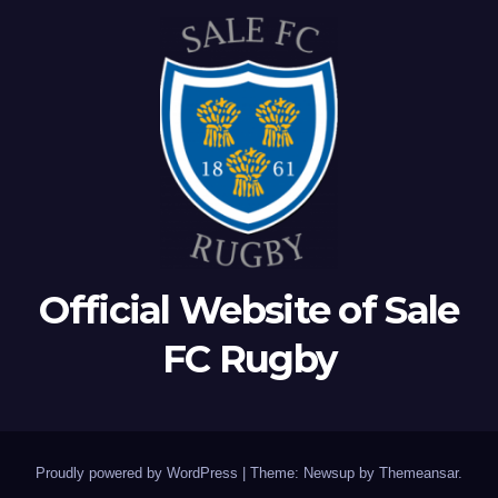
Official Website of Sale
FC Rugby
Proudly powered by WordPress
|
Theme: Newsup by
Themeansar
.