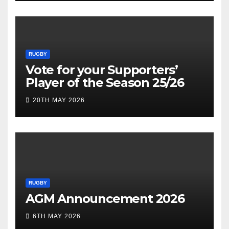
RUGBY
Vote for your Supporters’
Player of the Season 25/26
20TH MAY 2026
RUGBY
AGM Announcement 2026
6TH MAY 2026