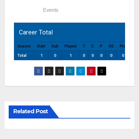
Statistics
Events
Career Total
Season
Start
Sub
Played
T
C
P
DG
Pts
Total
1
0
1
0
0
0
0
0
Related Post