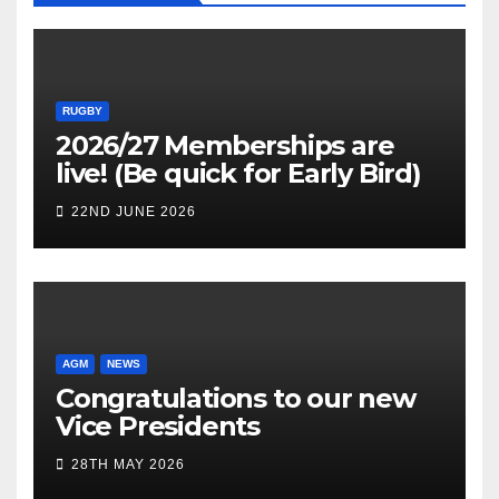
RUGBY
2026/27 Memberships are
live! (Be quick for Early Bird)
22ND JUNE 2026
AGM
NEWS
Congratulations to our new
Vice Presidents
28TH MAY 2026