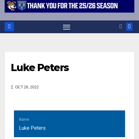
Luke Peters
OCT 28, 2022
Name
Luke Peters