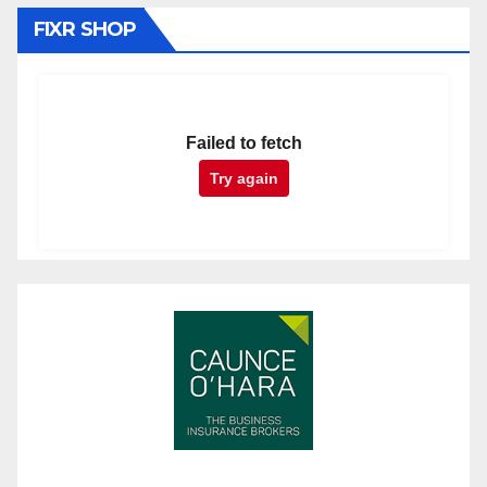
FIXR SHOP
Failed to fetch
Try again