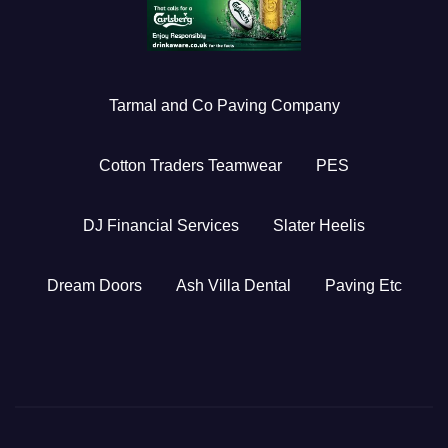
Tarmal and Co Paving Company
Cotton Traders Teamwear
PES
DJ Financial Services
Slater Heelis
Dream Doors
Ash Villa Dental
Paving Etc