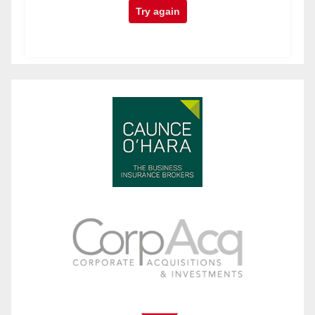
Try again