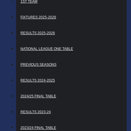
1ST TEAM
FIXTURES 2025-2026
RESULTS 2025-2026
NATIONAL LEAGUE ONE TABLE
PREVIOUS SEASONS
RESULTS 2024-2025
2024/25 FINAL TABLE
RESULTS 2023-24
2023/24 FINAL TABLE