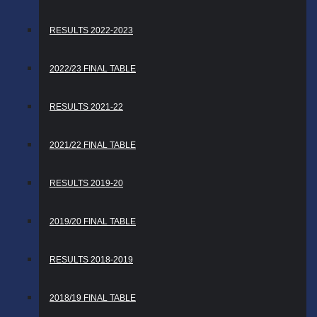
RESULTS 2022-2023
2022/23 FINAL TABLE
RESULTS 2021-22
2021/22 FINAL TABLE
RESULTS 2019-20
2019/20 FINAL TABLE
RESULTS 2018-2019
2018/19 FINAL TABLE