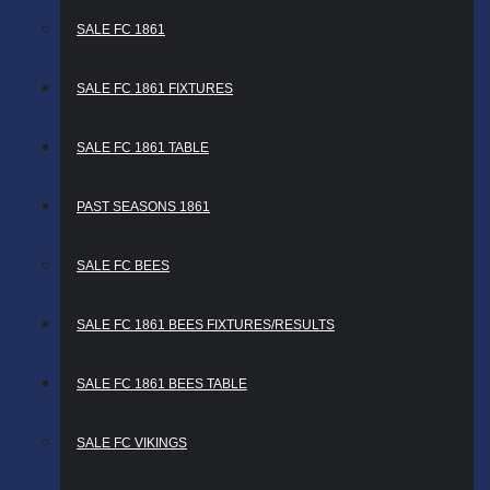
SALE FC 1861
SALE FC 1861 FIXTURES
SALE FC 1861 TABLE
PAST SEASONS 1861
SALE FC BEES
SALE FC 1861 BEES FIXTURES/RESULTS
SALE FC 1861 BEES TABLE
SALE FC VIKINGS