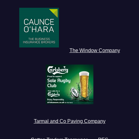
The Window Company
Tarmal and Co Paving Company