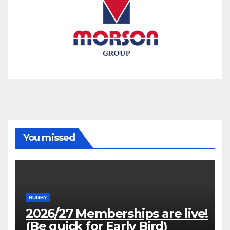
You missed
RUGBY
2026/27 Memberships are live!
(Be quick for Early Bird)