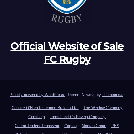
Official Website of Sale
FC Rugby
Proudly powered by WordPress
|
Theme: Newsup by
Themeansar
.
Caunce O’Hara Insurance Brokers Ltd.
The Window Company
Carlsberg
Tarmal and Co Paving Company
Cotton Traders Teamwear
Corpaq
Morson Group
PES