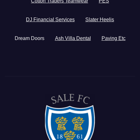
Cotton Traders Teamwear
PES
DJ Financial Services
Slater Heelis
Dream Doors
Ash Villa Dental
Paving Etc