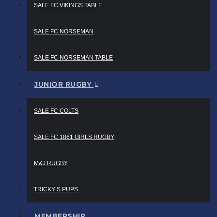
SALE FC VIKINGS TABLE
SALE FC NORSEMAN
SALE FC NORSEMAN TABLE
JUNIOR RUGBY
SALE FC COLTS
SALE FC 1861 GIRLS RUGBY
M&J RUGBY
TRICKY’S PUPS
MEMBERSHIP