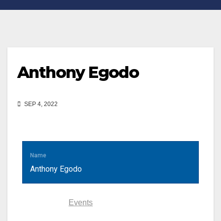
Anthony Egodo
SEP 4, 2022
Name
Anthony Egodo
Statistics
Events