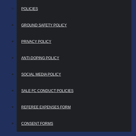
POLICIES
GROUND SAFETY POLICY
PRIVACY POLICY
ANTI-DOPING POLICY
SOCIAL MEDIA POLICY
SALE FC CONDUCT POLICIES
REFEREE EXPENSES FORM
CONSENT FORMS