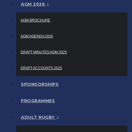
AGM 2026
AGM BROCHURE
AGM AGENDA 2026
DRAFT MINUTES AGM 2025
DRAFT ACCOUNTS 2025
SPONSORSHIPS
PROGRAMMES
ADULT RUGBY