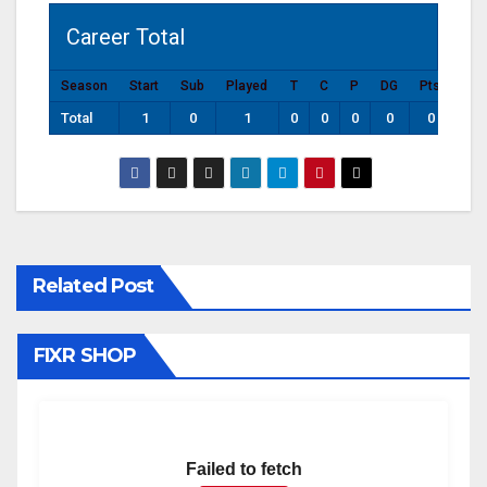
Career Total
Season
Start
Sub
Played
T
C
P
DG
Pts
Total
1
0
1
0
0
0
0
0
Related Post
FIXR SHOP
Failed to fetch