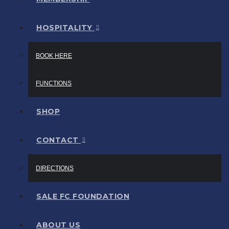
HOSPITALITY
BOOK HERE
FUNCTIONS
SHOP
CONTACT
DIRECTIONS
SALE FC FOUNDATION
ABOUT US