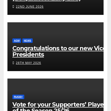
22ND JUNE 2026
AGM
NEWS
Congratulations to our new Vice
Presidents
28TH MAY 2026
RUGBY
Vote for your Supporters’ Player
of the Season 25/26