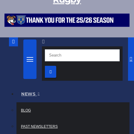
NEWS
BLOG
PAST NEWSLETTERS