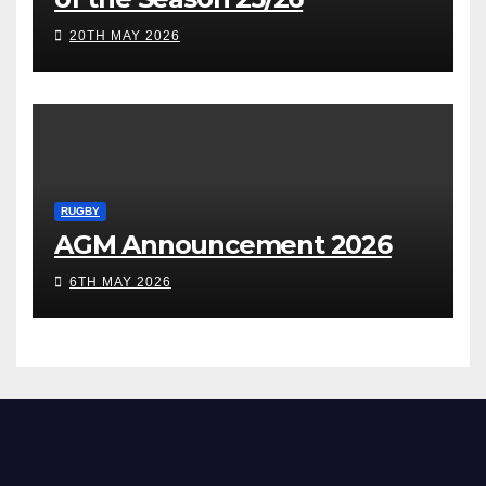
20TH MAY 2026
RUGBY
AGM Announcement 2026
6TH MAY 2026