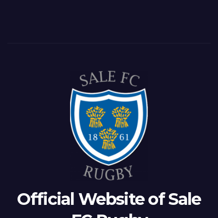
Official Website of Sale