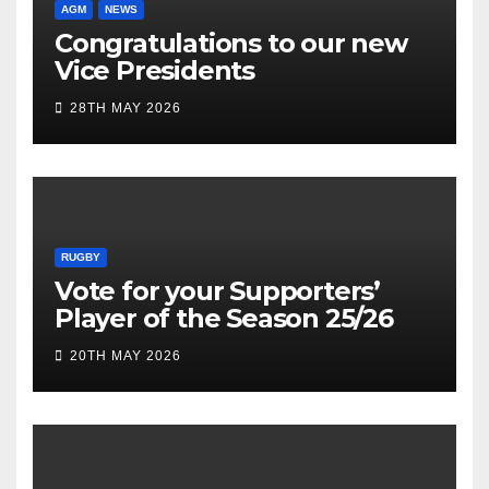
AGM
NEWS
Congratulations to our new
Vice Presidents
28TH MAY 2026
RUGBY
Vote for your Supporters’
Player of the Season 25/26
20TH MAY 2026