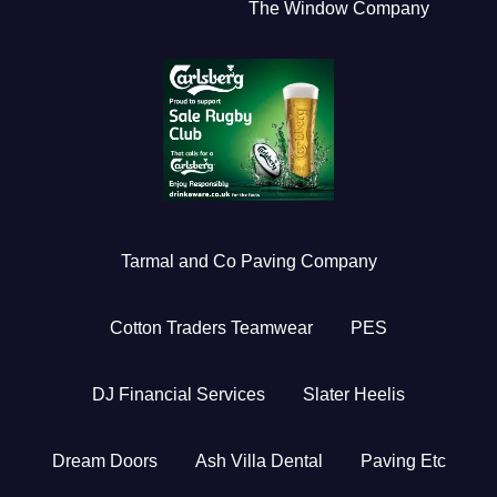
The Window Company
Tarmal and Co Paving Company
Cotton Traders Teamwear
PES
DJ Financial Services
Slater Heelis
Dream Doors
Ash Villa Dental
Paving Etc