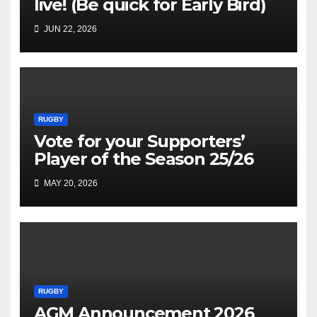
live! (Be quick for Early Bird)
JUN 22, 2026
RUGBY
Vote for your Supporters’
Player of the Season 25/26
MAY 20, 2026
RUGBY
AGM Announcement 2026