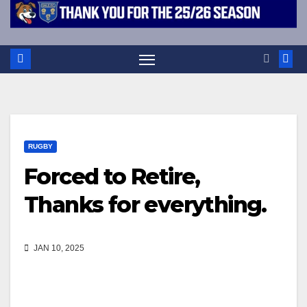
RUGBY
Forced to Retire,
Thanks for everything.
JAN 10, 2025