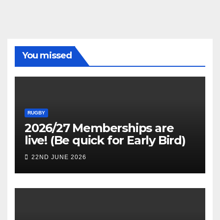
You missed
RUGBY
2026/27 Memberships are
live! (Be quick for Early Bird)
22ND JUNE 2026