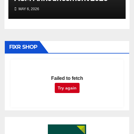
MAY 6, 2026
FIXR SHOP
Failed to fetch
Try again