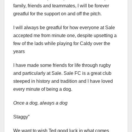
family, friends and teammates, I will be forever
greatful for the support on and off the pitch.
I will always be greatful for how everyone at Sale
accepted me from minute one, despite upsetting a
few of the lads while playing for Caldy over the
years
I have made some friends for life through rugby
and particularly at Sale. Sale FC is a great club
steeped in history and tradition and I have loved
every minute of being a dog.
Once a dog, always a dog
Staggy”
We want to wish Ted good luck in what comes