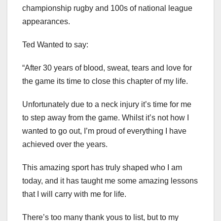
championship rugby and 100s of national league
appearances.
Ted Wanted to say:
“After 30 years of blood, sweat, tears and love for
the game its time to close this chapter of my life.
Unfortunately due to a neck injury it’s time for me
to step away from the game. Whilst it’s not how I
wanted to go out, I’m proud of everything I have
achieved over the years.
This amazing sport has truly shaped who I am
today, and it has taught me some amazing lessons
that I will carry with me for life.
There’s too many thank yous to list, but to my