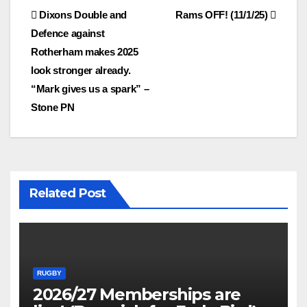
Post
Dixons Double and
Rams OFF! (11/1/25)
Defence against
navigation
Rotherham makes 2025
look stronger already.
“Mark gives us a spark” –
Stone PN
Related Post
RUGBY
2026/27 Memberships are