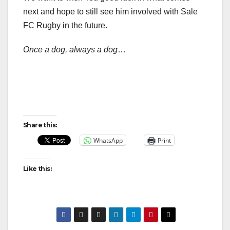
next and hope to still see him involved with Sale
FC Rugby in the future.
Once a dog, always a dog
…
Share this:
WhatsApp
Print
Like this: