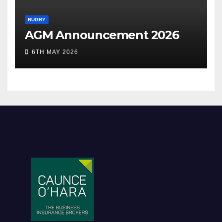
RUGBY
AGM Announcement 2026
6TH MAY 2026