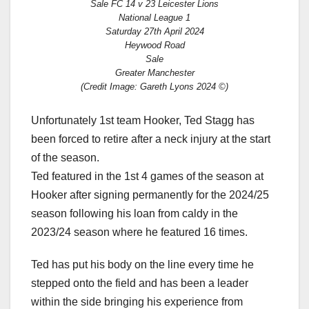
Sale FC 14 v 23 Leicester Lions
National League 1
Saturday 27th April 2024
Heywood Road
Sale
Greater Manchester
(Credit Image: Gareth Lyons 2024 ©)
Unfortunately 1st team Hooker, Ted Stagg has
been forced to retire after a neck injury at the start
of the season.
Ted featured in the 1st 4 games of the season at
Hooker after signing permanently for the 2024/25
season following his loan from caldy in the
2023/24 season where he featured 16 times.
Ted has put his body on the line every time he
stepped onto the field and has been a leader
within the side bringing his experience from