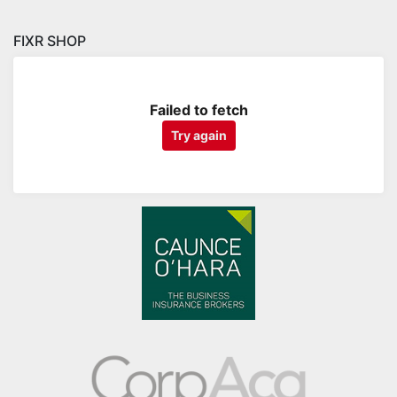
FIXR SHOP
Failed to fetch
Try again