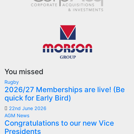
You missed
Rugby
2026/27 Memberships are live! (Be
quick for Early Bird)
22nd June 2026
AGM
News
Congratulations to our new Vice
Presidents