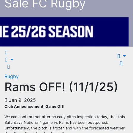
Sale FC Rugby
Rugby
Rams OFF! (11/1/25)
Jan 9, 2025
Club Announcement! Game Off!
We can confirm that after an early pitch inspection today, that this
Saturdays National 1 game vs Rams has been postponed.
Unfortunately, the pitch is frozen and with the forecasted weather,