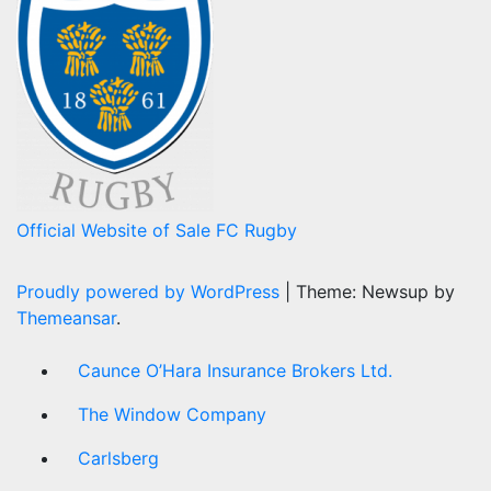
Official Website of Sale FC Rugby
Proudly powered by WordPress
|
Theme: Newsup by
Themeansar
.
Caunce O’Hara Insurance Brokers Ltd.
The Window Company
Carlsberg