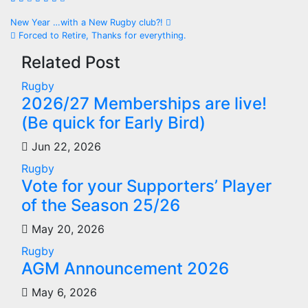
Post
New Year …with a New Rugby club?!
Forced to Retire, Thanks for everything.
navigation
Related Post
Rugby
2026/27 Memberships are live!
(Be quick for Early Bird)
Jun 22, 2026
Rugby
Vote for your Supporters’ Player
of the Season 25/26
May 20, 2026
Rugby
AGM Announcement 2026
May 6, 2026