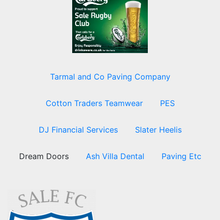
Tarmal and Co Paving Company
Cotton Traders Teamwear
PES
DJ Financial Services
Slater Heelis
Dream Doors
Ash Villa Dental
Paving Etc