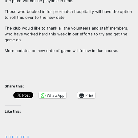
the pitch will not be playable in time.
Those who booked in for pre-match hospitality will have the option
to roll this over to the new date.
The club would like to thank all the volunteers and staff members,
who have worked hard this week in our efforts to try and get the
game on.
More updates on new date of game will follow in due course.
Share this:
WhatsApp
Print
Like this: