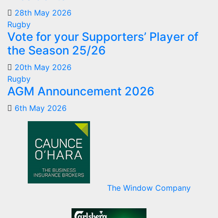
28th May 2026
Rugby
Vote for your Supporters’ Player of
the Season 25/26
20th May 2026
Rugby
AGM Announcement 2026
6th May 2026
The Window Company