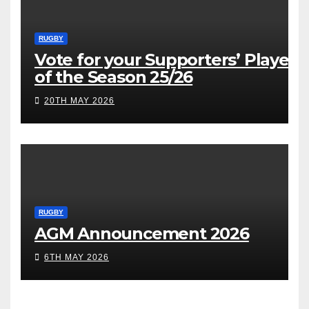
RUGBY
Vote for your Supporters’ Player
of the Season 25/26
20TH MAY 2026
RUGBY
AGM Announcement 2026
6TH MAY 2026