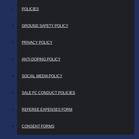
POLICIES
GROUND SAFETY POLICY
PRIVACY POLICY
ANTI-DOPING POLICY
SOCIAL MEDIA POLICY
SALE FC CONDUCT POLICIES
REFEREE EXPENSES FORM
CONSENT FORMS