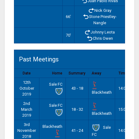
Juan Pablo Rivas
Nick Gray
66'
Stone Priestley-
Nangle
Johnny Leota
70'
Chris Owen
Past Meetings
Date
Home
Summary
Away
Time
12th
Sale FC
October
43 - 18
14:00
Blackheath
2019
2nd
Sale FC
March
18 - 32
15:00
Blackheath
2019
3rd
Blackheath
Sale
November
41 - 24
14:00
FC
2018