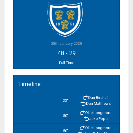
25th January 2020
48
-
29
Full Time
Timeline
Dan Birchall
23'
Dan Matthews
Ollie Longmore
50'
Jake Pope
Ollie Longmore
50'