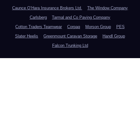
Caunce O’Hara Insurance Brokers Ltd.
The Window Company
Carlsberg
Tarmal and Co Paving Company
Cotton Traders Teamwear
Corpaq
Morson Group
PES
Slater Heelis
Greenmount Caravan Storage
Handl Group
Falcon Trunking Ltd