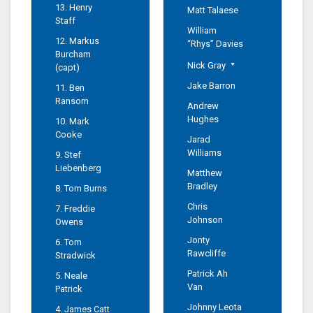
13. Henry
Matt Talaese
Staff
William
12. Markus
“Rhys” Davies
Burcham
Nick Gray
(capt)
Jake Barron
11. Ben
Ransom
Andrew
Hughes
10. Mark
Cooke
Jarad
Williams
9. Stef
Liebenberg
Matthew
Bradley
8. Tom Burns
Chris
7. Freddie
Johnson
Owens
Jonty
6. Tom
Rawcliffe
Stradwick
Patrick Ah
5. Neale
Van
Patrick
Johnny Leota
4. James Catt