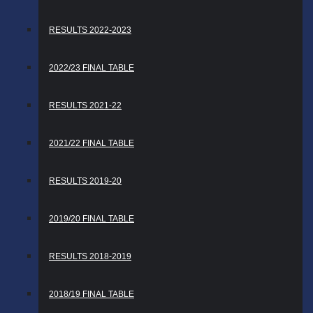
RESULTS 2022-2023
2022/23 FINAL TABLE
RESULTS 2021-22
2021/22 FINAL TABLE
RESULTS 2019-20
2019/20 FINAL TABLE
RESULTS 2018-2019
2018/19 FINAL TABLE