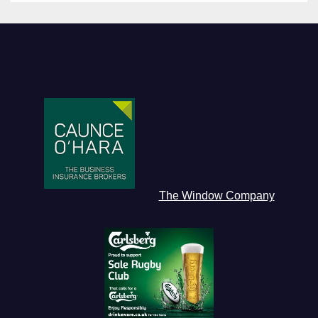
The Window Company