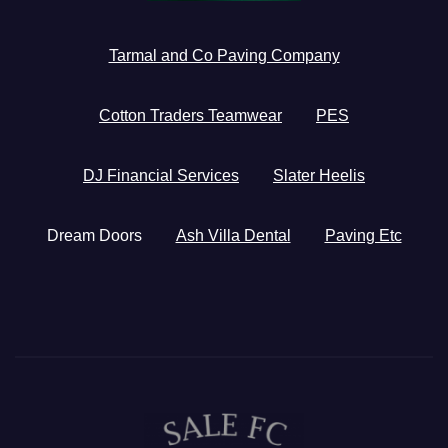
Tarmal and Co Paving Company
Cotton Traders Teamwear
PES
DJ Financial Services
Slater Heelis
Dream Doors
Ash Villa Dental
Paving Etc