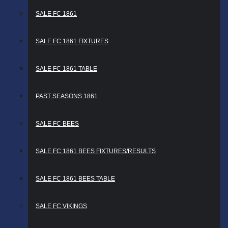
SALE FC 1861
SALE FC 1861 FIXTURES
SALE FC 1861 TABLE
PAST SEASONS 1861
SALE FC BEES
SALE FC 1861 BEES FIXTURES/RESULTS
SALE FC 1861 BEES TABLE
SALE FC VIKINGS