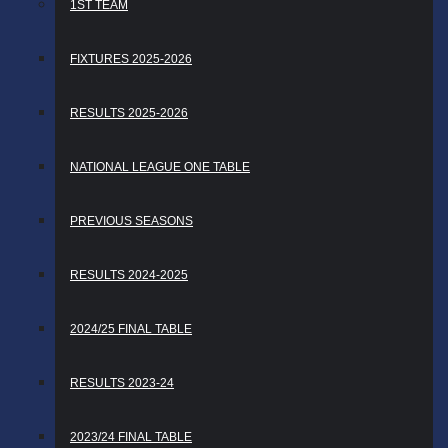
1ST TEAM
FIXTURES 2025-2026
RESULTS 2025-2026
NATIONAL LEAGUE ONE TABLE
PREVIOUS SEASONS
RESULTS 2024-2025
2024/25 FINAL TABLE
RESULTS 2023-24
2023/24 FINAL TABLE