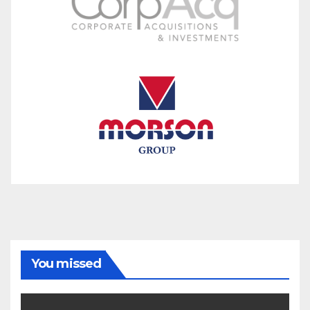
You missed