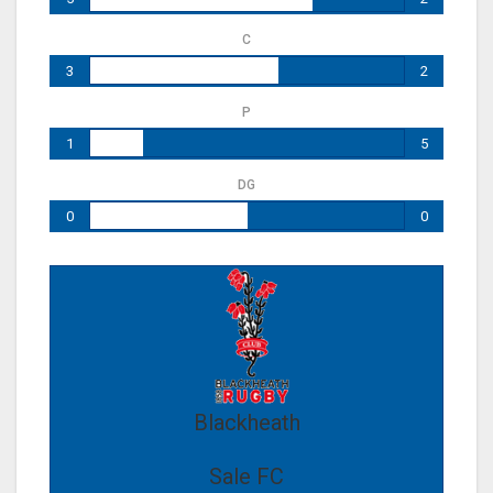
C
3
2
P
1
5
DG
0
0
Blackheath
Sale FC