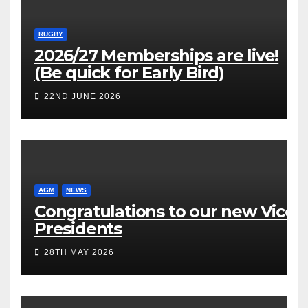
RUGBY
2026/27 Memberships are live!
(Be quick for Early Bird)
22ND JUNE 2026
AGM
NEWS
Congratulations to our new Vice
Presidents
28TH MAY 2026