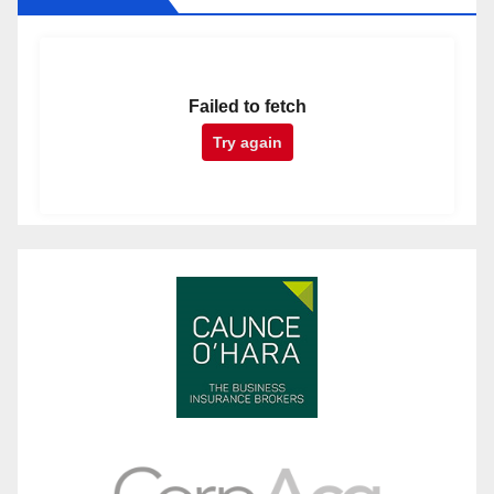
Failed to fetch
Try again