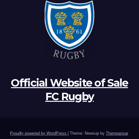
Official Website of Sale
FC Rugby
Proudly powered by WordPress
|
Theme: Newsup by
Themeansar
.