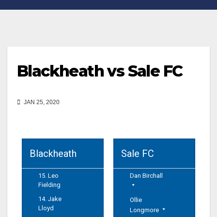
Blackheath vs Sale FC
JAN 25, 2020
Blackheath
Sale FC
15. Leo
Dan Birchall
Fielding
14. Jake
Ollie
Lloyd
Longmore