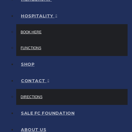
HOSPITALITY
BOOK HERE
FUNCTIONS
SHOP
CONTACT
DIRECTIONS
SALE FC FOUNDATION
ABOUT US