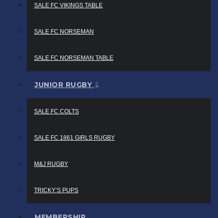
SALE FC VIKINGS TABLE
SALE FC NORSEMAN
SALE FC NORSEMAN TABLE
JUNIOR RUGBY
SALE FC COLTS
SALE FC 1861 GIRLS RUGBY
M&J RUGBY
TRICKY’S PUPS
MEMBERSHIP