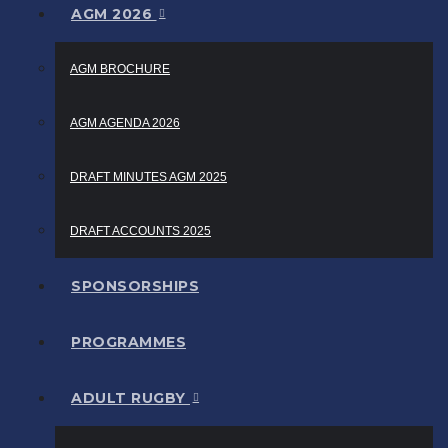
AGM 2026
AGM BROCHURE
AGM AGENDA 2026
DRAFT MINUTES AGM 2025
DRAFT ACCOUNTS 2025
SPONSORSHIPS
PROGRAMMES
ADULT RUGBY