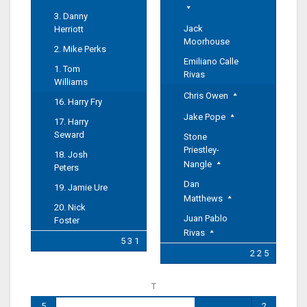
3. Danny
Jack
Herriott
Moorhouse
2. Mike Perks
Emiliano Calle
1. Tom
Rivas
Williams
Chris Owen
16. Harry Fry
Jake Pope
17. Harry
Seward
Stone
Priestley-
18. Josh
Nangle
Peters
Dan
19. Jamie Ure
Matthews
20. Nick
Juan Pablo
Foster
Rivas
5 3 1
2 2 5
T
5
2