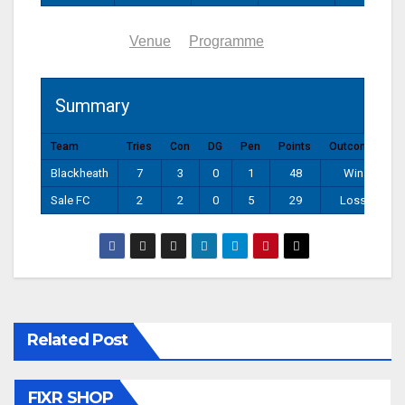
Summary
Venue
Programme
Summary
Team
Tries
Con
DG
Pen
Points
Outcome
Blackheath
7
3
0
1
48
Win
Sale FC
2
2
0
5
29
Loss
Related Post
FIXR SHOP