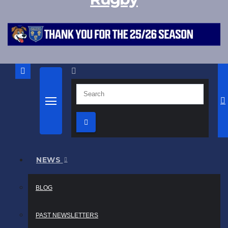
NEWS
BLOG
PAST NEWSLETTERS