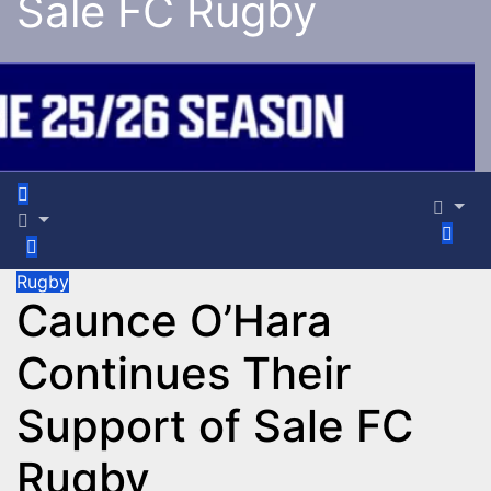
Sale FC Rugby
Rugby
Caunce O’Hara
Continues Their
Support of Sale FC
Rugby