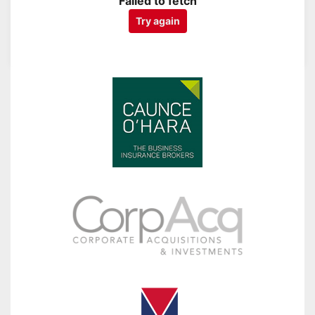
Failed to fetch
Try again