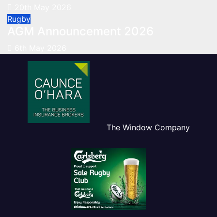
20th May 2026
Rugby
AGM Announcement 2026
6th May 2026
The Window Company