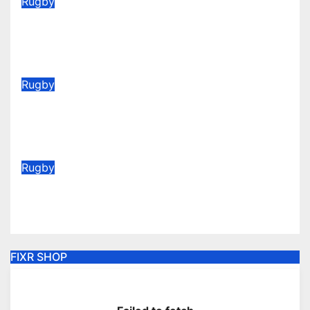
Rugby
2026/27 Memberships are live!
(Be quick for Early Bird)
Jun 22, 2026
Rugby
Vote for your Supporters’ Player
of the Season 25/26
May 20, 2026
Rugby
AGM Announcement 2026
May 6, 2026
FIXR SHOP