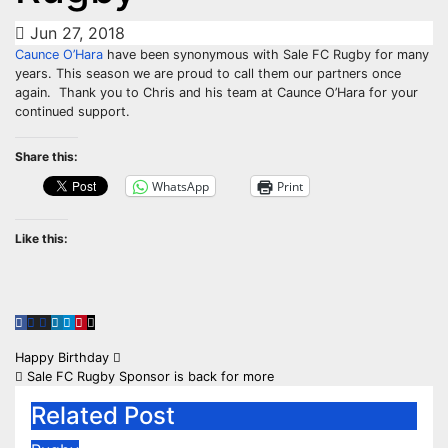
Jun 27, 2018
Caunce O’Hara
have been synonymous with Sale FC Rugby for many
years. This season we are proud to call them our partners once
again.
Thank you to Chris and his team at Caunce O’Hara for your
continued support.
Share this:
WhatsApp
Print
Like this:
Post
Happy Birthday
Sale FC Rugby Sponsor is back for more
navigation
Related Post