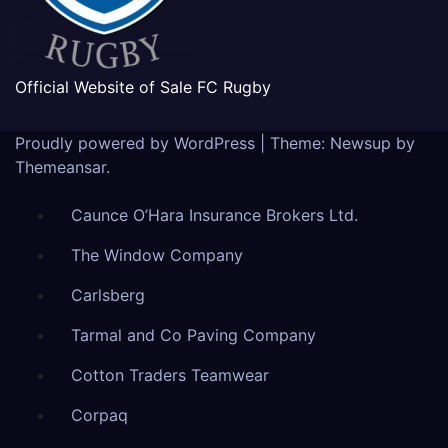
Official Website of Sale FC Rugby
Proudly powered by WordPress
|
Theme: Newsup by
Themeansar
.
Caunce O’Hara Insurance Brokers Ltd.
The Window Company
Carlsberg
Tarmal and Co Paving Company
Cotton Traders Teamwear
Corpaq