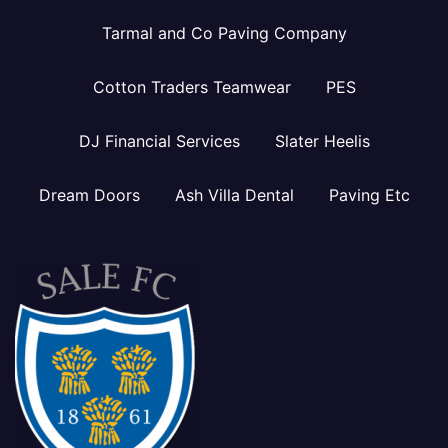
Tarmal and Co Paving Company
Cotton Traders Teamwear
PES
DJ Financial Services
Slater Heelis
Dream Doors
Ash Villa Dental
Paving Etc