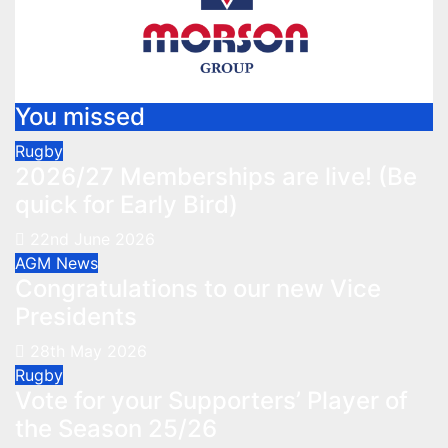
You missed
Rugby
2026/27 Memberships are live! (Be
quick for Early Bird)
22nd June 2026
AGM
News
Congratulations to our new Vice
Presidents
28th May 2026
Rugby
Vote for your Supporters’ Player of
the Season 25/26