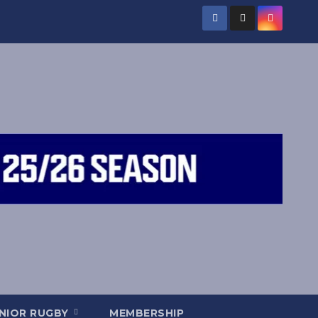
NIOR RUGBY
MEMBERSHIP