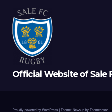
Official Website of Sale
Proudly powered by WordPress
|
Theme: Newsup by
Themeansar
.