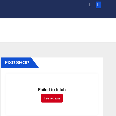
FIXR SHOP
Failed to fetch
Try again