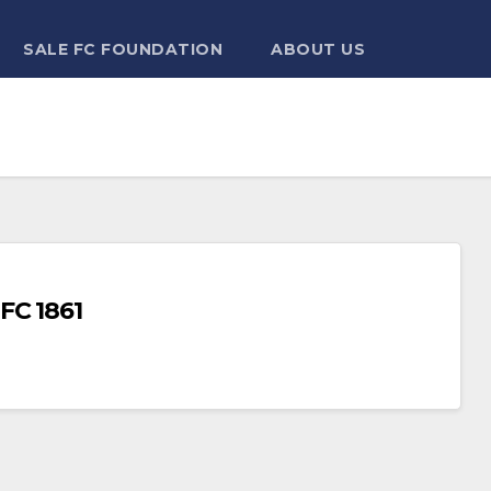
SALE FC FOUNDATION
ABOUT US
FC 1861