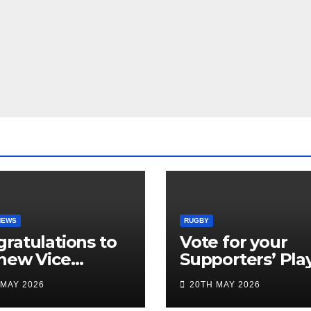
NEWS
RUGBY
ratulations to
Vote for your
new Vice
Supporters’ Pla
idents
of the Season 2
 MAY 2026
20TH MAY 2026