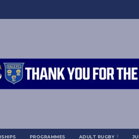
SHIPS
PROGRAMMES
ADULT RUGBY
JU