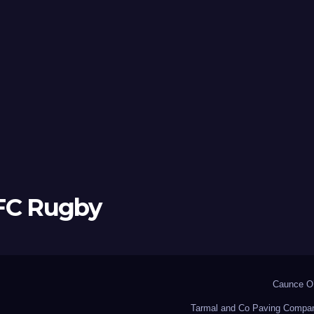
 FC Rugby
Caunce O’
Tarmal and Co Paving Compa