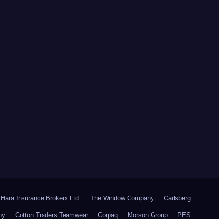
Hara Insurance Brokers Ltd.
The Window Company
Carlsberg
ny
Cotton Traders Teamwear
Corpaq
Morson Group
PES