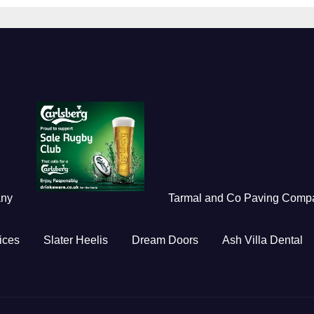
any
Tarmal and Co Paving Comp
ices
Slater Heelis
Dream Doors
Ash Villa Dental