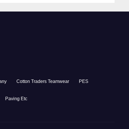
any
Cotton Traders Teamwear
PES
Paving Etc