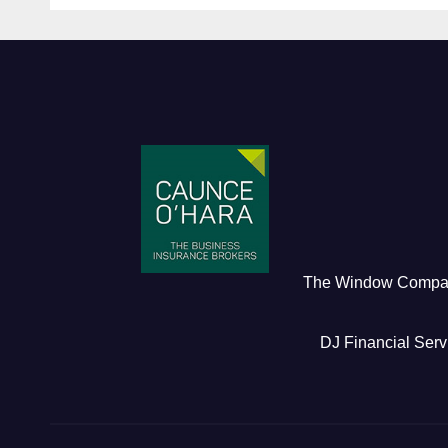
The Window Comp
DJ Financial Serv