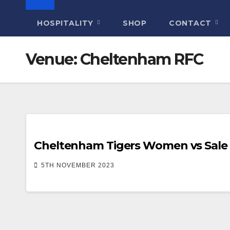
HOSPITALITY
SHOP
CONTACT
Venue:
Cheltenham RFC
Cheltenham Tigers Women vs Sale 
5TH NOVEMBER 2023