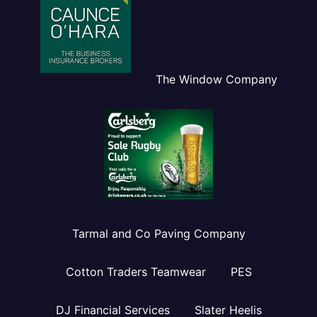
The Window Company
Tarmal and Co Paving Company
Cotton Traders Teamwear
PES
DJ Financial Services
Slater Heelis