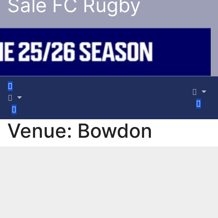
Sale FC Rugby
Venue:
Bowdon