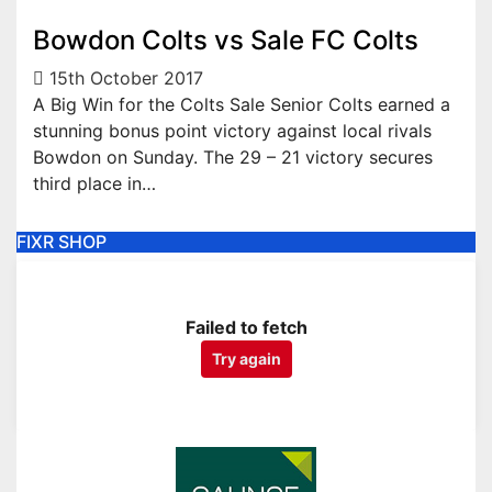
Bowdon Colts vs Sale FC Colts
15th October 2017
A Big Win for the Colts Sale Senior Colts earned a
stunning bonus point victory against local rivals
Bowdon on Sunday. The 29 – 21 victory secures
third place in…
FIXR SHOP
Failed to fetch
Try again