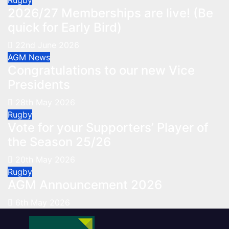
Rugby
2026/27 Memberships are live! (Be
quick for Early Bird)
22nd June 2026
AGM
News
Congratulations to our new Vice
Presidents
28th May 2026
Rugby
Vote for your Supporters’ Player of
the Season 25/26
20th May 2026
Rugby
AGM Announcement 2026
6th May 2026