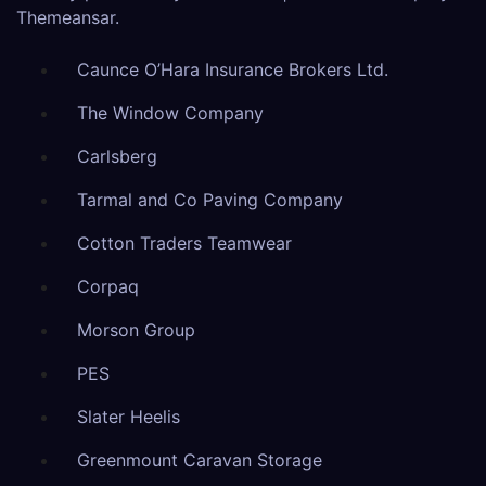
Themeansar
.
Caunce O’Hara Insurance Brokers Ltd.
The Window Company
Carlsberg
Tarmal and Co Paving Company
Cotton Traders Teamwear
Corpaq
Morson Group
PES
Slater Heelis
Greenmount Caravan Storage