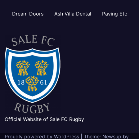
Dream Doors
Ash Villa Dental
Paving Etc
Official Website of Sale FC Rugby
Proudly powered by WordPress
|
Theme: Newsup by