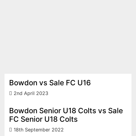
Bowdon vs Sale FC U16
2nd April 2023
Bowdon Senior U18 Colts vs Sale
FC Senior U18 Colts
18th September 2022