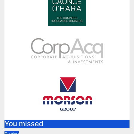
You missed