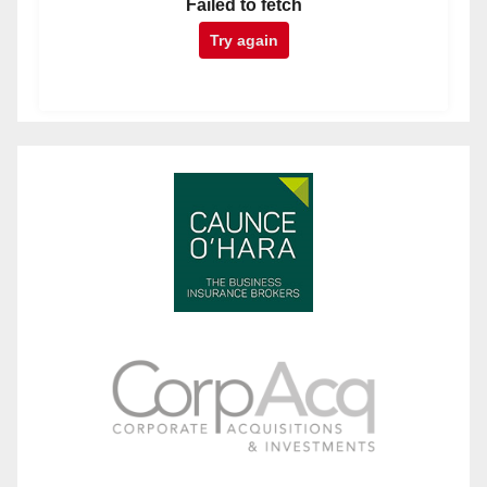
Failed to fetch
Try again