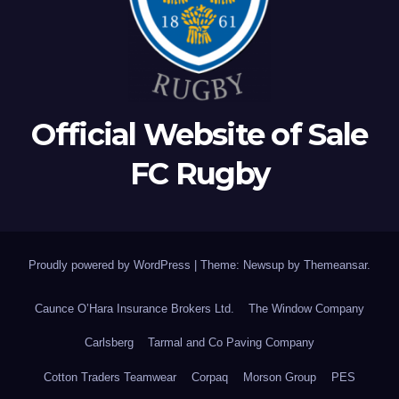
Official Website of Sale
FC Rugby
Proudly powered by WordPress
|
Theme: Newsup by
Themeansar
.
Caunce O’Hara Insurance Brokers Ltd.
The Window Company
Carlsberg
Tarmal and Co Paving Company
Cotton Traders Teamwear
Corpaq
Morson Group
PES