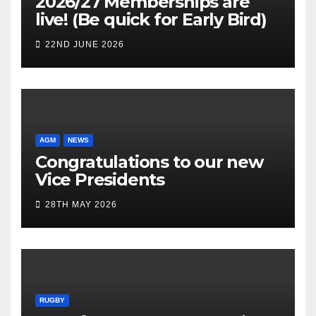
2026/27 Memberships are
live! (Be quick for Early Bird)
22ND JUNE 2026
AGM
NEWS
Congratulations to our new
Vice Presidents
28TH MAY 2026
RUGBY