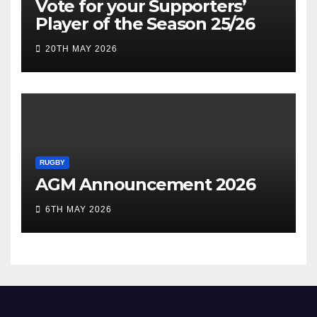
Vote for your Supporters’
Player of the Season 25/26
20TH MAY 2026
RUGBY
AGM Announcement 2026
6TH MAY 2026