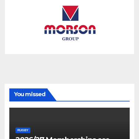
You missed
RUGBY