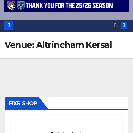
Venue:
Altrincham Kersal
FIXR SHOP