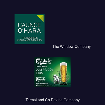
The Window Company
Tarmal and Co Paving Company