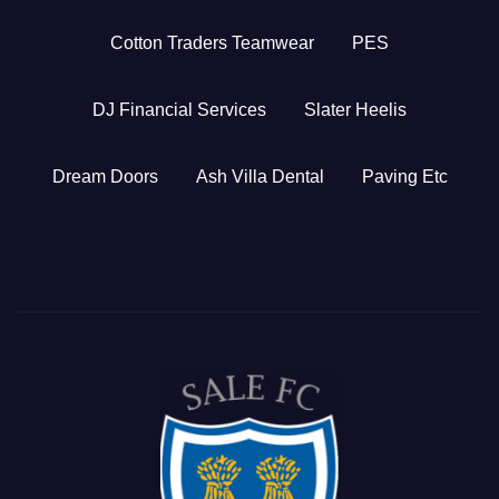
Cotton Traders Teamwear
PES
DJ Financial Services
Slater Heelis
Dream Doors
Ash Villa Dental
Paving Etc