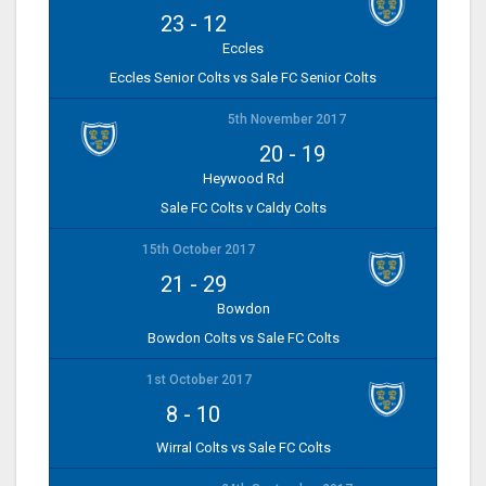
23
-
12
Eccles
Eccles Senior Colts vs Sale FC Senior Colts
5th November 2017
20
-
19
Heywood Rd
Sale FC Colts v Caldy Colts
15th October 2017
21
-
29
Bowdon
Bowdon Colts vs Sale FC Colts
1st October 2017
8
-
10
Wirral Colts vs Sale FC Colts