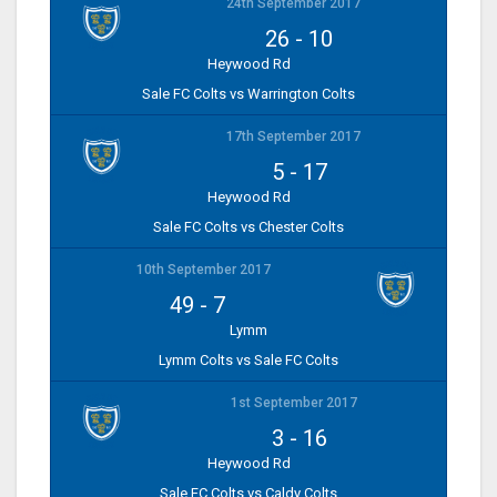
24th September 2017
26
-
10
Heywood Rd
Sale FC Colts vs Warrington Colts
17th September 2017
5
-
17
Heywood Rd
Sale FC Colts vs Chester Colts
10th September 2017
49
-
7
Lymm
Lymm Colts vs Sale FC Colts
1st September 2017
3
-
16
Heywood Rd
Sale FC Colts vs Caldy Colts