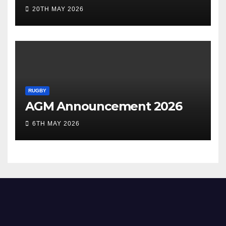
20TH MAY 2026
RUGBY
AGM Announcement 2026
6TH MAY 2026