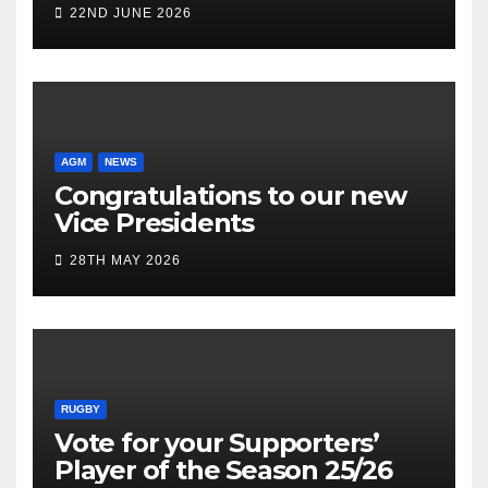
22ND JUNE 2026
AGM
NEWS
Congratulations to our new
Vice Presidents
28TH MAY 2026
RUGBY
Vote for your Supporters’
Player of the Season 25/26