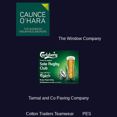
The Window Company
Tarmal and Co Paving Company
Cotton Traders Teamwear
PES