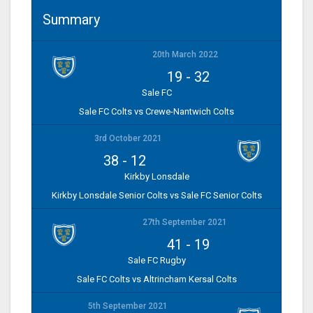
Summary
20th March 2022
19
-
32
Sale FC
Sale FC Colts vs Crewe-Nantwich Colts
3rd October 2021
38
-
12
Kirkby Lonsdale
Kirkby Lonsdale Senior Colts vs Sale FC Senior Colts
27th September 2021
41
-
19
Sale FC Rugby
Sale FC Colts vs Altrincham Kersal Colts
5th September 2021