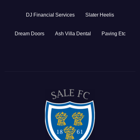
DJ Financial Services
Slater Heelis
Dream Doors
Ash Villa Dental
Paving Etc