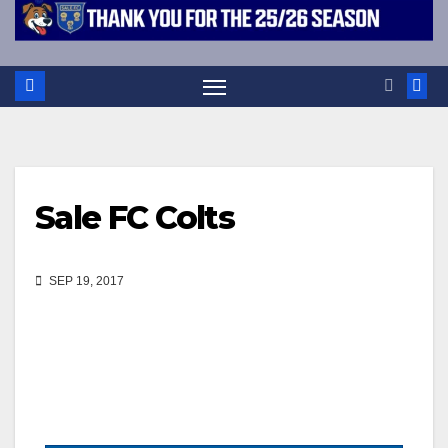
Sale FC Colts
SEP 19, 2017
Events