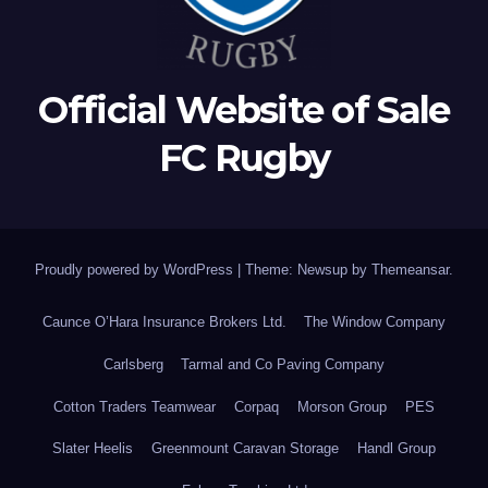
Official Website of Sale
FC Rugby
Proudly powered by WordPress
|
Theme: Newsup by
Themeansar
.
Caunce O’Hara Insurance Brokers Ltd.
The Window Company
Carlsberg
Tarmal and Co Paving Company
Cotton Traders Teamwear
Corpaq
Morson Group
PES
Slater Heelis
Greenmount Caravan Storage
Handl Group