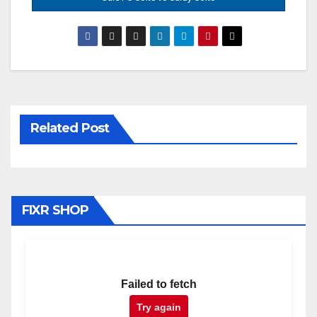
Related Post
FIXR SHOP
Failed to fetch
Try again