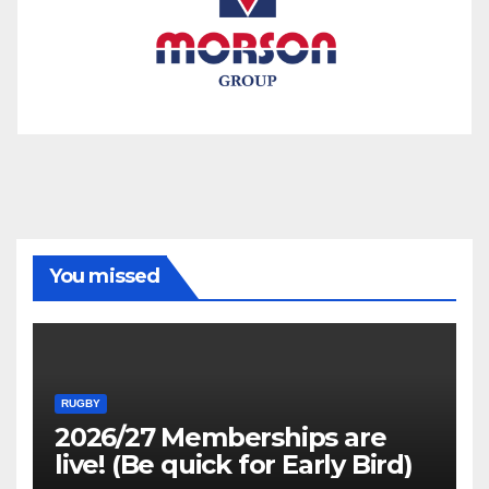
You missed
RUGBY
2026/27 Memberships are
live! (Be quick for Early Bird)