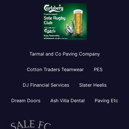
Tarmal and Co Paving Company
Cotton Traders Teamwear
PES
DJ Financial Services
Slater Heelis
Dream Doors
Ash Villa Dental
Paving Etc