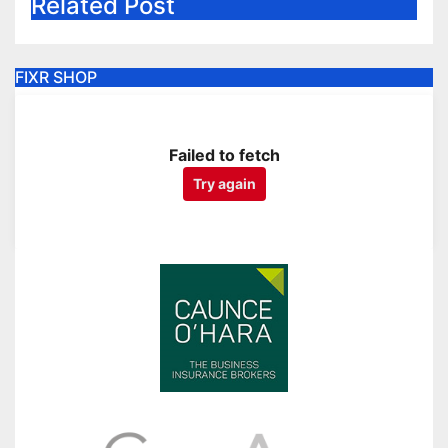
Related Post
FIXR SHOP
Failed to fetch
Try again