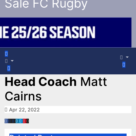
Sale FC Rugby
Head Coach
Matt
Cairns
Apr 22, 2022