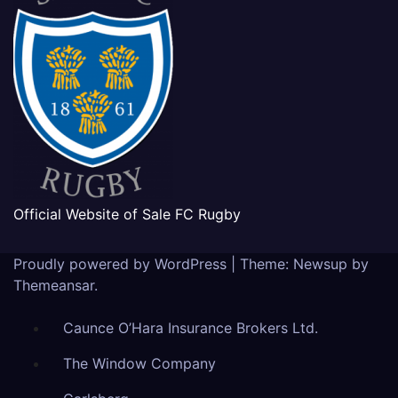
Official Website of Sale FC Rugby
Proudly powered by WordPress
|
Theme: Newsup by
Themeansar
.
Caunce O’Hara Insurance Brokers Ltd.
The Window Company