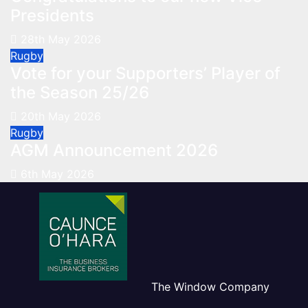
Presidents
28th May 2026
Rugby
Vote for your Supporters’ Player of
the Season 25/26
20th May 2026
Rugby
AGM Announcement 2026
6th May 2026
The Window Company