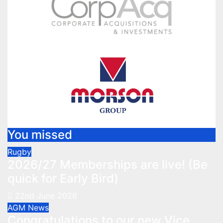
You missed
Rugby
2026/27 Memberships are live! (Be
quick for Early Bird)
22nd June 2026
AGM
News
Congratulations to our new Vice