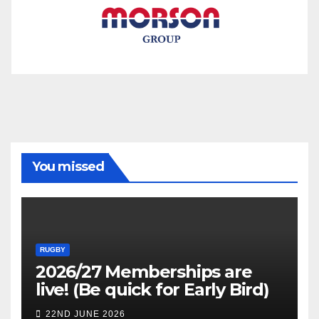
You missed
RUGBY
2026/27 Memberships are
live! (Be quick for Early Bird)
22ND JUNE 2026