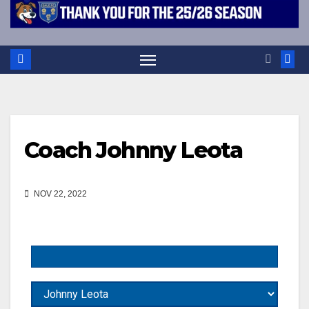
Coach
Johnny Leota
NOV 22, 2022