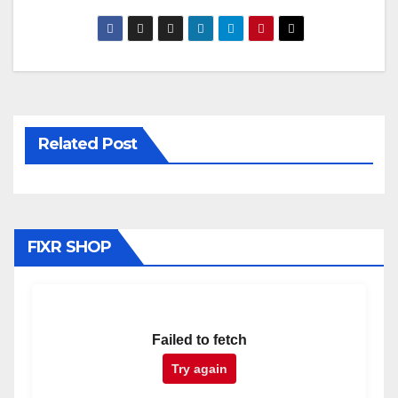
Related Post
FIXR SHOP
Failed to fetch
Try again