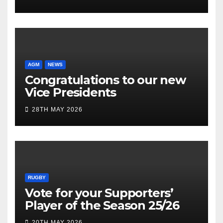
AGM
NEWS
Congratulations to our new
Vice Presidents
28TH MAY 2026
RUGBY
Vote for your Supporters’
Player of the Season 25/26
20TH MAY 2026