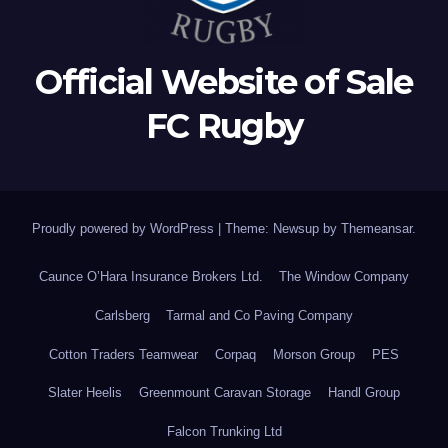
Official Website of Sale
FC Rugby
Proudly powered by WordPress
|
Theme: Newsup by
Themeansar
.
Caunce O’Hara Insurance Brokers Ltd.
The Window Company
Carlsberg
Tarmal and Co Paving Company
Cotton Traders Teamwear
Corpaq
Morson Group
PES
Slater Heelis
Greenmount Caravan Storage
Handl Group
Falcon Trunking Ltd