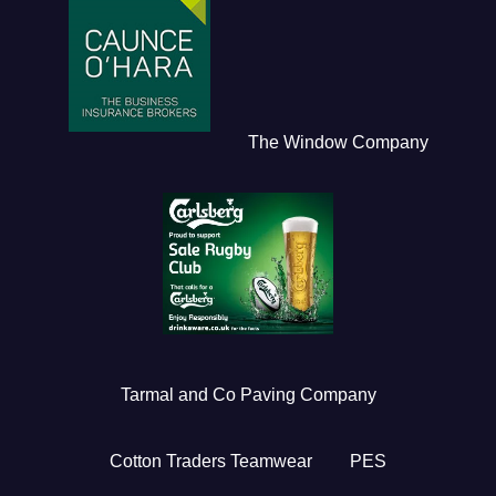
The Window Company
Tarmal and Co Paving Company
Cotton Traders Teamwear
PES