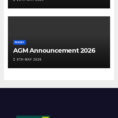
RUGBY
AGM Announcement 2026
6TH MAY 2026