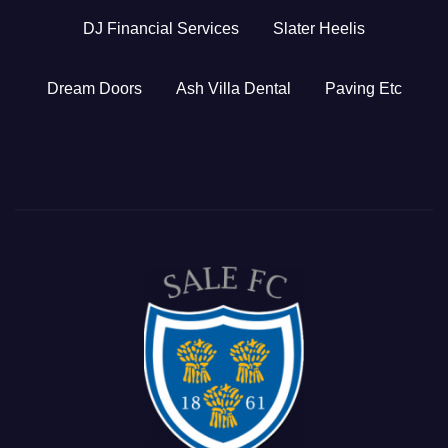
DJ Financial Services
Slater Heelis
Dream Doors
Ash Villa Dental
Paving Etc