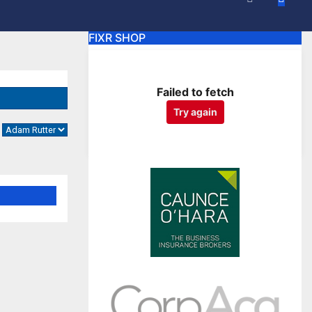
FIXR SHOP
Failed to fetch
Try again