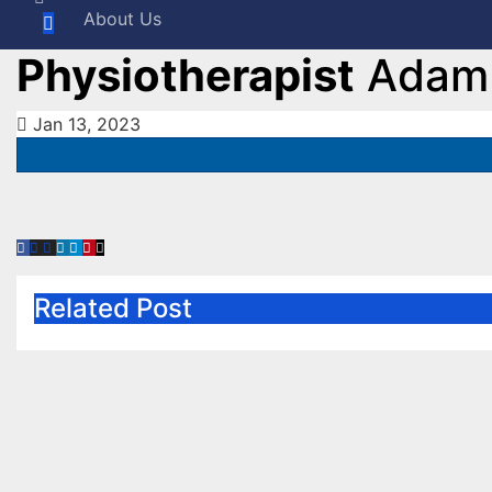
About Us
Physiotherapist
Adam 
Jan 13, 2023
Related Post