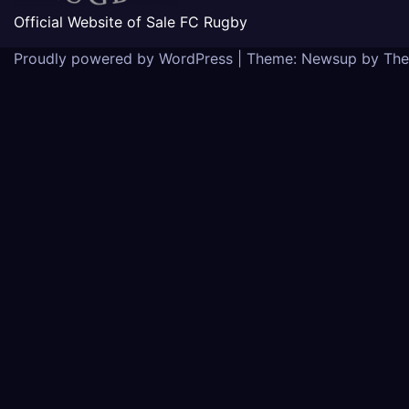
Official Website of Sale FC Rugby
Proudly powered by WordPress
|
Theme: Newsup by
The