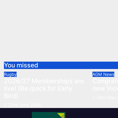
You missed
Rugby
AGM
News
2026/27 Memberships are
Congratu
live! (Be quick for Early
new Vic
Bird)
28th May 
22nd June 2026