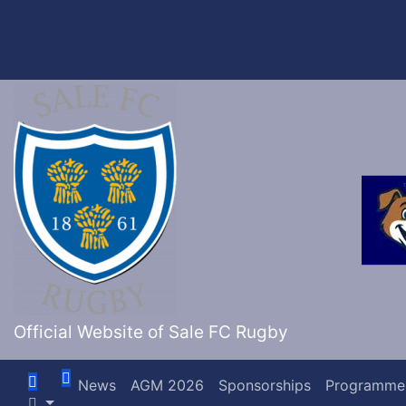
Skip
to
content
Official Website of Sale FC Rugby
News
AGM 2026
Sponsorships
Programme