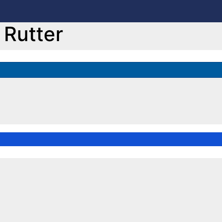
Rutter