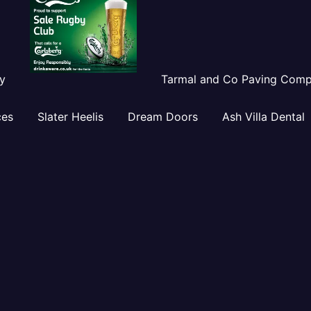
y
Tarmal and Co Paving Com
ces
Slater Heelis
Dream Doors
Ash Villa Dental