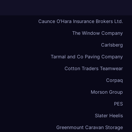
Caunce O’Hara Insurance Brokers Ltd.
The Window Company
Carlsberg
Tarmal and Co Paving Company
Cotton Traders Teamwear
Corpaq
Morson Group
PES
Slater Heelis
Greenmount Caravan Storage