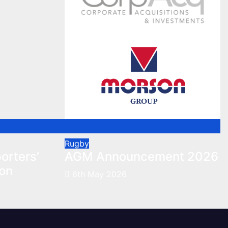
Rugby
orters’
AGM Announcement 2026
son
6th May 2026