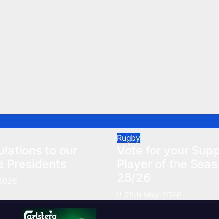
Rugby
lations to our
Vote for your Supp
e Presidents
Player of the Sea
25/26
2026
20th May 2026