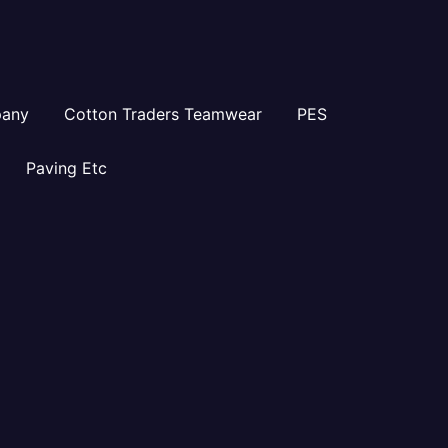
pany
Cotton Traders Teamwear
PES
Paving Etc