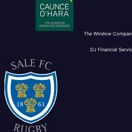
The Window Compan
DJ Financial Servi