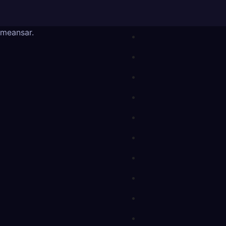
meansar
.