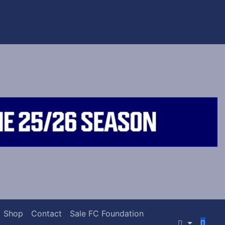
Shop
Contact
Sale FC Foundation