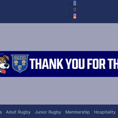
s
Adult Rugby
Junior Rugby
Membership
Hospitality