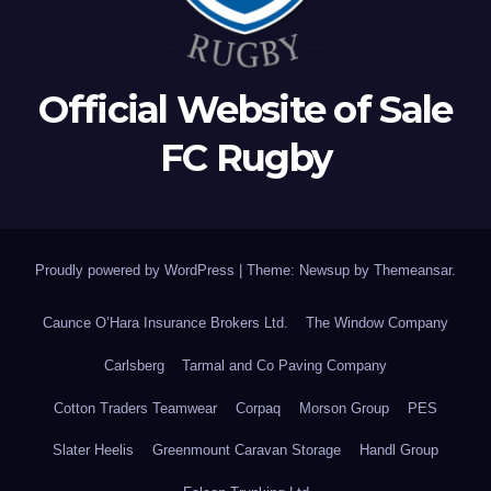
Official Website of Sale
FC Rugby
Proudly powered by WordPress
|
Theme: Newsup by
Themeansar
.
Caunce O’Hara Insurance Brokers Ltd.
The Window Company
Carlsberg
Tarmal and Co Paving Company
Cotton Traders Teamwear
Corpaq
Morson Group
PES
Slater Heelis
Greenmount Caravan Storage
Handl Group