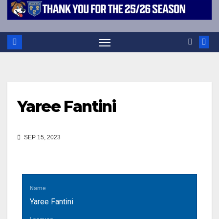
Yaree Fantini
SEP 15, 2023
Name
Yaree Fantini