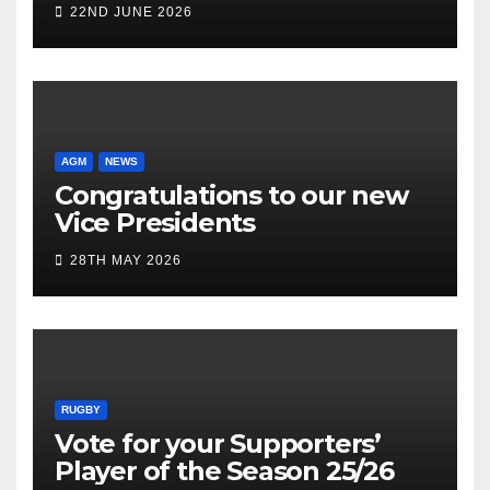
22ND JUNE 2026
AGM
NEWS
Congratulations to our new
Vice Presidents
28TH MAY 2026
RUGBY
Vote for your Supporters’
Player of the Season 25/26