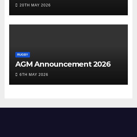
20TH MAY 2026
RUGBY
AGM Announcement 2026
6TH MAY 2026