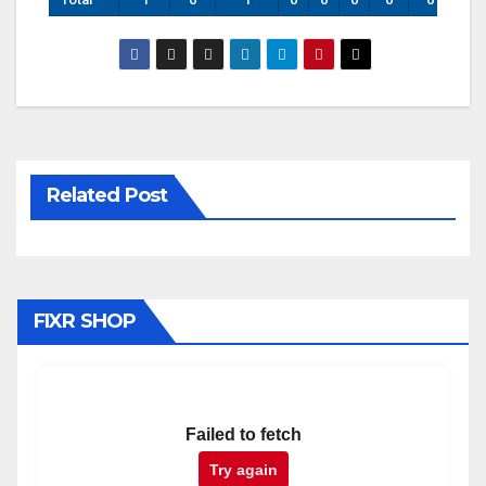
Related Post
FIXR SHOP
Failed to fetch
Try again