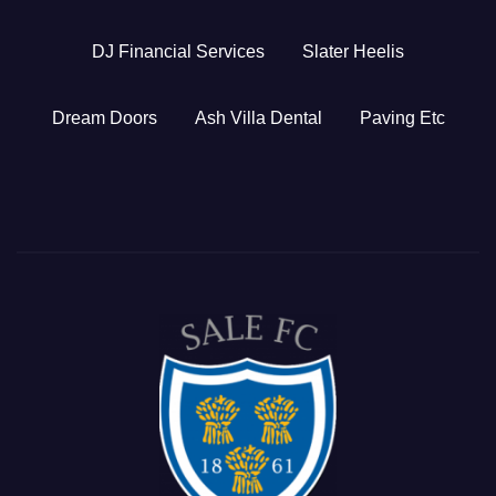
DJ Financial Services
Slater Heelis
Dream Doors
Ash Villa Dental
Paving Etc