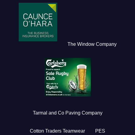
The Window Company
Tarmal and Co Paving Company
Cotton Traders Teamwear
PES