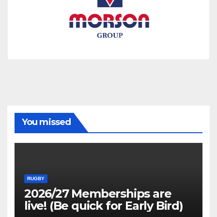
You missed
RUGBY
2026/27 Memberships are
live! (Be quick for Early Bird)