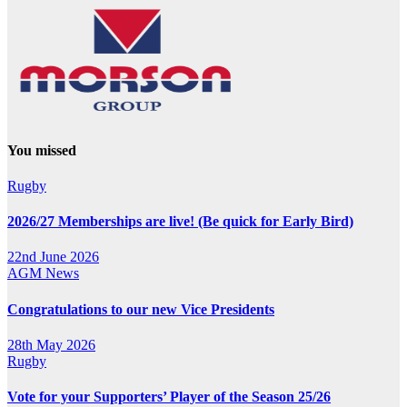
You missed
Rugby
2026/27 Memberships are live! (Be quick for Early Bird)
22nd June 2026
AGM
News
Congratulations to our new Vice Presidents
28th May 2026
Rugby
Vote for your Supporters’ Player of the Season 25/26