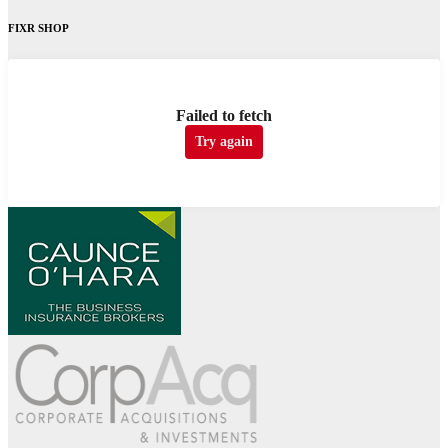
FIXR SHOP
Failed to fetch
Try again