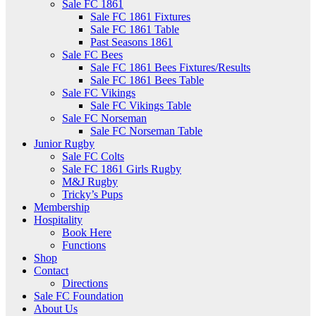
Sale FC 1861
Sale FC 1861 Fixtures
Sale FC 1861 Table
Past Seasons 1861
Sale FC Bees
Sale FC 1861 Bees Fixtures/Results
Sale FC 1861 Bees Table
Sale FC Vikings
Sale FC Vikings Table
Sale FC Norseman
Sale FC Norseman Table
Junior Rugby
Sale FC Colts
Sale FC 1861 Girls Rugby
M&J Rugby
Tricky’s Pups
Membership
Hospitality
Book Here
Functions
Shop
Contact
Directions
Sale FC Foundation
About Us