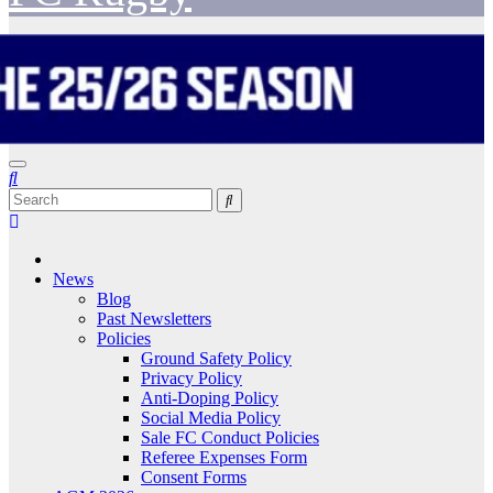
News
Blog
Past Newsletters
Policies
Ground Safety Policy
Privacy Policy
Anti-Doping Policy
Social Media Policy
Sale FC Conduct Policies
Referee Expenses Form
Consent Forms