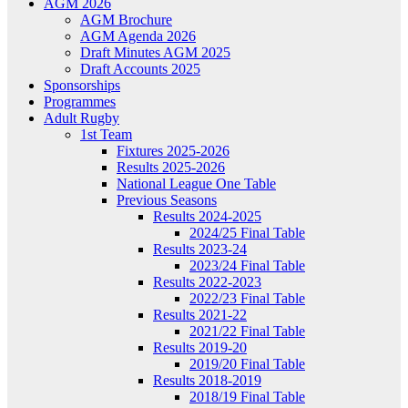
AGM 2026
AGM Brochure
AGM Agenda 2026
Draft Minutes AGM 2025
Draft Accounts 2025
Sponsorships
Programmes
Adult Rugby
1st Team
Fixtures 2025-2026
Results 2025-2026
National League One Table
Previous Seasons
Results 2024-2025
2024/25 Final Table
Results 2023-24
2023/24 Final Table
Results 2022-2023
2022/23 Final Table
Results 2021-22
2021/22 Final Table
Results 2019-20
2019/20 Final Table
Results 2018-2019
2018/19 Final Table