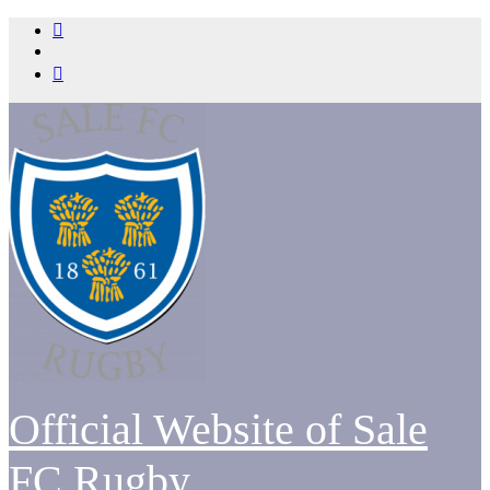
Skip
to
content
Official Website of Sale
FC Rugby