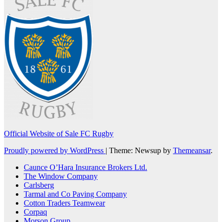
Official Website of Sale FC Rugby
Proudly powered by WordPress
|
Theme: Newsup by
Themeansar
.
Caunce O’Hara Insurance Brokers Ltd.
The Window Company
Carlsberg
Tarmal and Co Paving Company
Cotton Traders Teamwear
Corpaq
Morson Group