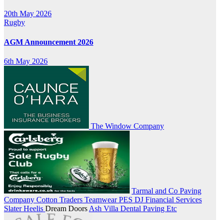
20th May 2026
Rugby
AGM Announcement 2026
6th May 2026
The Window Company
Tarmal and Co Paving
Company
Cotton Traders Teamwear
PES
DJ Financial Services
Slater Heelis
Dream Doors
Ash Villa Dental
Paving Etc