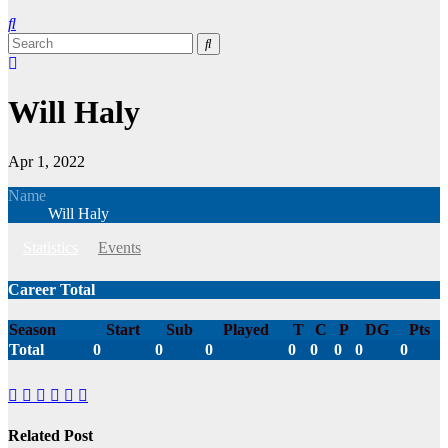
Will Haly
Apr 1, 2022
Name
Will Haly
Statistics
Events
Career Total
Season
Start
Sub
Played
T
C
P
DG
Pts
Total
0
0
0
0
0
0
0
0
Related Post