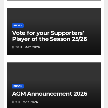
RUGBY
Vote for your Supporters’
Player of the Season 25/26
20TH MAY 2026
RUGBY
AGM Announcement 2026
6TH MAY 2026