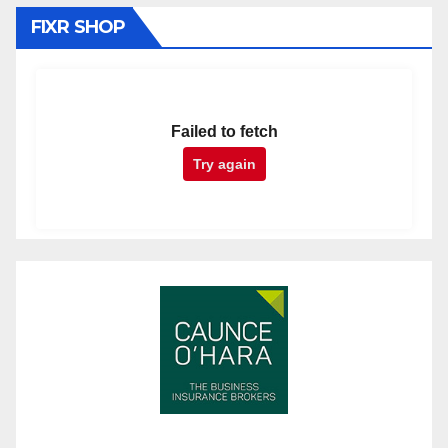
FIXR SHOP
Failed to fetch
Try again