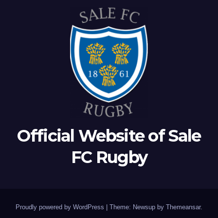
Official Website of Sale
FC Rugby
Proudly powered by WordPress
|
Theme: Newsup by
Themeansar
.