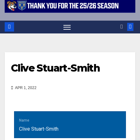
Clive Stuart-Smith
APR 1, 2022
Name
Clive Stuart-Smith