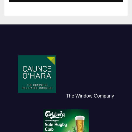
The Window Company