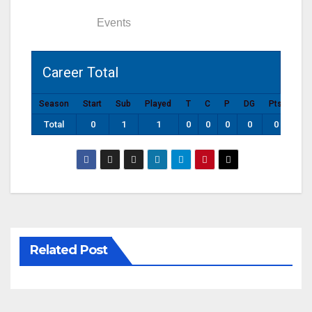
Statistics
Events
Career Total
Season
Start
Sub
Played
T
C
P
DG
Pts
Total
0
1
1
0
0
0
0
0
Related Post