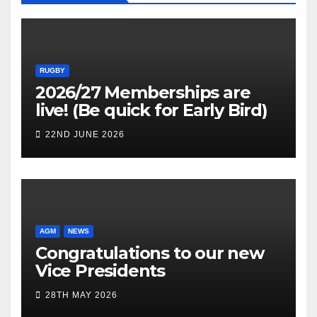
RUGBY
2026/27 Memberships are
live! (Be quick for Early Bird)
22ND JUNE 2026
AGM
NEWS
Congratulations to our new
Vice Presidents
28TH MAY 2026