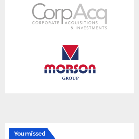
You missed