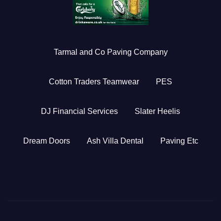
Tarmal and Co Paving Company
Cotton Traders Teamwear
PES
DJ Financial Services
Slater Heelis
Dream Doors
Ash Villa Dental
Paving Etc