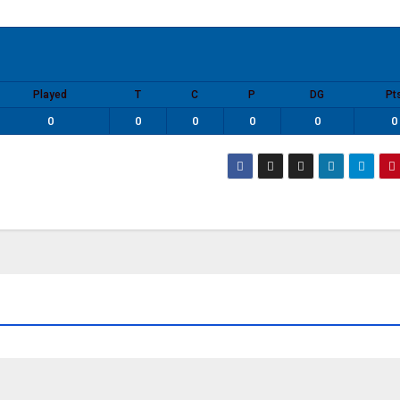
Played
T
C
P
DG
Pt
0
0
0
0
0
0