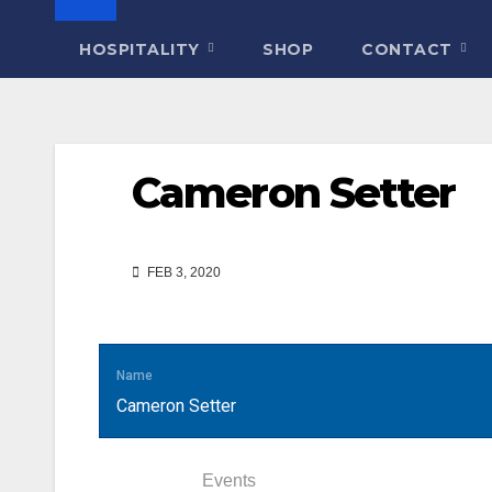
HOSPITALITY
SHOP
CONTACT
Cameron Setter
FEB 3, 2020
Name
Cameron Setter
Statistics
Events