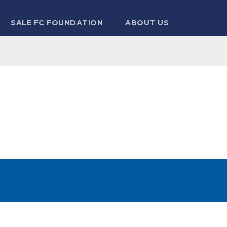
SALE FC FOUNDATION
ABOUT US