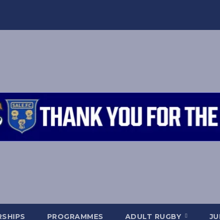
SHIPS
PROGRAMMES
ADULT RUGBY
JU