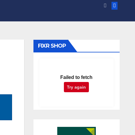
FIXR SHOP
Failed to fetch
Try again