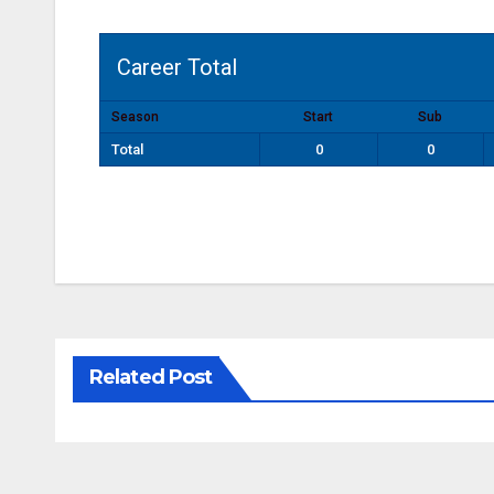
Career Total
Season
Start
Sub
Total
0
0
Related Post