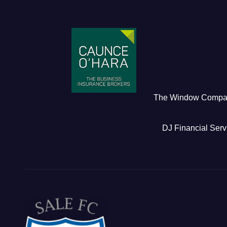
The Window Comp
DJ Financial Serv