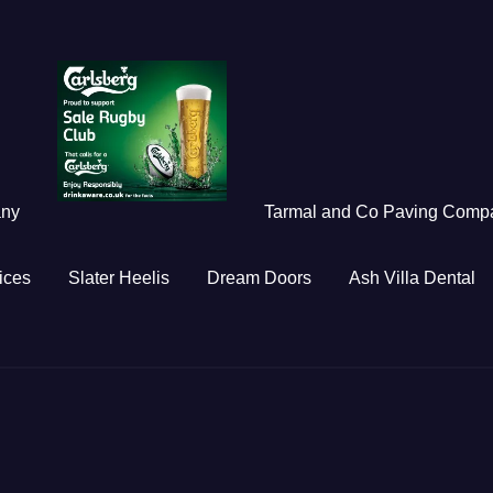
any
Tarmal and Co Paving Comp
ices
Slater Heelis
Dream Doors
Ash Villa Dental