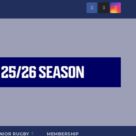
NIOR RUGBY
MEMBERSHIP