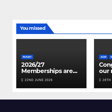
You missed
RUGBY
AGM
2026/27
Cong
Memberships are
our 
live! (Be quick for
Pres
22ND JUNE 2026
28TH
Early Bird)