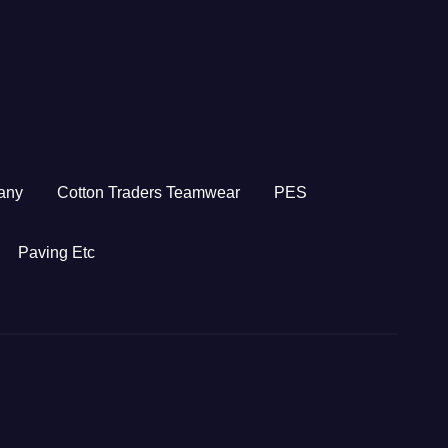
any
Cotton Traders Teamwear
PES
Paving Etc