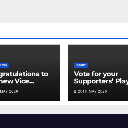
NEWS
RUGBY
ratulations to
Vote for your
new Vice
Supporters’ Pla
idents
of the Season 2
 MAY 2026
20TH MAY 2026