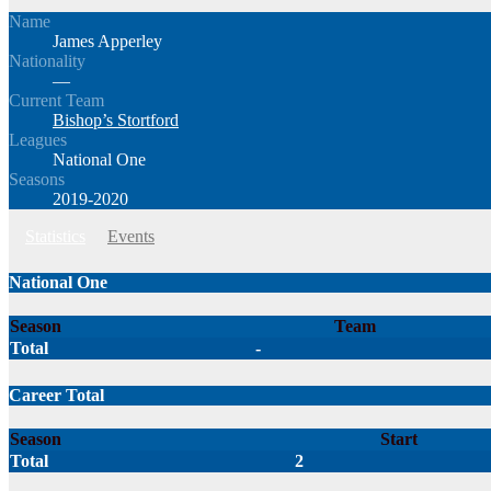
Name
James Apperley
Nationality
—
Current Team
Bishop’s Stortford
Leagues
National One
Seasons
2019-2020
Statistics
Events
National One
Season
Team
Total
-
Career Total
Season
Start
Total
2