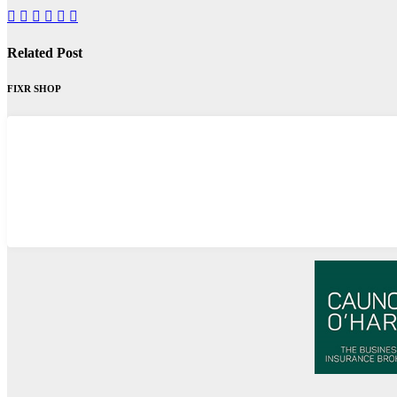
Related Post
FIXR SHOP