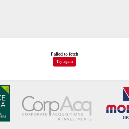
Failed to fetch
Try again