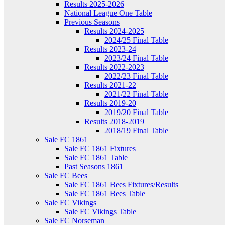
Results 2025-2026
National League One Table
Previous Seasons
Results 2024-2025
2024/25 Final Table
Results 2023-24
2023/24 Final Table
Results 2022-2023
2022/23 Final Table
Results 2021-22
2021/22 Final Table
Results 2019-20
2019/20 Final Table
Results 2018-2019
2018/19 Final Table
Sale FC 1861
Sale FC 1861 Fixtures
Sale FC 1861 Table
Past Seasons 1861
Sale FC Bees
Sale FC 1861 Bees Fixtures/Results
Sale FC 1861 Bees Table
Sale FC Vikings
Sale FC Vikings Table
Sale FC Norseman