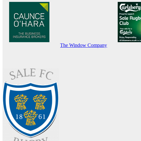
The Window Company