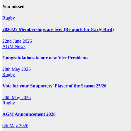
You missed
Rugby
2026/27 Memberships are live! (Be quick for Early Bird)
22nd June 2026
AGM
News
Congratulations to our new Vice Presidents
28th May 2026
Rugby
Vote for your Supporters’ Player of the Season 25/26
20th May 2026
Rugby
AGM Announcement 2026
6th May 2026