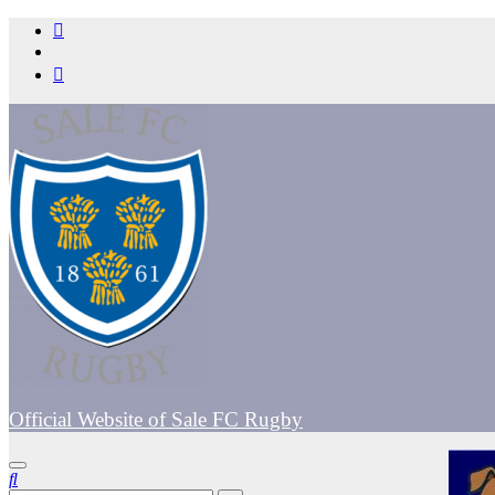
Skip
to
content
Official Website of Sale FC Rugby