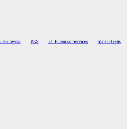
rs Teamwear
PES
DJ Financial Services
Slater Heelis