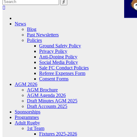
News
Blog
Past Newsletters
Policies
Ground Safety Policy
Privacy Policy
Anti-Doping Policy
Social Media Policy
Sale FC Conduct Policies
Referee Expenses Form
Consent Forms
AGM 2026
AGM Brochure
AGM Agenda 2026
Draft Minutes AGM 2025
Draft Accounts 2025
Sponsorships
Programmes
Adult Rugby
1st Team
Fixtures 2025-2026