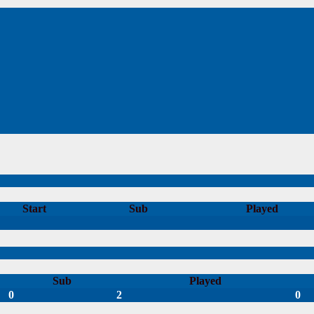
Start
Sub
Played
Sub
Played
0
2
0