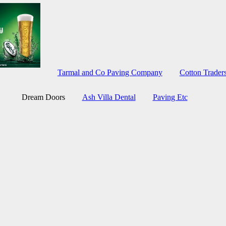
Tarmal and Co Paving Company
Cotton Trade
Dream Doors
Ash Villa Dental
Paving Etc