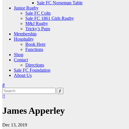
Sale FC Norseman Table
Junior Rugby
Sale FC Colts
Sale FC 1861 Girls Rugby
M&J Rugby
Tricky’s Pups
Membership
Hospitality
Book Here
Functions
Shop
Contact
Directions
Sale FC Foundation
About Us
James Apperley
Dec 13, 2019