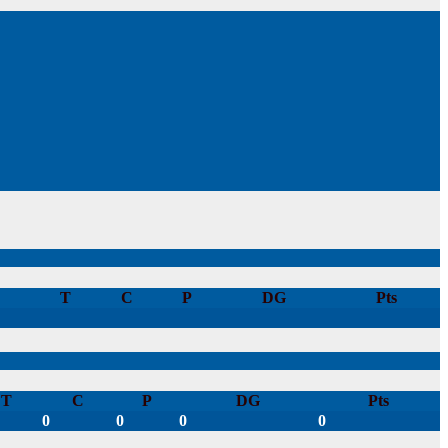
T
C
P
DG
Pts
T
C
P
DG
Pts
0
0
0
0