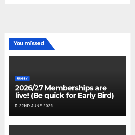
You missed
RUGBY
2026/27 Memberships are
live! (Be quick for Early Bird)
22ND JUNE 2026