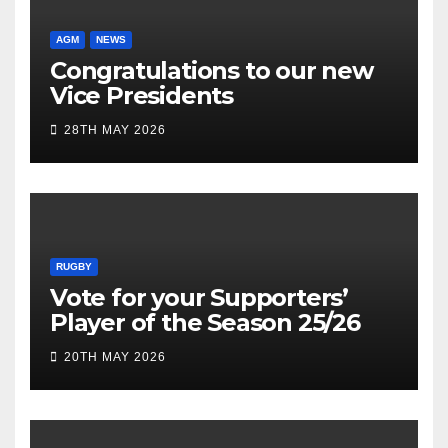
AGM
NEWS
Congratulations to our new
Vice Presidents
28TH MAY 2026
RUGBY
Vote for your Supporters’
Player of the Season 25/26
20TH MAY 2026