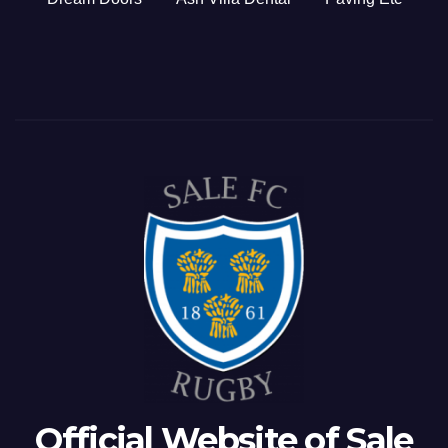
Official Website of Sale