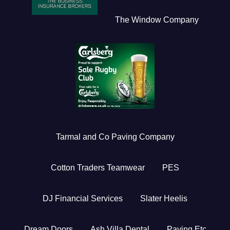
The Window Company
Tarmal and Co Paving Company
Cotton Traders Teamwear
PES
DJ Financial Services
Slater Heelis
Dream Doors
Ash Villa Dental
Paving Etc