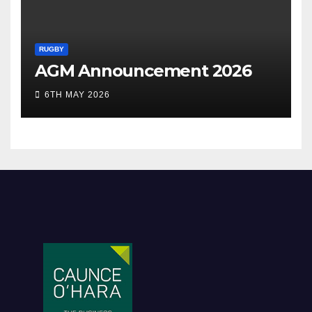
RUGBY
AGM Announcement 2026
6TH MAY 2026