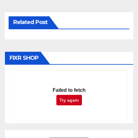
Related Post
FIXR SHOP
Failed to fetch
Try again