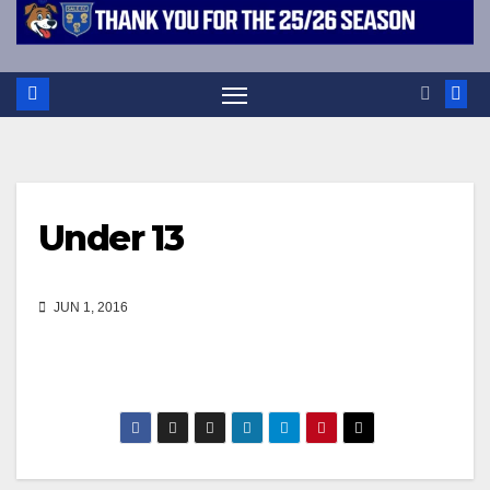
Under 13
JUN 1, 2016