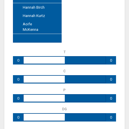
Hannah Birch
Hannah Kurtz
Aoife
McKenna
T
0
0
C
0
0
P
0
0
DG
0
0