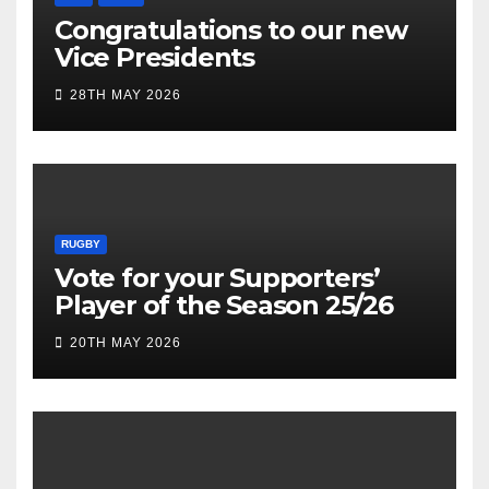
Congratulations to our new
Vice Presidents
28TH MAY 2026
RUGBY
Vote for your Supporters’
Player of the Season 25/26
20TH MAY 2026