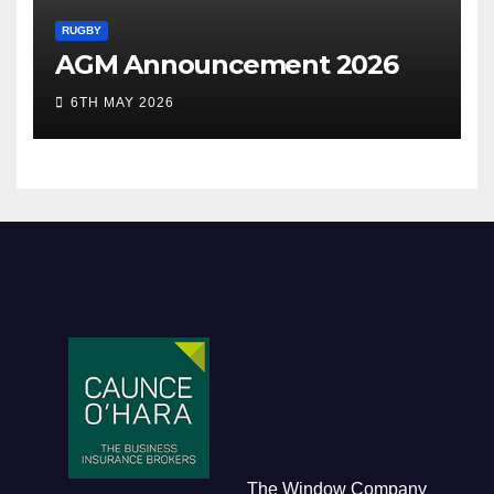
RUGBY
AGM Announcement 2026
6TH MAY 2026
The Window Company