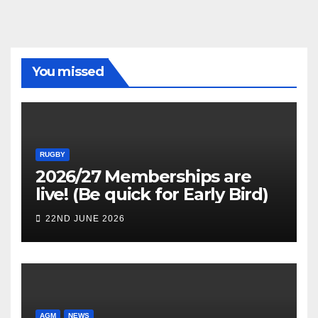
You missed
RUGBY
2026/27 Memberships are
live! (Be quick for Early Bird)
22ND JUNE 2026
AGM
NEWS