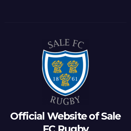
Official Website of Sale
FC Rugby