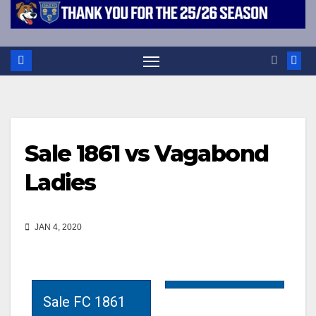
Sale 1861 vs Vagabond
Ladies
JAN 4, 2020
Sale FC 1861