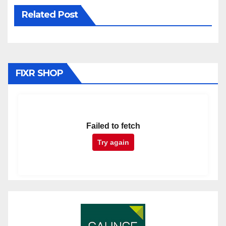
Related Post
FIXR SHOP
Failed to fetch
Try again