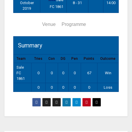
October
8 - 31
14:00
FC 1861
2019
Summary
Venue
Programme
Summary
Team
Tries
Con
DG
Pen
Points
Outcome
Sale
FC
0
0
0
0
67
Win
1861
0
0
0
0
0
Loss