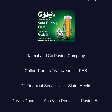
Tarmal and Co Paving Company
Cotton Traders Teamwear
PES
DJ Financial Services
Slater Heelis
Dream Doors
Ash Villa Dental
Paving Etc