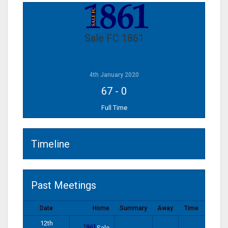
Sale FC 1861
4th January 2020
67
-
0
Full Time
Timeline
Past Meetings
Date
Home
Summary
Away
Time
12th
Sale