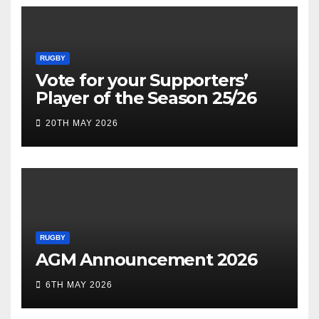
RUGBY
Vote for your Supporters’
Player of the Season 25/26
20TH MAY 2026
RUGBY
AGM Announcement 2026
6TH MAY 2026