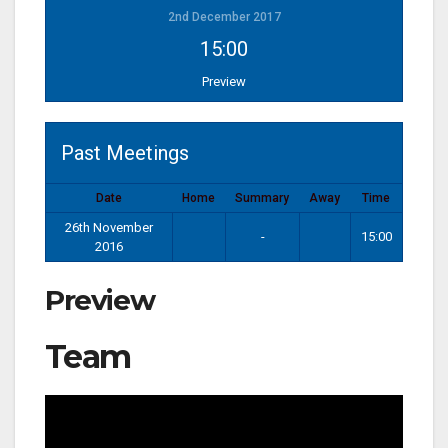
2nd December 2017
15:00
Preview
Past Meetings
Date
Home
Summary
Away
Time
26th November
-
15:00
2016
Preview
Team