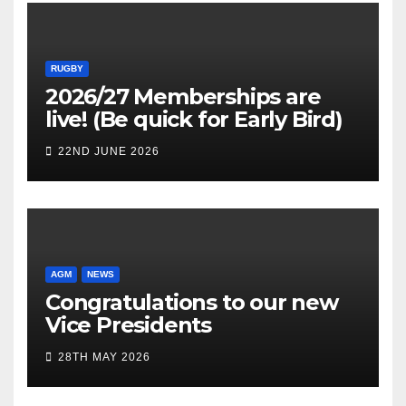
RUGBY
2026/27 Memberships are
live! (Be quick for Early Bird)
22ND JUNE 2026
AGM
NEWS
Congratulations to our new
Vice Presidents
28TH MAY 2026