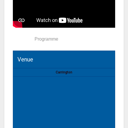
Venue
Programme
Venue
Carrington