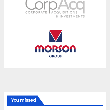
You missed