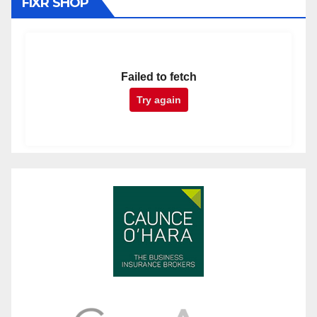
FIXR SHOP
Failed to fetch
Try again