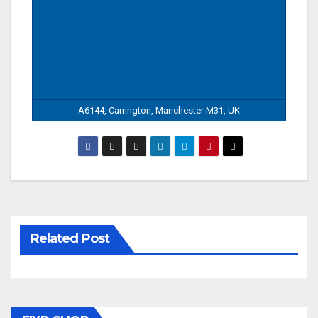
A6144, Carrington, Manchester M31, UK
Related Post