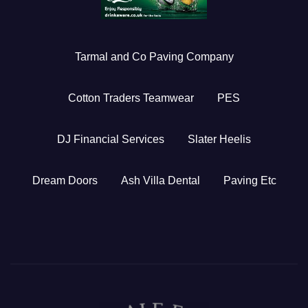
Tarmal and Co Paving Company
Cotton Traders Teamwear
PES
DJ Financial Services
Slater Heelis
Dream Doors
Ash Villa Dental
Paving Etc