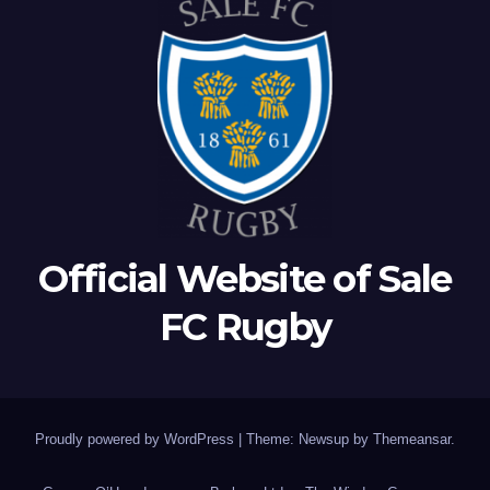
Official Website of Sale
FC Rugby
Proudly powered by WordPress
|
Theme: Newsup by
Themeansar
.