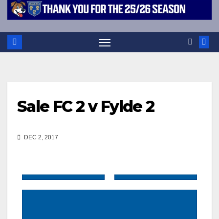
Sale FC 2 v Fylde 2
DEC 2, 2017