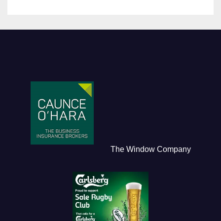
The Window Company