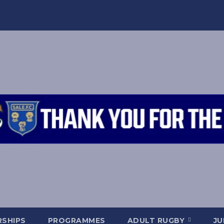
SHIPS
PROGRAMMES
ADULT RUGBY
JU