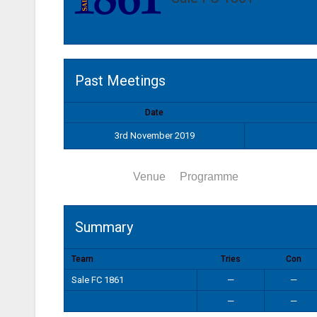
Past Meetings
Date
3rd November 2019
Summary
Venue
Programme
Summary
Team
Tries
Con
Sale FC 1861
—
—
—
—