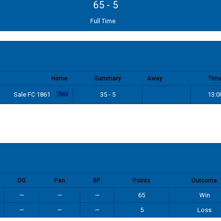
65
-
5
Full Time
Home
Summary
Away
Tim
Sale FC 1861
35 - 5
13:0
DG
Pen
BP
Points
Outcome
—
—
—
65
Win
—
—
—
5
Loss