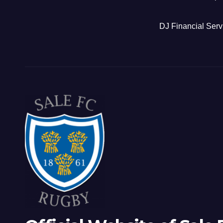
DJ Financial Serv