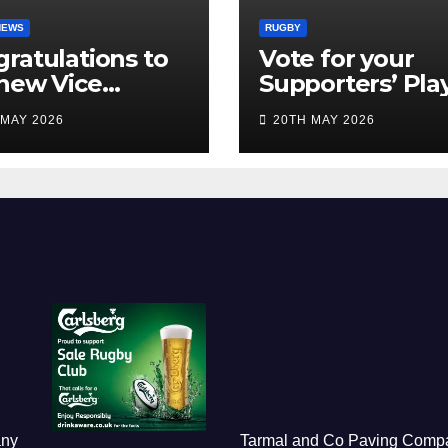
NEWS
RUGBY
ratulations to
Vote for your
new Vice
Supporters’ Pla
idents
of the Season 2
 MAY 2026
20TH MAY 2026
any
Tarmal and Co Paving Comp