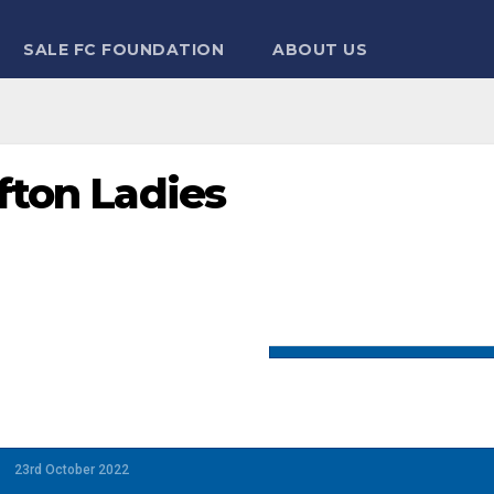
SALE FC FOUNDATION
ABOUT US
efton Ladies
23rd October 2022