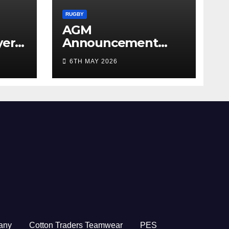
RUGBY
AGM
yer
Announcement
5/26
2026
6TH MAY 2026
any
Cotton Traders Teamwear
PES