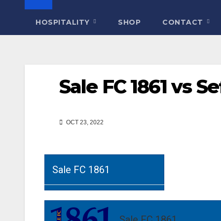
HOSPITALITY
SHOP
CONTACT
Sale FC 1861 vs S
OCT 23, 2022
Sale FC 1861
Sale FC 1861