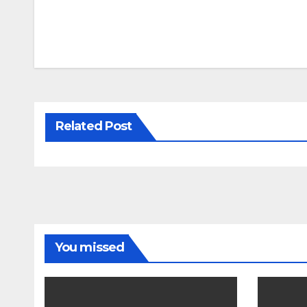
Related Post
You missed