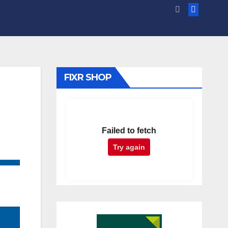
FIXR SHOP
Failed to fetch
Try again