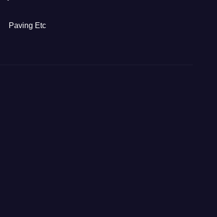
Paving Etc