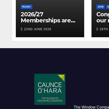
RUGBY
AGM
2026/27
Cong
Memberships are
our 
live! (Be quick for
Pres
22ND JUNE 2026
28TH
Early Bird)
The Window Comp