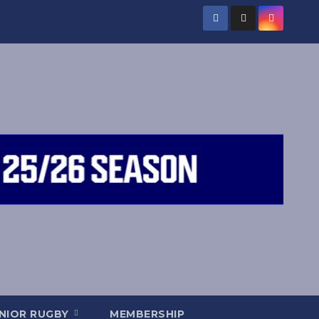
NIOR RUGBY
MEMBERSHIP