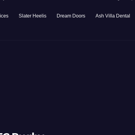
ices
Slater Heelis
Dream Doors
Ash Villa Dental