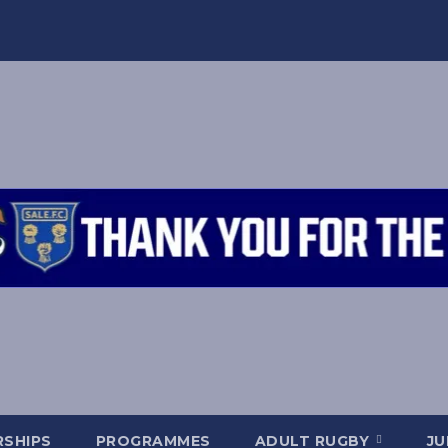
SHIPS
PROGRAMMES
ADULT RUGBY
JU