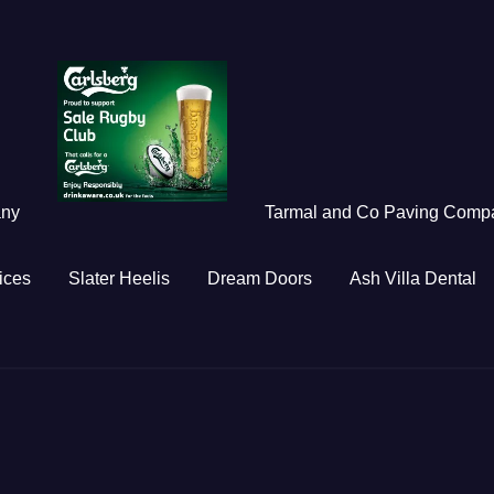
any
Tarmal and Co Paving Comp
ices
Slater Heelis
Dream Doors
Ash Villa Dental