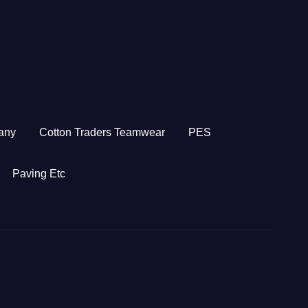
any
Cotton Traders Teamwear
PES
Paving Etc