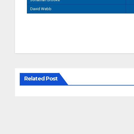
David Webb
Related Post