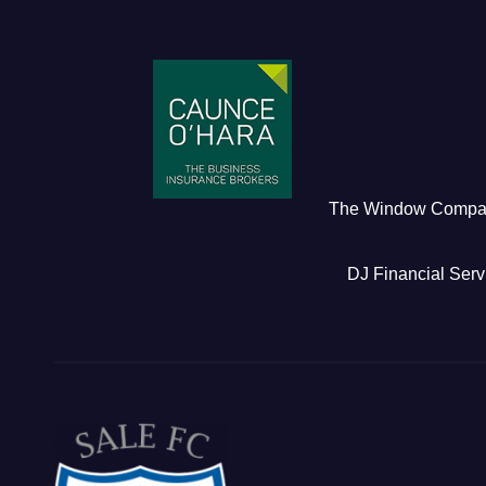
The Window Comp
DJ Financial Serv