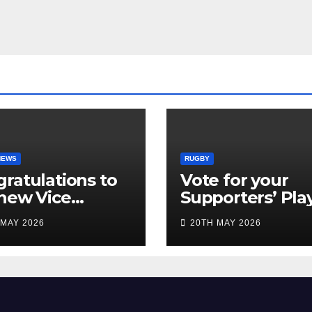
NEWS
RUGBY
ratulations to
Vote for your
new Vice
Supporters’ Pla
idents
of the Season 2
 MAY 2026
20TH MAY 2026