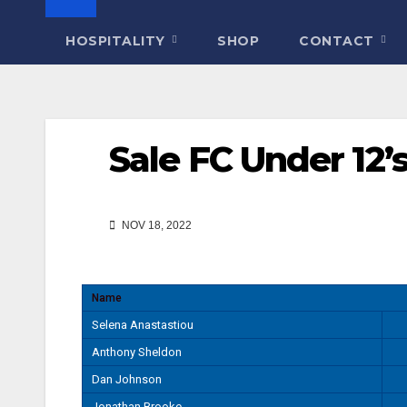
HOSPITALITY
SHOP
CONTACT
Sale FC Under 12
NOV 18, 2022
Name
Selena Anastastiou
Anthony Sheldon
Dan Johnson
Jonathan Brooke