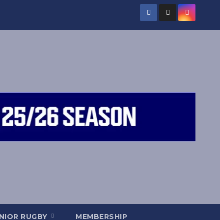
NIOR RUGBY
MEMBERSHIP