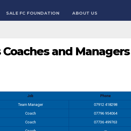
SALE FC FOUNDATION
ABOUT US
’s Coaches and Managers
Job
Phone
Team Manager
07912 418298
Coach
07796 954064
Coach
07736 499763
Coach
—