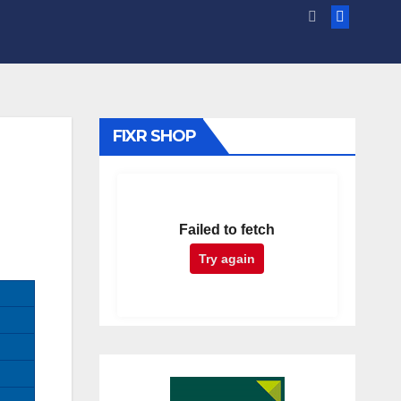
FIXR SHOP
Failed to fetch
Try again