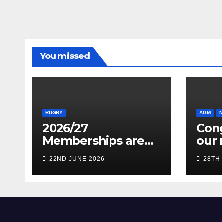
You missed
RUGBY
AGM
2026/27
Cong
Memberships are
our 
live! (Be quick for
Pres
22ND JUNE 2026
28TH
Early Bird)