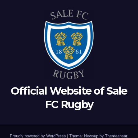
Official Website of Sale
FC Rugby
Proudly powered by WordPress
|
Theme: Newsup by
Themeansar
.