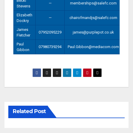
Becki
—
memberships@salefc.com
Stevens
Elizabeth
—
chairofmandjs@salefc.com
Dockry
James
07952095229
james@purplepot.co.uk
Fletcher
Paul
07980739294
Paul.Gibbon@mediacom.com
Gibbon
Related Post