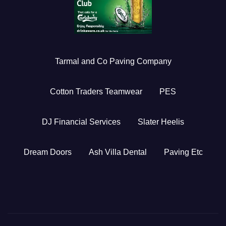
Tarmal and Co Paving Company
Cotton Traders Teamwear
PES
DJ Financial Services
Slater Heelis
Dream Doors
Ash Villa Dental
Paving Etc