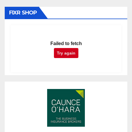
FIXR SHOP
Failed to fetch
Try again