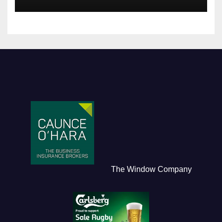
The Window Company