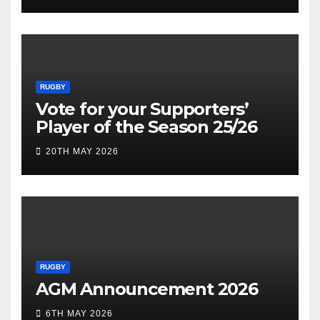
RUGBY
Vote for your Supporters’
Player of the Season 25/26
20TH MAY 2026
RUGBY
AGM Announcement 2026
6TH MAY 2026