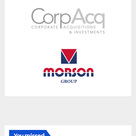
You missed