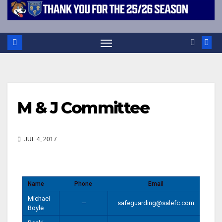
M & J Committee
JUL 4, 2017
Name
Phone
Email
Michael
—
safeguarding@salefc.com
Boyle