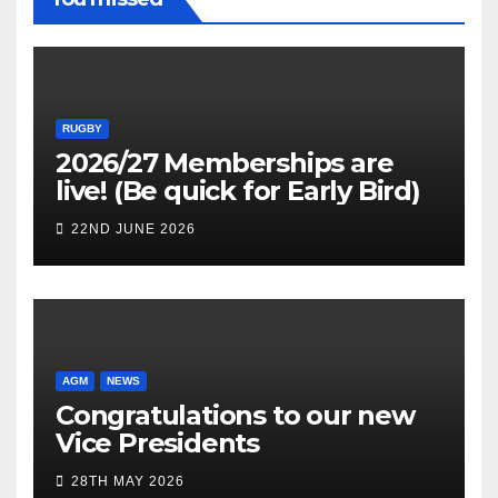
RUGBY
2026/27 Memberships are
live! (Be quick for Early Bird)
22ND JUNE 2026
AGM
NEWS
Congratulations to our new
Vice Presidents
28TH MAY 2026