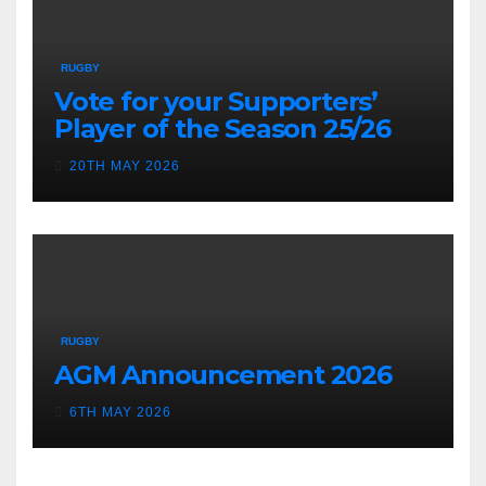
RUGBY
Vote for your Supporters’
Player of the Season 25/26
20TH MAY 2026
RUGBY
AGM Announcement 2026
6TH MAY 2026