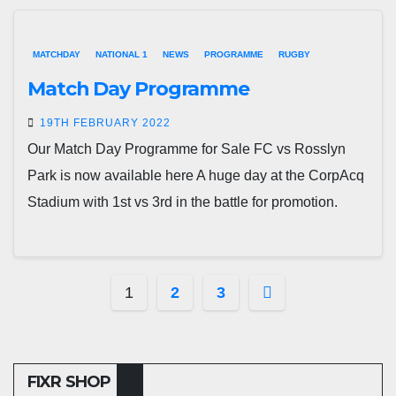
MATCHDAY
NATIONAL 1
NEWS
PROGRAMME
RUGBY
Match Day Programme
19TH FEBRUARY 2022
Our Match Day Programme for Sale FC vs Rosslyn
Park is now available here A huge day at the CorpAcq
Stadium with 1st vs 3rd in the battle for promotion.
Posts
1
2
3
pagination
FIXR SHOP