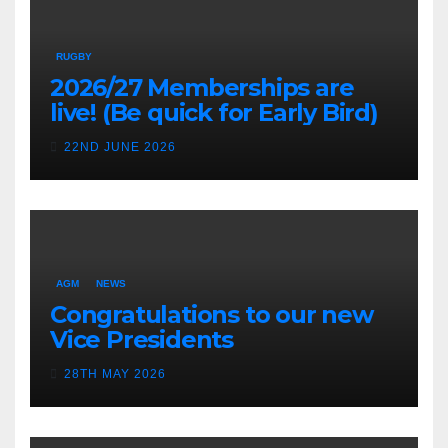
RUGBY
2026/27 Memberships are
live! (Be quick for Early Bird)
22ND JUNE 2026
AGM
NEWS
Congratulations to our new
Vice Presidents
28TH MAY 2026