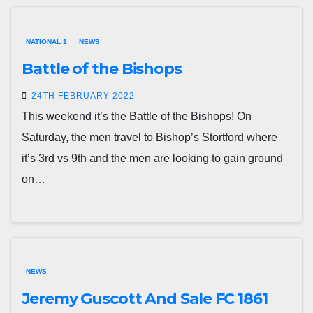
NATIONAL 1
NEWS
Battle of the Bishops
24TH FEBRUARY 2022
This weekend it’s the Battle of the Bishops! On
Saturday, the men travel to Bishop’s Stortford where
it’s 3rd vs 9th and the men are looking to gain ground
on…
NEWS
Jeremy Guscott And Sale FC 1861