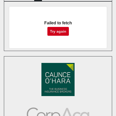
Failed to fetch
Try again