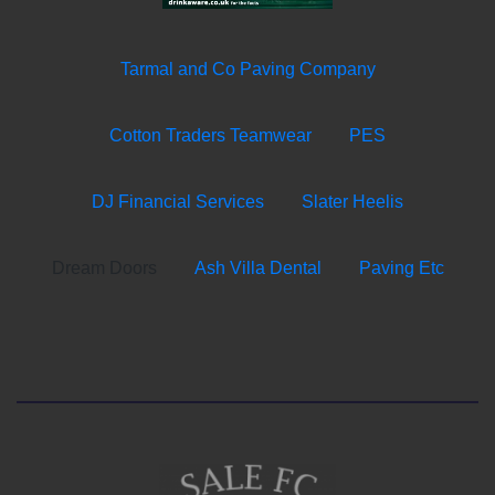
Tarmal and Co Paving Company
Cotton Traders Teamwear
PES
DJ Financial Services
Slater Heelis
Dream Doors
Ash Villa Dental
Paving Etc