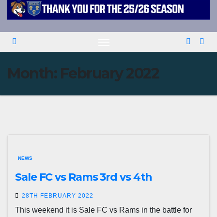
Month:
February 2022
NEWS
Sale FC vs Rams 3rd vs 4th
28TH FEBRUARY 2022
This weekend it is Sale FC vs Rams in the battle for