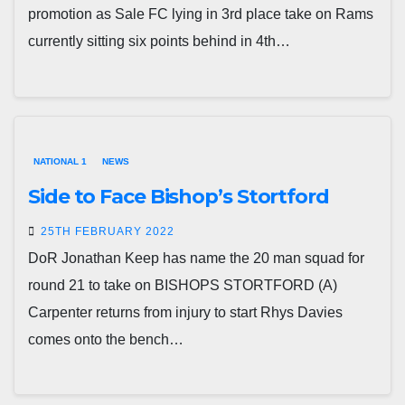
promotion as Sale FC lying in 3rd place take on Rams
currently sitting six points behind in 4th…
NATIONAL 1
NEWS
Side to Face Bishop’s Stortford
25TH FEBRUARY 2022
DoR Jonathan Keep has name the 20 man squad for
round 21 to take on BISHOPS STORTFORD (A)
Carpenter returns from injury to start Rhys Davies
comes onto the bench…