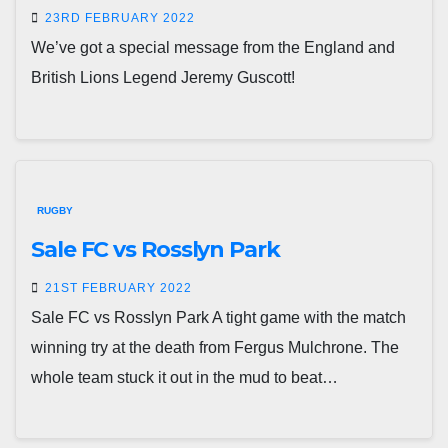
23RD FEBRUARY 2022
We’ve got a special message from the England and
British Lions Legend Jeremy Guscott!
RUGBY
Sale FC vs Rosslyn Park
21ST FEBRUARY 2022
Sale FC vs Rosslyn Park A tight game with the match
winning try at the death from Fergus Mulchrone. The
whole team stuck it out in the mud to beat…