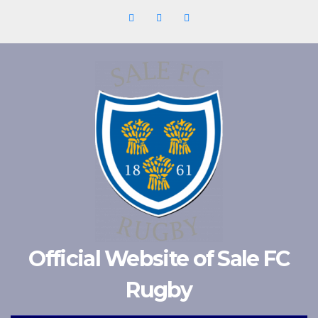
Skip
to
content
Official Website of Sale FC
Rugby