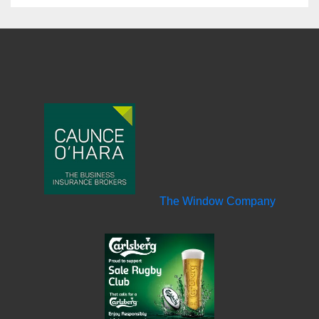
The Window Company