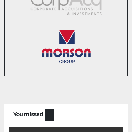
You missed