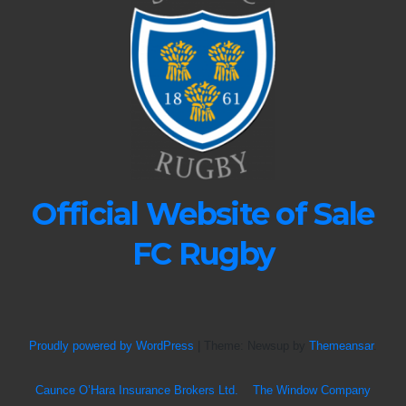
Official Website of Sale
FC Rugby
Proudly powered by WordPress
|
Theme: Newsup by
Themeansar
.
Caunce O’Hara Insurance Brokers Ltd.
The Window Company