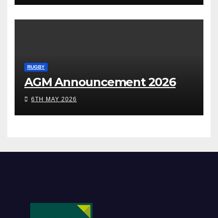
RUGBY
AGM Announcement 2026
6TH MAY 2026