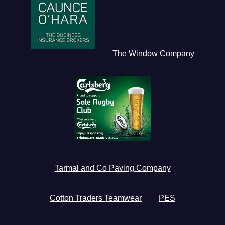
The Window Company
Tarmal and Co Paving Company
Cotton Traders Teamwear
PES