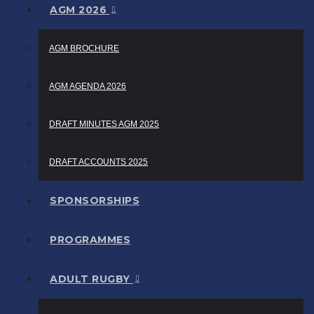
AGM 2026
AGM BROCHURE
AGM AGENDA 2026
DRAFT MINUTES AGM 2025
DRAFT ACCOUNTS 2025
SPONSORSHIPS
PROGRAMMES
ADULT RUGBY