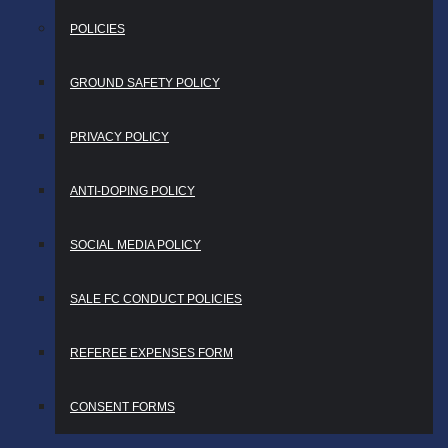
POLICIES
GROUND SAFETY POLICY
PRIVACY POLICY
ANTI-DOPING POLICY
SOCIAL MEDIA POLICY
SALE FC CONDUCT POLICIES
REFEREE EXPENSES FORM
CONSENT FORMS