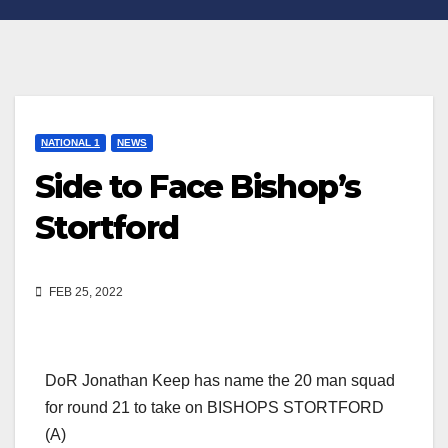
NATIONAL 1
NEWS
Side to Face Bishop’s
Stortford
FEB 25, 2022
DoR Jonathan Keep has name the 20 man squad
for round 21 to take on BISHOPS STORTFORD
(A)