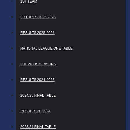
1ST TEAM
FIXTURES 2025-2026
RESULTS 2025-2026
NATIONAL LEAGUE ONE TABLE
PREVIOUS SEASONS
RESULTS 2024-2025
2024/25 FINAL TABLE
RESULTS 2023-24
2023/24 FINAL TABLE