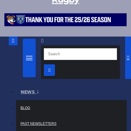
NEWS
BLOG
PAST NEWSLETTERS