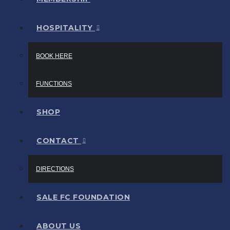
HOSPITALITY
BOOK HERE
FUNCTIONS
SHOP
CONTACT
DIRECTIONS
SALE FC FOUNDATION
ABOUT US