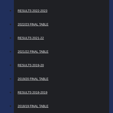
RESULTS 2022-2023
2022/23 FINAL TABLE
RESULTS 2021-22
2021/22 FINAL TABLE
RESULTS 2019-20
2019/20 FINAL TABLE
RESULTS 2018-2019
2018/19 FINAL TABLE