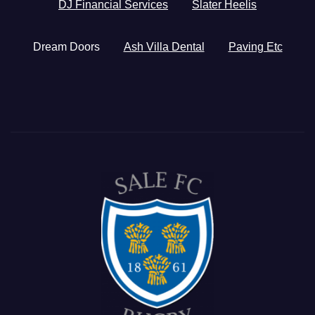
DJ Financial Services
Slater Heelis
Dream Doors
Ash Villa Dental
Paving Etc