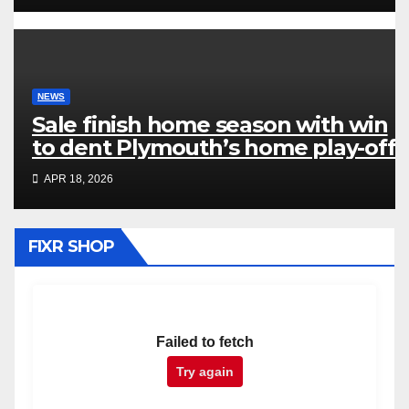
NEWS
Sale finish home season with win
to dent Plymouth’s home play-off
hopes
APR 18, 2026
FIXR SHOP
Failed to fetch
Try again