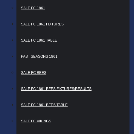
SALE FC 1861
SALE FC 1861 FIXTURES
SALE FC 1861 TABLE
PAST SEASONS 1861
SALE FC BEES
SALE FC 1861 BEES FIXTURES/RESULTS
SALE FC 1861 BEES TABLE
SALE FC VIKINGS