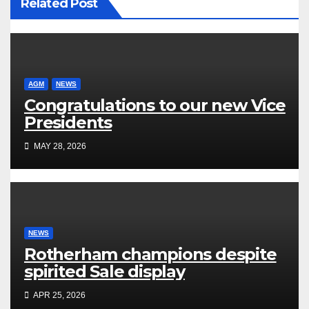
Related Post
AGM
NEWS
Congratulations to our new Vice
Presidents
MAY 28, 2026
NEWS
Rotherham champions despite
spirited Sale display
APR 25, 2026