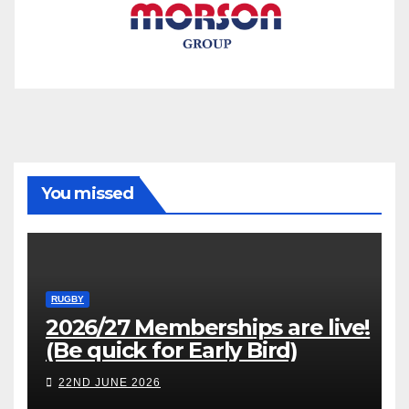
You missed
RUGBY
2026/27 Memberships are live!
(Be quick for Early Bird)
22ND JUNE 2026