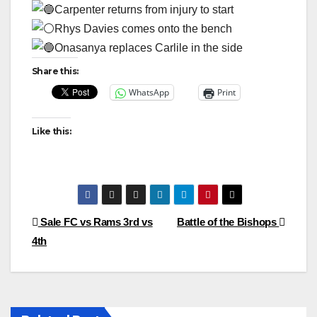
Carpenter returns from injury to start
Rhys Davies comes onto the bench
Onasanya replaces Carlile in the side
Share this:
WhatsApp
Print
Like this:
Post
Sale FC vs Rams 3rd vs
Battle of the Bishops
4th
navigation