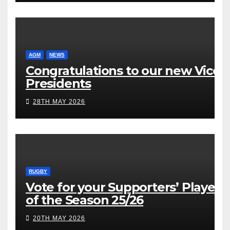
AGM
NEWS
Congratulations to our new Vice
Presidents
28TH MAY 2026
RUGBY
Vote for your Supporters’ Player
of the Season 25/26
20TH MAY 2026