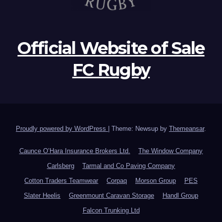
Official Website of Sale
FC Rugby
Proudly powered by WordPress
|
Theme: Newsup by
Themeansar
.
Caunce O’Hara Insurance Brokers Ltd.
The Window Company
Carlsberg
Tarmal and Co Paving Company
Cotton Traders Teamwear
Corpaq
Morson Group
PES
Slater Heelis
Greenmount Caravan Storage
Handl Group
Falcon Trunking Ltd