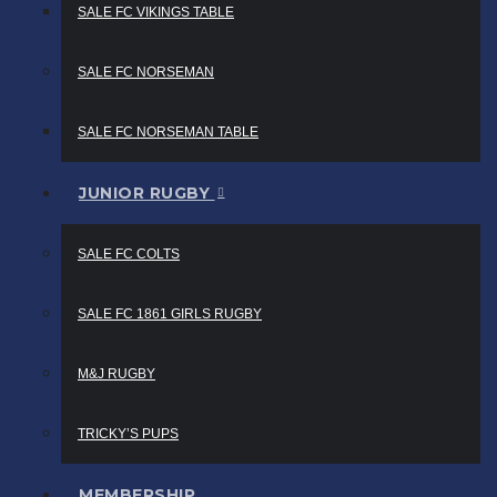
SALE FC VIKINGS TABLE
SALE FC NORSEMAN
SALE FC NORSEMAN TABLE
JUNIOR RUGBY
SALE FC COLTS
SALE FC 1861 GIRLS RUGBY
M&J RUGBY
TRICKY’S PUPS
MEMBERSHIP