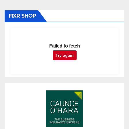
FIXR SHOP
Failed to fetch
Try again