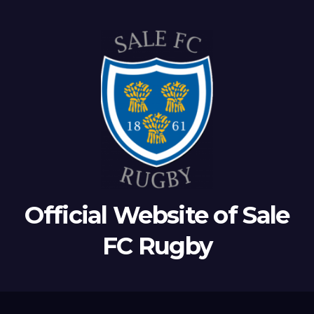
Official Website of Sale
FC Rugby