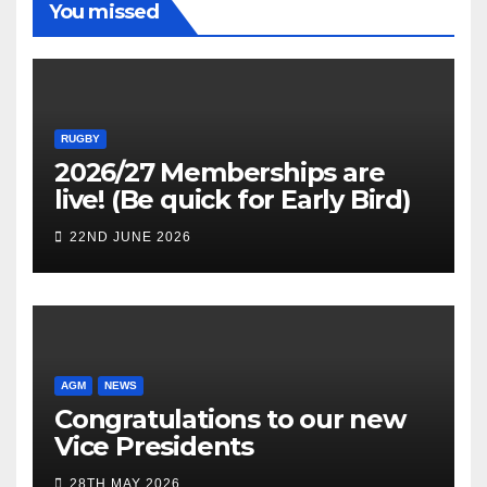
You missed
RUGBY
2026/27 Memberships are
live! (Be quick for Early Bird)
22ND JUNE 2026
AGM
NEWS
Congratulations to our new
Vice Presidents
28TH MAY 2026