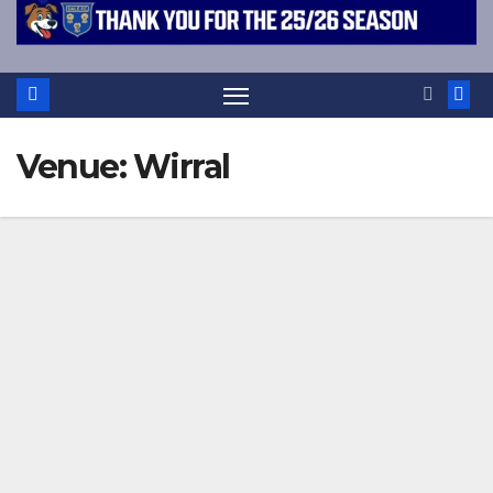
Venue:
Wirral