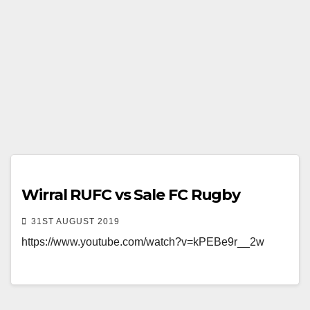
Wirral RUFC vs Sale FC Rugby
31ST AUGUST 2019
https://www.youtube.com/watch?v=kPEBe9r__2w