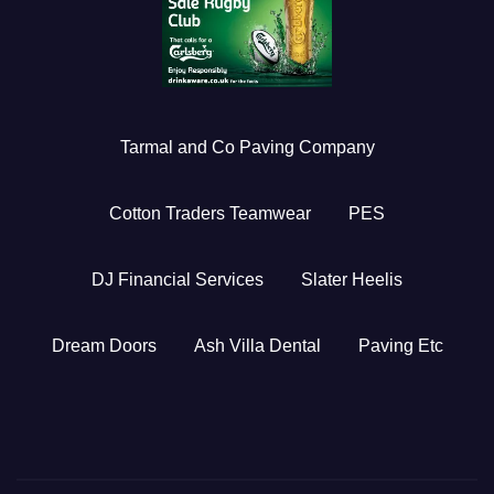
Tarmal and Co Paving Company
Cotton Traders Teamwear
PES
DJ Financial Services
Slater Heelis
Dream Doors
Ash Villa Dental
Paving Etc