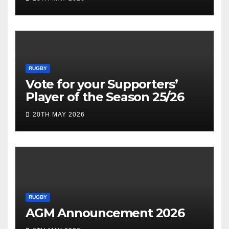
RUGBY
Vote for your Supporters’
Player of the Season 25/26
20TH MAY 2026
RUGBY
AGM Announcement 2026