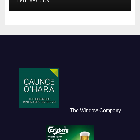
6TH MAY 2026
The Window Company