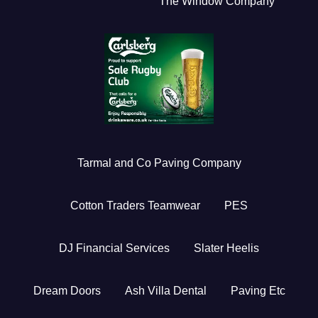
The Window Company
Tarmal and Co Paving Company
Cotton Traders Teamwear
PES
DJ Financial Services
Slater Heelis
Dream Doors
Ash Villa Dental
Paving Etc