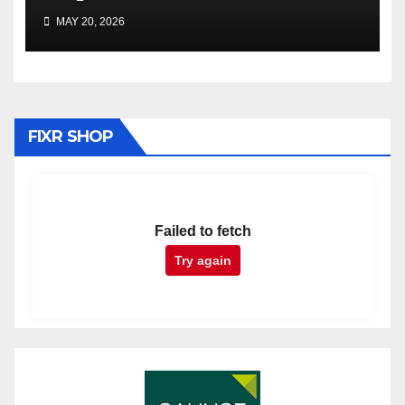
MAY 20, 2026
FIXR SHOP
Failed to fetch
Try again