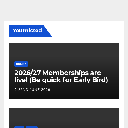
You missed
RUGBY
2026/27 Memberships are
live! (Be quick for Early Bird)
22ND JUNE 2026