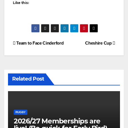
Like this:
Post
Team to Face Cinderford
Cheshire Cup
navigation
Related Post
RUGBY
2026/27 Memberships are