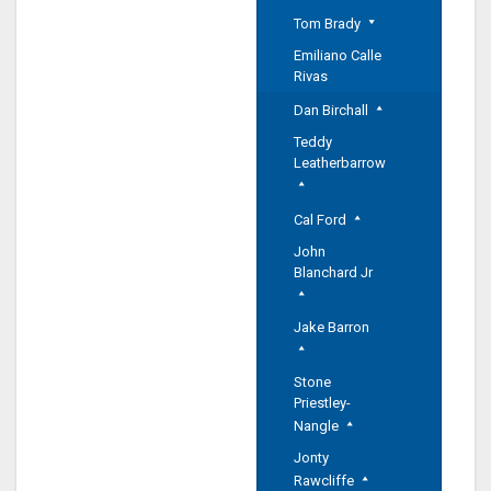
Tom Brady
Emiliano Calle
Rivas
Dan Birchall
Teddy
Leatherbarrow
Cal Ford
John
Blanchard Jr
Jake Barron
Stone
Priestley-
Nangle
Jonty
Rawcliffe