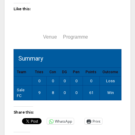
Like this:
Summary
Venue
Programme
Summary
Team
Tries
Con
DG
Pen
Points
Outcome
0
0
0
0
0
Loss
Sale
9
8
0
0
61
Win
FC
Share this:
WhatsApp
Print