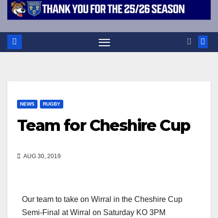
NEWS
RUGBY
Team for Cheshire Cup
AUG 30, 2019
Our team to take on Wirral in the Cheshire Cup
Semi-Final at Wirral on Saturday KO 3PM