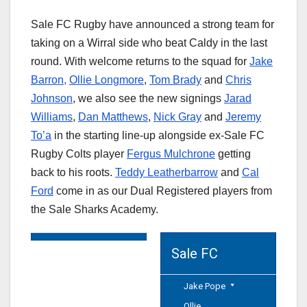
Sale FC Rugby have announced a strong team for
taking on a Wirral side who beat Caldy in the last
round. With welcome returns to the squad for
Jake
Barron,
Ollie Longmore
,
Tom Brady
and
Chris
Johnson
, we also see the new signings
Jarad
Williams
,
Dan Matthews
,
Nick Gray
and
Jeremy
To’a
in the starting line-up alongside ex-Sale FC
Rugby Colts player
Fergus Mulchrone
getting
back to his roots.
Teddy Leatherbarrow
and
Cal
Ford
come in as our Dual Registered players from
the Sale Sharks Academy.
Sale FC
Jake Pope
Ollie