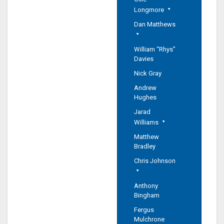
Longmore
Dan Matthews
William “Rhys”
Davies
Nick Gray
Andrew
Hughes
Jarad
Williams
Matthew
Bradley
Chris Johnson
Anthony
Bingham
Fergus
Mulchrone