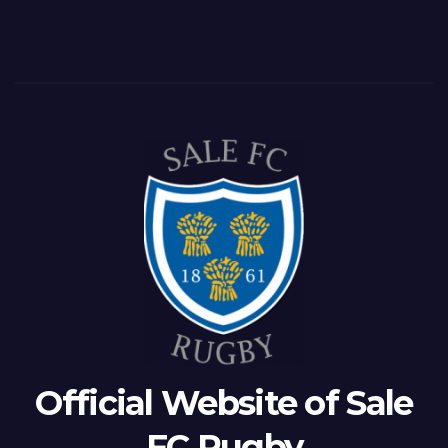
Official Website of Sale
FC Rugby