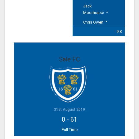
Jack
Moorhouse
Chris Owen
9 8
Sale FC
31st August 2019
0
-
61
Full Time