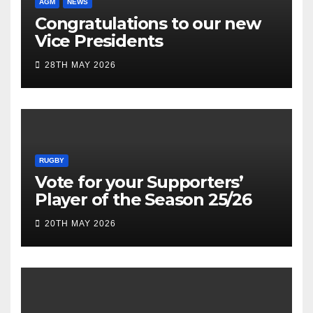
AGM
NEWS
Congratulations to our new
Vice Presidents
28TH MAY 2026
RUGBY
Vote for your Supporters’
Player of the Season 25/26
20TH MAY 2026