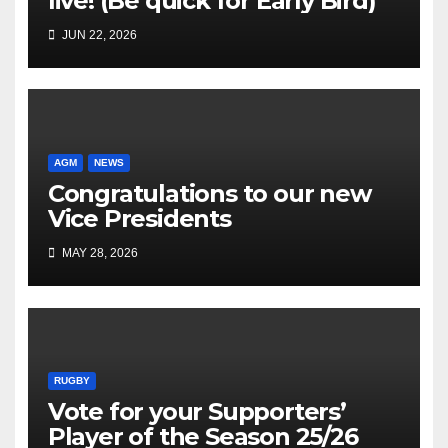
live! (Be quick for Early Bird)
JUN 22, 2026
AGM
NEWS
Congratulations to our new
Vice Presidents
MAY 28, 2026
RUGBY
Vote for your Supporters’
Player of the Season 25/26