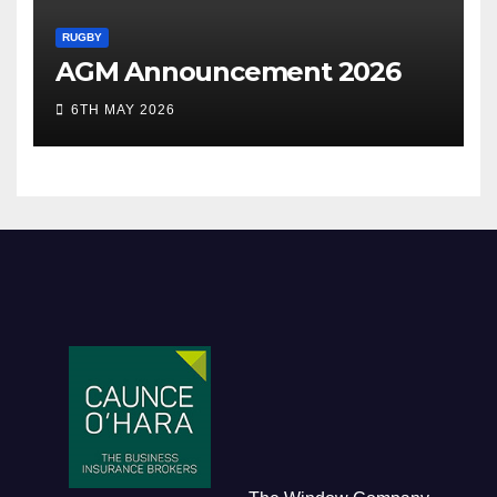
RUGBY
AGM Announcement 2026
6TH MAY 2026