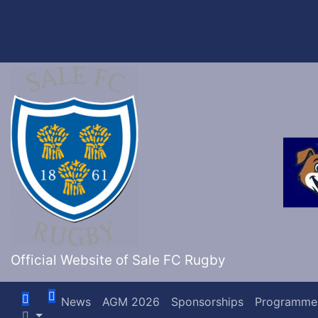
Skip
to
content
Official Website of Sale FC Rugby
News
AGM 2026
Sponsorships
Programme