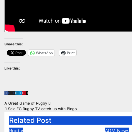
Share this:
WhatsApp
Print
Like this:
Post
A Great Game of Rugby
Sale FC Rugby TV catch up with Bingo
navigation
Related Post
Rugby
AGM
News