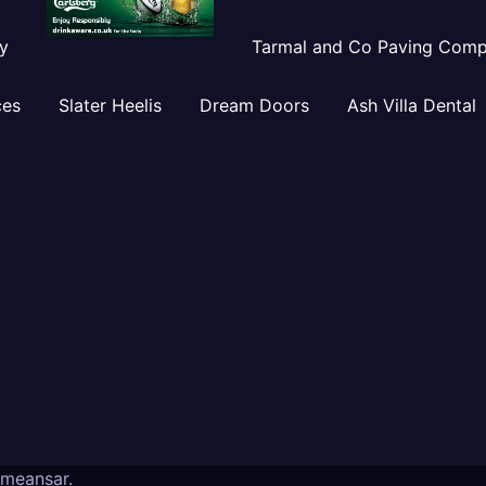
y
Tarmal and Co Paving Com
ces
Slater Heelis
Dream Doors
Ash Villa Dental
meansar
.