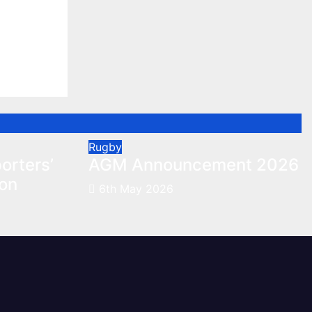
orters’
on
Rugby
orters’
AGM Announcement 2026
son
6th May 2026