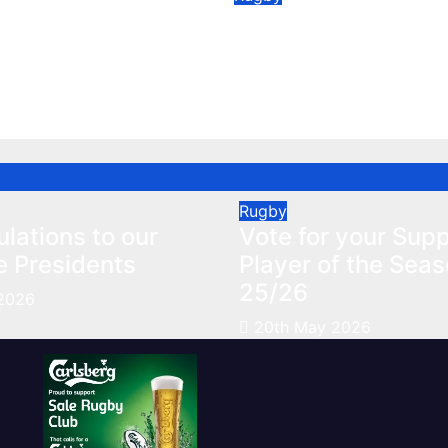
ulations to our
Vote for your Supp
e Presidents
Player of the Seas
25/26
2026
May 20, 2026
Rugby
lations to our
Vote for your Supp
e Presidents
Player of the Sea
25/26
2026
20th May 2026