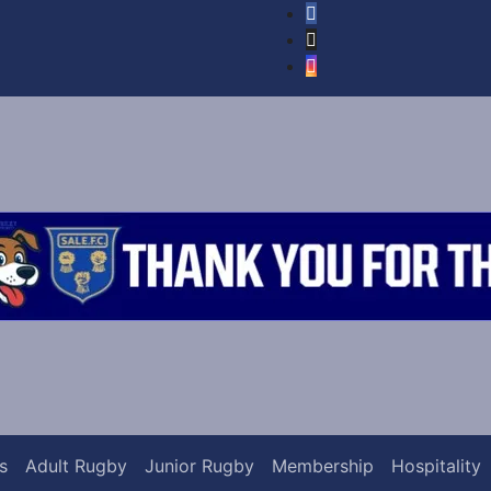
s
Adult Rugby
Junior Rugby
Membership
Hospitality