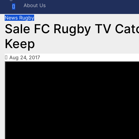
About Us
News
Rugby
Sale FC Rugby TV Cat
Keep
Aug 24, 2017