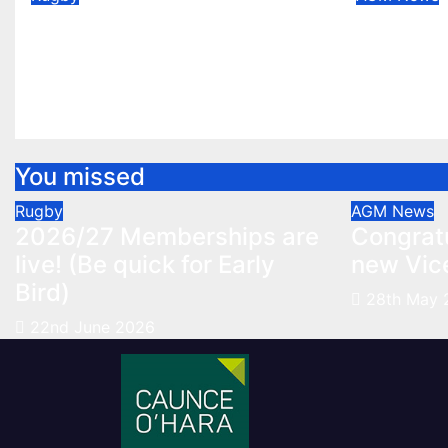
2026/27 Memberships
Congrat
are live! (Be quick for
new Vic
Early Bird)
May 28, 
Jun 22, 2026
You missed
Rugby
AGM
News
2026/27 Memberships are
Congratu
live! (Be quick for Early
new Vic
Bird)
28th May 
22nd June 2026