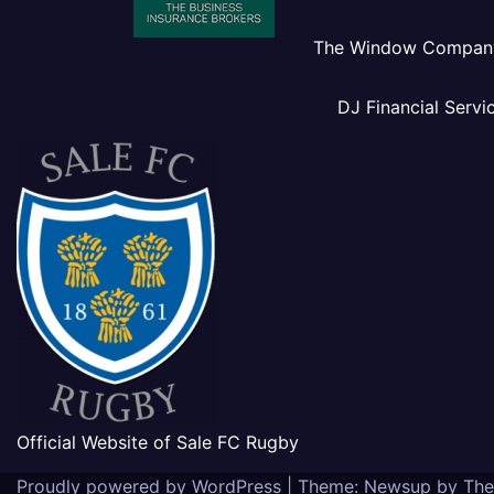
The Window Compan
DJ Financial Servi
Official Website of Sale FC Rugby
Proudly powered by WordPress
|
Theme: Newsup by
The