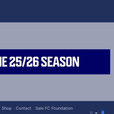
Shop
Contact
Sale FC Foundation