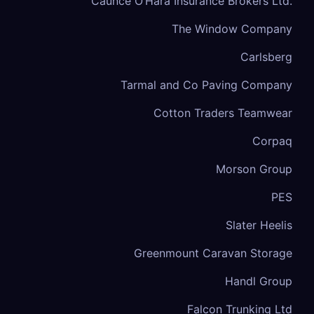
Caunce O’Hara Insurance Brokers Ltd.
The Window Company
Carlsberg
Tarmal and Co Paving Company
Cotton Traders Teamwear
Corpaq
Morson Group
PES
Slater Heelis
Greenmount Caravan Storage
Handl Group
Falcon Trunking Ltd