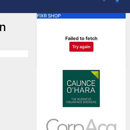
FIXR SHOP
an
Failed to fetch
Try again