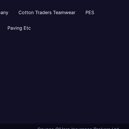
pany
Cotton Traders Teamwear
PES
Paving Etc