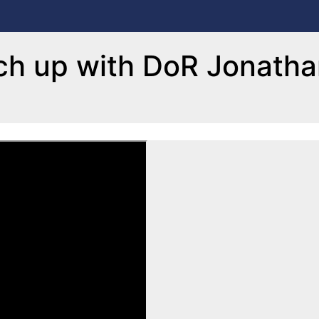
ch up with DoR Jonath