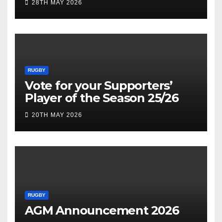
28TH MAY 2026
RUGBY
Vote for your Supporters’
Player of the Season 25/26
20TH MAY 2026
RUGBY
AGM Announcement 2026