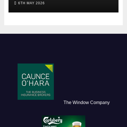
6TH MAY 2026
The Window Company