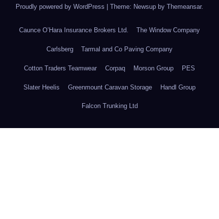
Proudly powered by WordPress
|
Theme: Newsup by
Themeansar
.
Caunce O’Hara Insurance Brokers Ltd.
The Window Company
Carlsberg
Tarmal and Co Paving Company
Cotton Traders Teamwear
Corpaq
Morson Group
PES
Slater Heelis
Greenmount Caravan Storage
Handl Group
Falcon Trunking Ltd