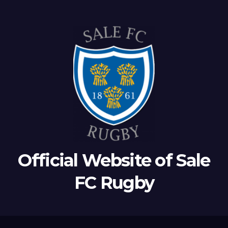
Official Website of Sale
FC Rugby