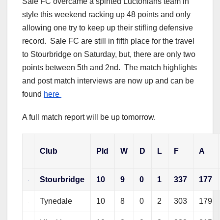
Sale FC overcame a spirited Luctonians team in
style this weekend racking up 48 points and only
allowing one try to keep up their stifling defensive
record. Sale FC are still in fifth place for the travel
to Stourbridge on Saturday, but, there are only two
points between 5th and 2nd. The match highlights
and post match interviews are now up and can be
found
here
A full match report will be up tomorrow.
Club
Pld
W
D
L
F
A
Stourbridge
10
9
0
1
337
177
Tynedale
10
8
0
2
303
179