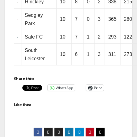
Hinckley
10
8
0
2
338
215
Sedgley
10
7
0
3
365
280
Park
Sale FC
10
7
1
2
293
122
South
10
6
1
3
311
273
Leicester
Share this:
WhatsApp
Print
Like this: