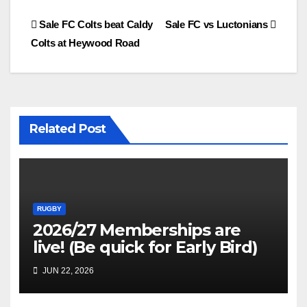
Post
Sale FC Colts beat Caldy
Sale FC vs Luctonians
Colts at Heywood Road
navigation
Related Post
RUGBY
2026/27 Memberships are
live! (Be quick for Early Bird)
JUN 22, 2026