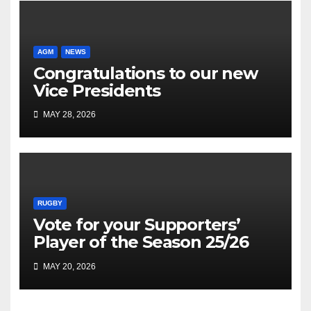
AGM
NEWS
Congratulations to our new
Vice Presidents
MAY 28, 2026
RUGBY
Vote for your Supporters’
Player of the Season 25/26
MAY 20, 2026