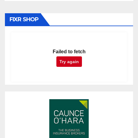
FIXR SHOP
Failed to fetch
Try again