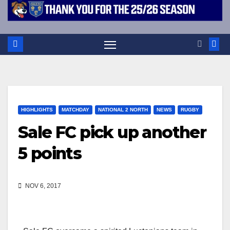
HIGHLIGHTS
MATCHDAY
NATIONAL 2 NORTH
NEWS
RUGBY
Sale FC pick up another
5 points
NOV 6, 2017