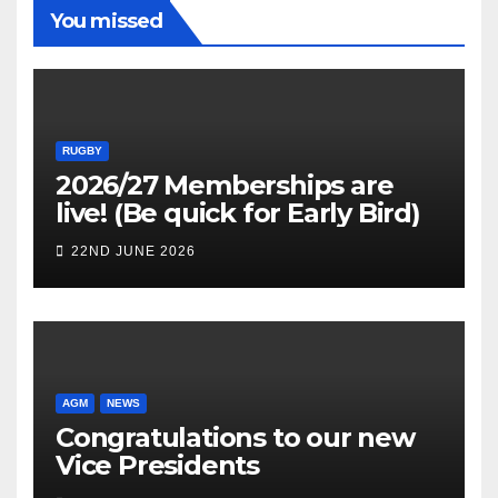
You missed
RUGBY
2026/27 Memberships are
live! (Be quick for Early Bird)
22ND JUNE 2026
AGM
NEWS
Congratulations to our new
Vice Presidents