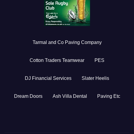
Tarmal and Co Paving Company
Cotton Traders Teamwear
PES
DJ Financial Services
Slater Heelis
Dream Doors
Ash Villa Dental
Paving Etc