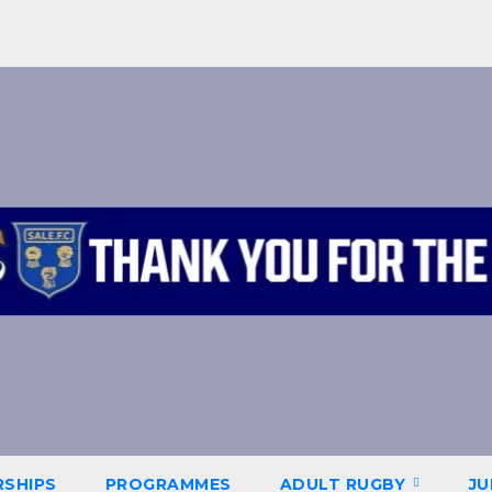
SHIPS
PROGRAMMES
ADULT RUGBY
JU