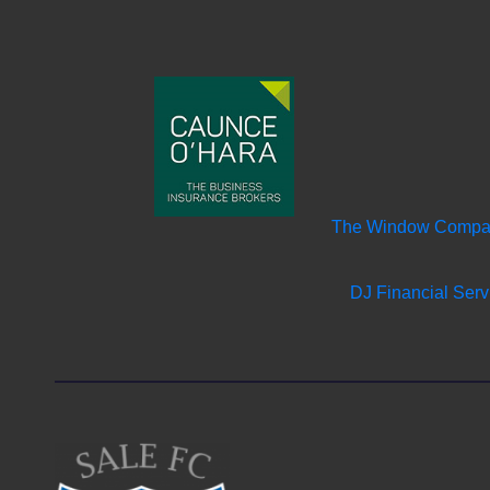
The Window Comp
DJ Financial Serv