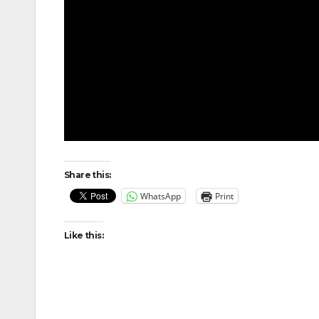
Share this:
WhatsApp
Print
Like this: