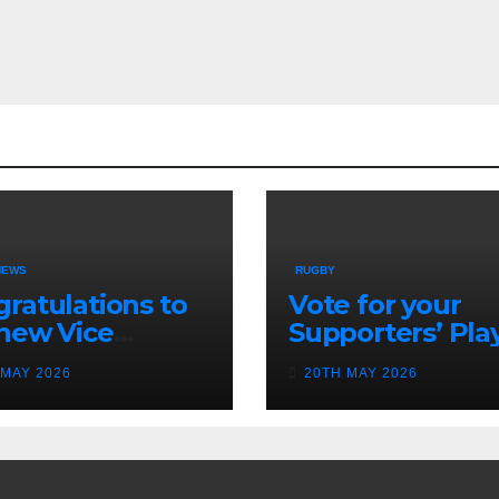
NEWS
RUGBY
ratulations to
Vote for your
new Vice
Supporters’ Pla
idents
of the Season 2
 MAY 2026
20TH MAY 2026