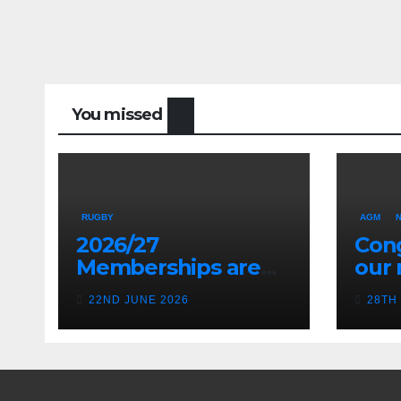
You missed
RUGBY
AGM
2026/27
Cong
Memberships are
our 
live! (Be quick for
Pres
22ND JUNE 2026
28TH
Early Bird)