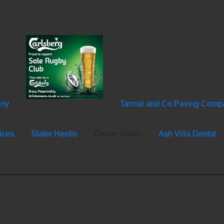
any
Tarmal and Co Paving Comp
ices
Slater Heelis
Dream Doors
Ash Villa Dental