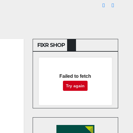
FIXR SHOP
Failed to fetch
Try again