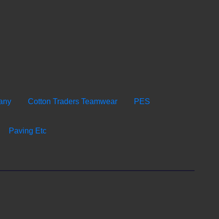
any
Cotton Traders Teamwear
PES
Paving Etc