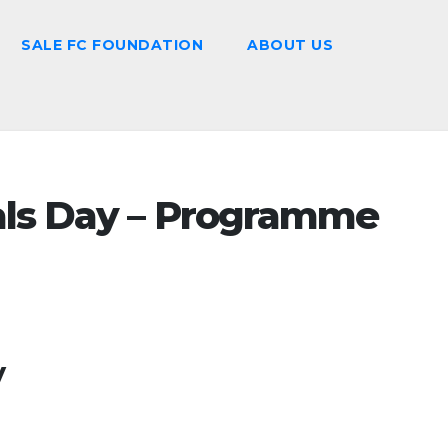
SALE FC FOUNDATION
ABOUT US
als Day – Programme
y