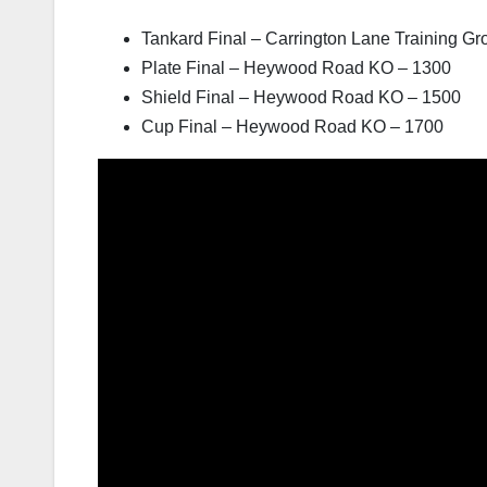
Tankard Final – Carrington Lane Training G
Plate Final – Heywood Road KO – 1300
Shield Final – Heywood Road KO – 1500
Cup Final – Heywood Road KO – 1700