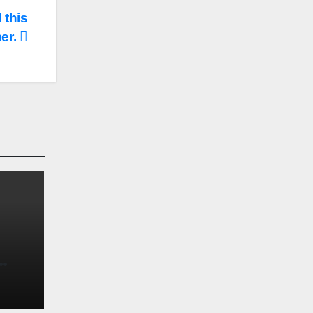
 this
er.