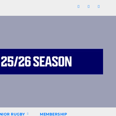
NIOR RUGBY
MEMBERSHIP