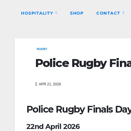
HOSPITALITY
SHOP
CONTACT
RUGBY
Police Rugby Fin
APR 21, 2026
Police Rugby Finals Da
22nd April 2026