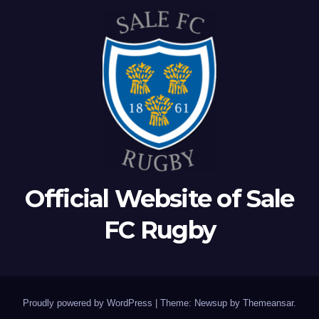
Official Website of Sale
FC Rugby
Proudly powered by WordPress
|
Theme: Newsup by
Themeansar
.