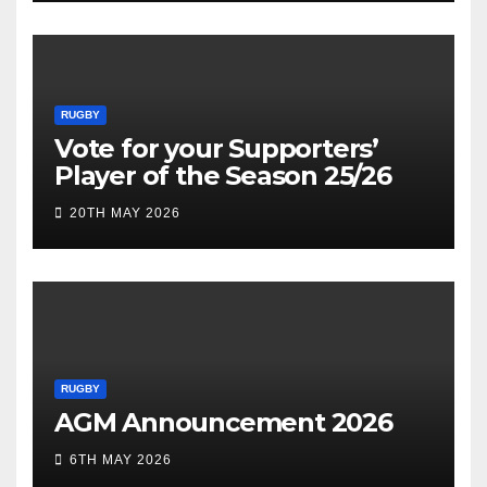
RUGBY
Vote for your Supporters’
Player of the Season 25/26
20TH MAY 2026
RUGBY
AGM Announcement 2026
6TH MAY 2026