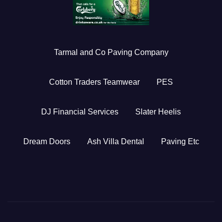
Tarmal and Co Paving Company
Cotton Traders Teamwear
PES
DJ Financial Services
Slater Heelis
Dream Doors
Ash Villa Dental
Paving Etc