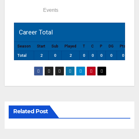
Statistics
Events
Career Total
Season
Start
Sub
Played
T
C
P
DG
Pts
Total
2
0
2
0
0
0
0
0
Related Post