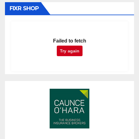
FIXR SHOP
Failed to fetch
Try again