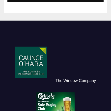
The Window Company