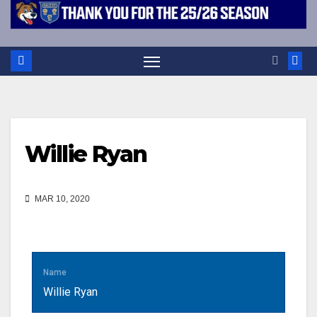
Willie Ryan
MAR 10, 2020
Name
Willie Ryan