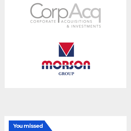
You missed