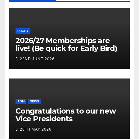
RUGBY
2026/27 Memberships are
live! (Be quick for Early Bird)
22ND JUNE 2026
AGM
NEWS
Congratulations to our new
Vice Presidents
28TH MAY 2026