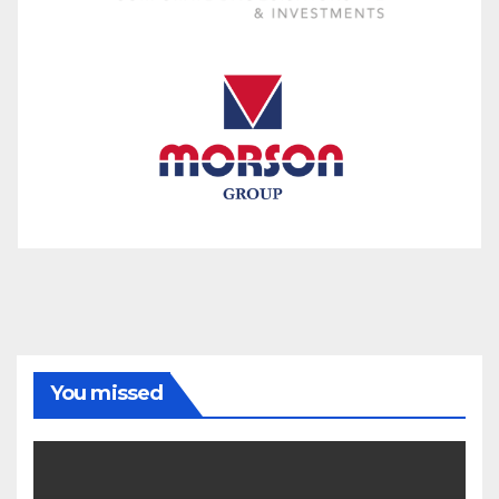
You missed