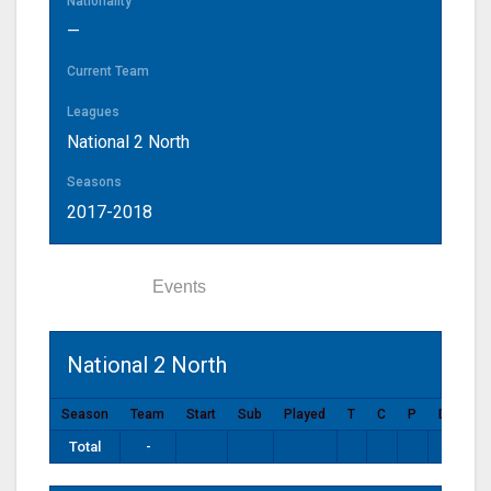
Nationality
—
Current Team
Leagues
National 2 North
Seasons
2017-2018
Statistics
Events
National 2 North
Season
Team
Start
Sub
Played
T
C
P
DG
P
Total
-