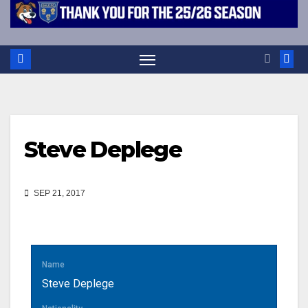
Steve Deplege
SEP 21, 2017
Name
Steve Deplege