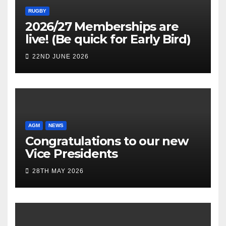
RUGBY
2026/27 Memberships are
live! (Be quick for Early Bird)
22ND JUNE 2026
AGM
NEWS
Congratulations to our new
Vice Presidents
28TH MAY 2026