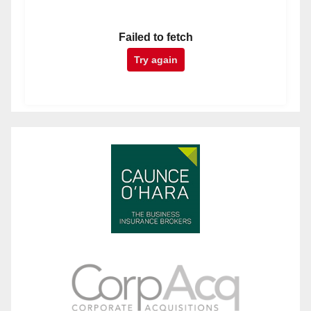
Failed to fetch
Try again