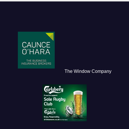
The Window Company