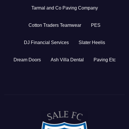
Tarmal and Co Paving Company
Cotton Traders Teamwear
PES
DJ Financial Services
Slater Heelis
Dream Doors
Ash Villa Dental
Paving Etc