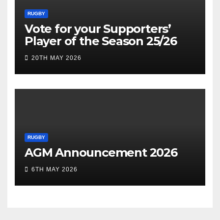
RUGBY
Vote for your Supporters’
Player of the Season 25/26
20TH MAY 2026
RUGBY
AGM Announcement 2026
6TH MAY 2026