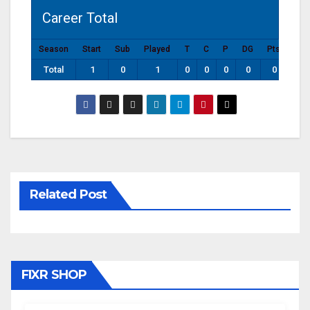
Career Total
Season
Start
Sub
Played
T
C
P
DG
Pts
Total
1
0
1
0
0
0
0
0
Related Post
FIXR SHOP