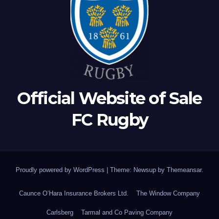
Official Website of Sale
FC Rugby
Proudly powered by WordPress
|
Theme: Newsup by
Themeansar
.
Caunce O’Hara Insurance Brokers Ltd.
The Window Company
Carlsberg
Tarmal and Co Paving Company