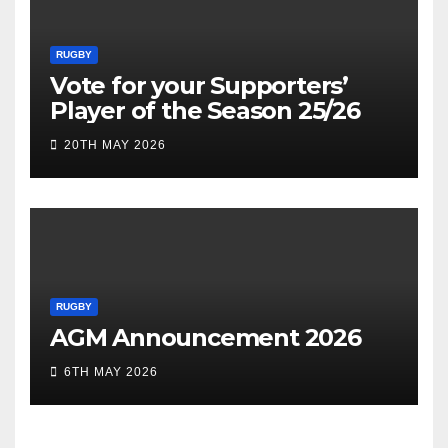
RUGBY
Vote for your Supporters’
Player of the Season 25/26
20TH MAY 2026
RUGBY
AGM Announcement 2026
6TH MAY 2026