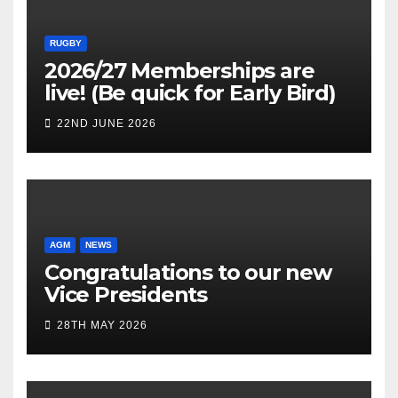
RUGBY
2026/27 Memberships are
live! (Be quick for Early Bird)
22ND JUNE 2026
AGM
NEWS
Congratulations to our new
Vice Presidents
28TH MAY 2026