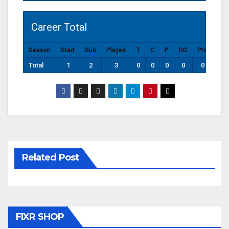
Career Total
Season
Start
Sub
Played
T
C
P
DG
Pts
Total
1
2
3
0
0
0
0
0
Related Post
FIXR SHOP