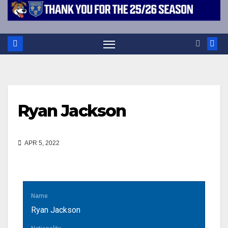
Ryan Jackson
APR 5, 2022
Name
Ryan Jackson