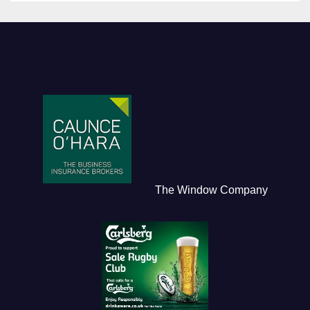
The Window Company