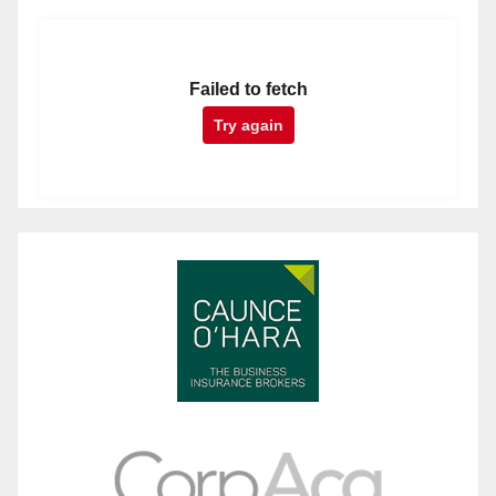
Failed to fetch
Try again