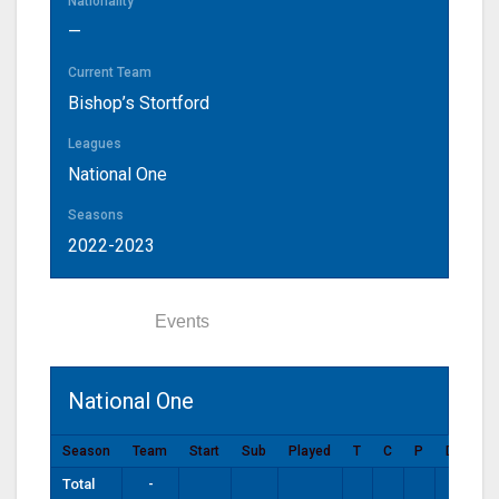
Nationality
—
Current Team
Bishop’s Stortford
Leagues
National One
Seasons
2022-2023
Statistics
Events
National One
Season
Team
Start
Sub
Played
T
C
P
DG
P
Total
-