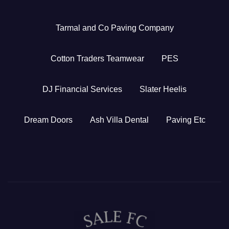
Tarmal and Co Paving Company
Cotton Traders Teamwear
PES
DJ Financial Services
Slater Heelis
Dream Doors
Ash Villa Dental
Paving Etc