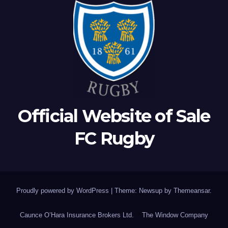
Official Website of Sale
FC Rugby
Proudly powered by WordPress
|
Theme: Newsup by
Themeansar
.
Caunce O’Hara Insurance Brokers Ltd.
The Window Company