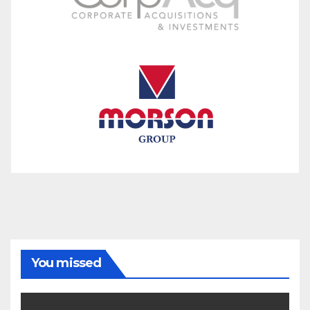
You missed