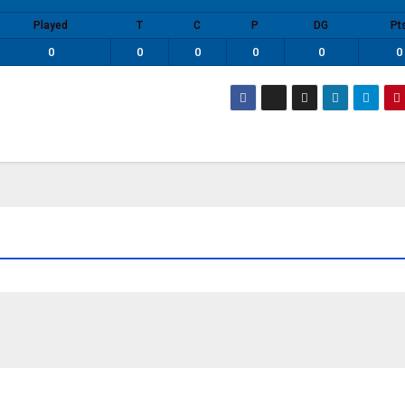
Played
T
C
P
DG
Pt
0
0
0
0
0
0