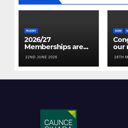
RUGBY
AGM
2026/27
Cong
Memberships are
our 
live! (Be quick for
Pres
22ND JUNE 2026
28TH M
Early Bird)