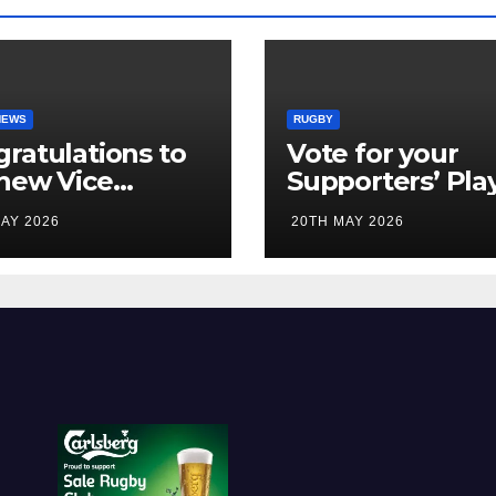
NEWS
RUGBY
ratulations to
Vote for your
new Vice
Supporters’ Pla
idents
of the Season 2
AY 2026
20TH MAY 2026