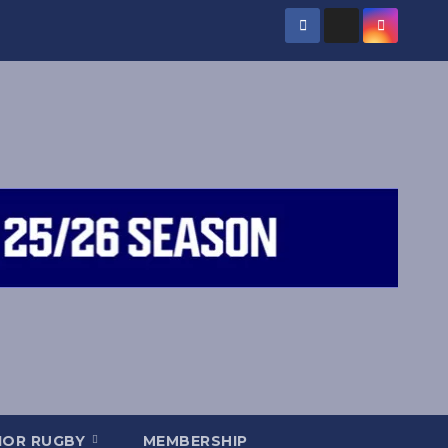
IOR RUGBY
MEMBERSHIP