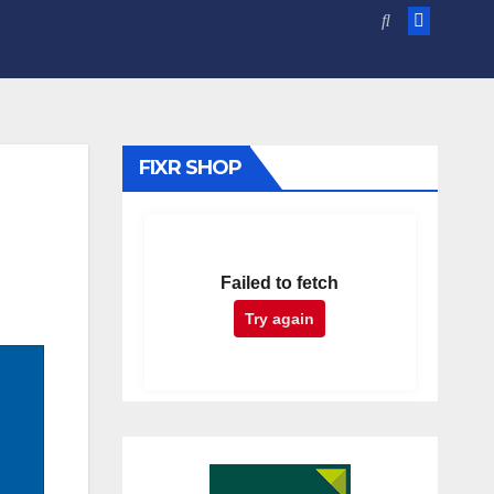
FIXR SHOP
Failed to fetch
Try again