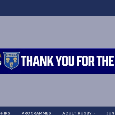
HIPS
PROGRAMMES
ADULT RUGBY
JUN