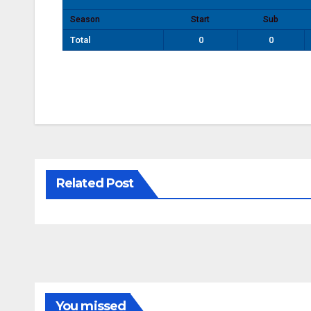
Season
Start
Sub
Total
0
0
Related Post
You missed