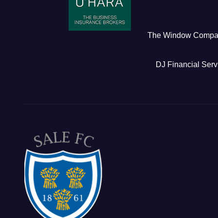
The Window Comp
DJ Financial Serv