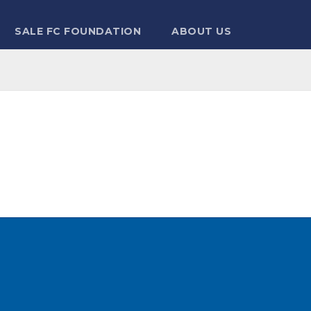
SALE FC FOUNDATION
ABOUT US