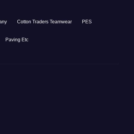
any
Cotton Traders Teamwear
PES
Paving Etc