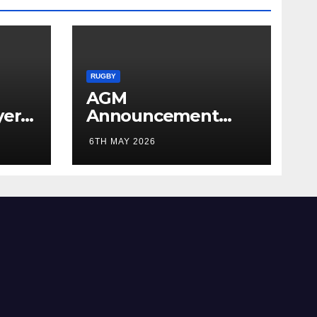
RUGBY
AGM
yer
Announcement
5/26
2026
6TH MAY 2026