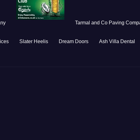
any
Tarmal and Co Paving Comp
ices
Slater Heelis
Dream Doors
Ash Villa Dental