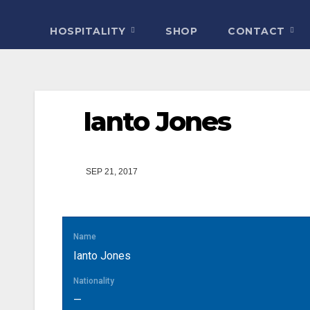
HOSPITALITY
SHOP
CONTACT
Ianto Jones
SEP 21, 2017
Name
Ianto Jones
Nationality
—