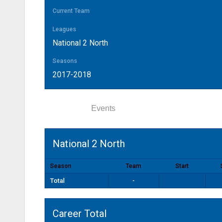
Current Team
Leagues
National 2 North
Seasons
2017-2018
Statistics
Events
National 2 North
Season
Team
Start
Total
-
Career Total