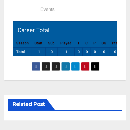
Statistics
Events
Career Total
Season
Start
Sub
Played
T
C
P
DG
Pts
Total
1
0
1
0
0
0
0
0
Related Post