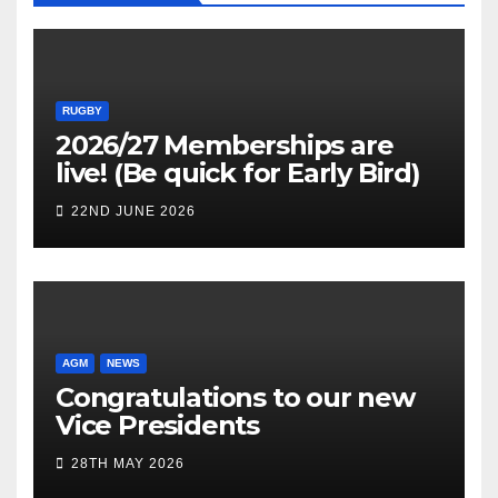
RUGBY
2026/27 Memberships are
live! (Be quick for Early Bird)
22ND JUNE 2026
AGM
NEWS
Congratulations to our new
Vice Presidents
28TH MAY 2026