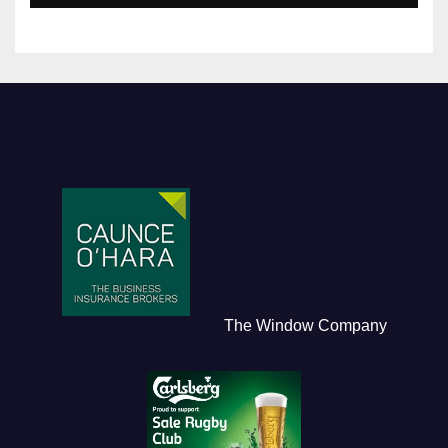
The Window Company