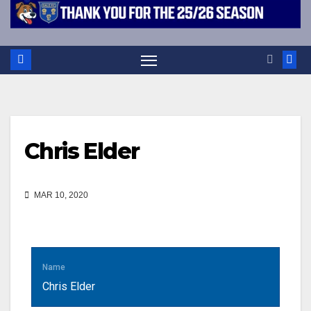
Chris Elder
MAR 10, 2020
Name
Chris Elder