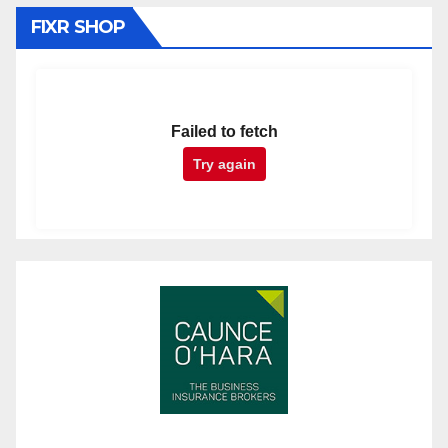
FIXR SHOP
Failed to fetch
Try again