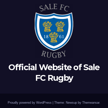
Official Website of Sale
FC Rugby
Proudly powered by WordPress
|
Theme: Newsup by
Themeansar
.