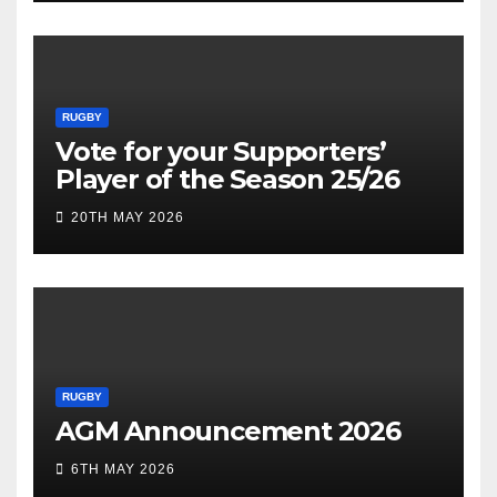
RUGBY
Vote for your Supporters’
Player of the Season 25/26
20TH MAY 2026
RUGBY
AGM Announcement 2026
6TH MAY 2026