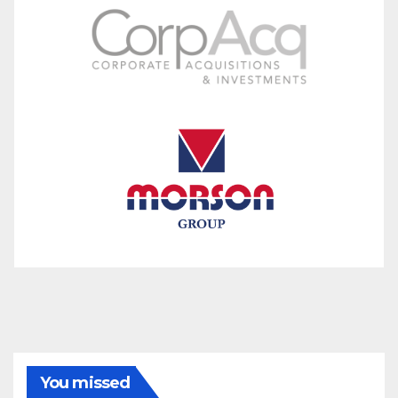
You missed