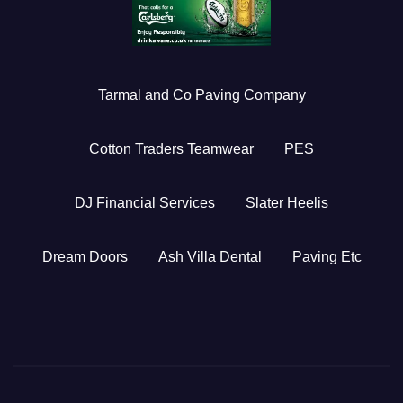
Tarmal and Co Paving Company
Cotton Traders Teamwear
PES
DJ Financial Services
Slater Heelis
Dream Doors
Ash Villa Dental
Paving Etc