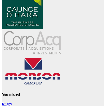
You missed
Rugby