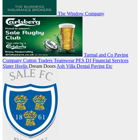
The Window Company
Tarmal and Co Paving
Company
Cotton Traders Teamwear
PES
DJ Financial Services
Slater Heelis
Dream Doors
Ash Villa Dental
Paving Etc