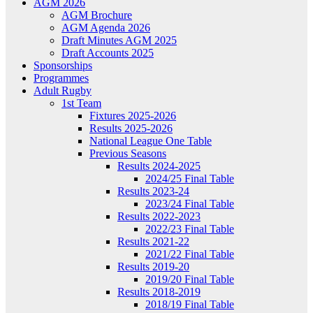
AGM 2026
AGM Brochure
AGM Agenda 2026
Draft Minutes AGM 2025
Draft Accounts 2025
Sponsorships
Programmes
Adult Rugby
1st Team
Fixtures 2025-2026
Results 2025-2026
National League One Table
Previous Seasons
Results 2024-2025
2024/25 Final Table
Results 2023-24
2023/24 Final Table
Results 2022-2023
2022/23 Final Table
Results 2021-22
2021/22 Final Table
Results 2019-20
2019/20 Final Table
Results 2018-2019
2018/19 Final Table