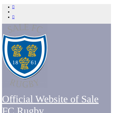
Skip
to
content
Official Website of Sale
FC Rugby