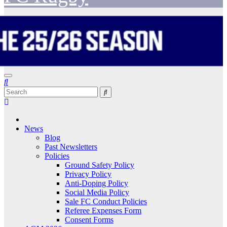
News
Blog
Past Newsletters
Policies
Ground Safety Policy
Privacy Policy
Anti-Doping Policy
Social Media Policy
Sale FC Conduct Policies
Referee Expenses Form
Consent Forms