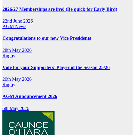
2026/27 Memberships are live! (Be quick for Early Bird)
22nd June 2026
AGM
News
Congratulations to our new Vice Presidents
28th May 2026
Rugby
Vote for your Supporters’ Player of the Season 25/26
20th May 2026
Rugby
AGM Announcement 2026
6th May 2026