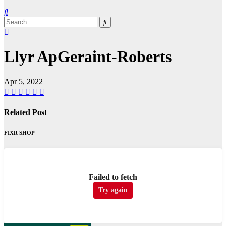
Llyr ApGeraint-Roberts
Apr 5, 2022
Related Post
FIXR SHOP
Failed to fetch
Try again