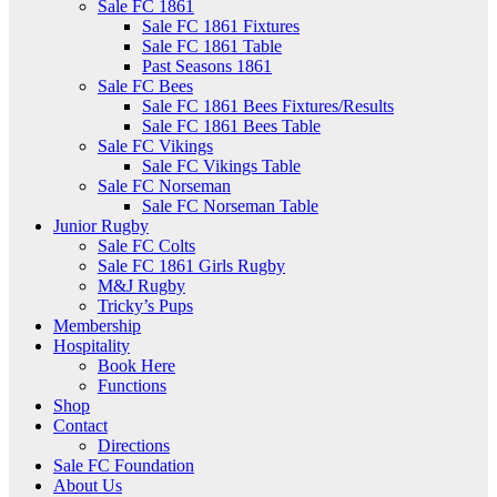
Sale FC 1861
Sale FC 1861 Fixtures
Sale FC 1861 Table
Past Seasons 1861
Sale FC Bees
Sale FC 1861 Bees Fixtures/Results
Sale FC 1861 Bees Table
Sale FC Vikings
Sale FC Vikings Table
Sale FC Norseman
Sale FC Norseman Table
Junior Rugby
Sale FC Colts
Sale FC 1861 Girls Rugby
M&J Rugby
Tricky’s Pups
Membership
Hospitality
Book Here
Functions
Shop
Contact
Directions
Sale FC Foundation
About Us