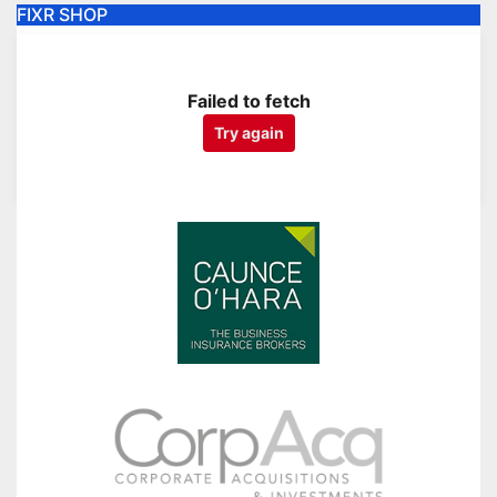
FIXR SHOP
Failed to fetch
Try again