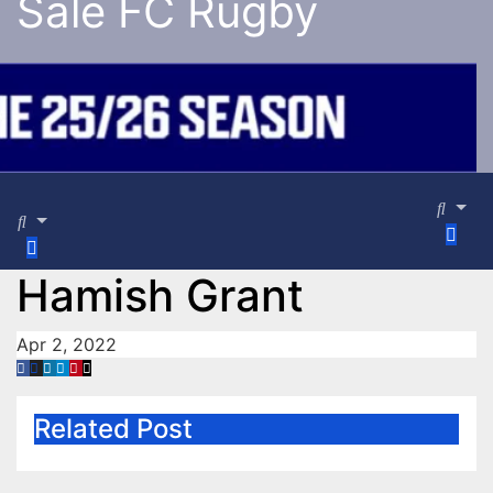
Sale FC Rugby
Hamish Grant
Apr 2, 2022
Related Post