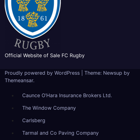
Official Website of Sale FC Rugby
Proudly powered by WordPress
|
Theme: Newsup by
Themeansar
.
Caunce O’Hara Insurance Brokers Ltd.
The Window Company
Carlsberg
Tarmal and Co Paving Company