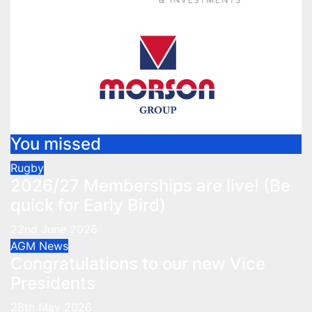
You missed
Rugby
2026/27 Memberships are live! (Be
quick for Early Bird)
22nd June 2026
AGM
News
Congratulations to our new Vice
Presidents
28th May 2026