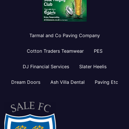
Tarmal and Co Paving Company
Cotton Traders Teamwear
PES
DJ Financial Services
Slater Heelis
Dream Doors
Ash Villa Dental
Paving Etc