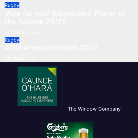
Rugby
Vote for your Supporters’ Player of
the Season 25/26
20th May 2026
Rugby
AGM Announcement 2026
6th May 2026
The Window Company