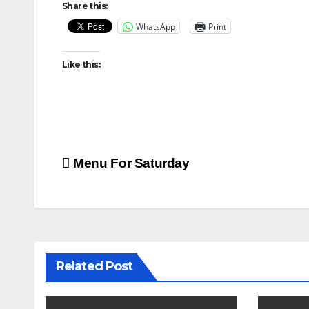
Share this:
WhatsApp
Print
Like this:
Post
Menu For Saturday
navigation
Related Post