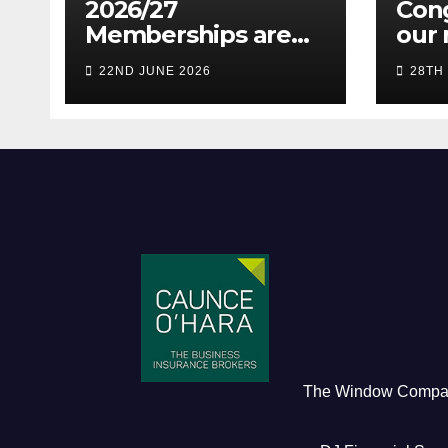
2026/27
Cong
Memberships are
our 
live! (Be quick for
Pres
22ND JUNE 2026
28TH
Early Bird)
The Window Comp