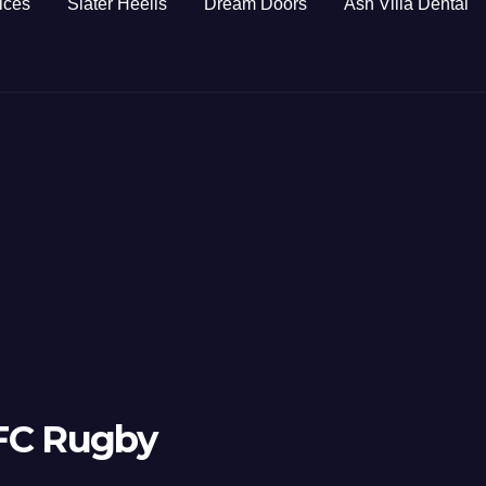
ices
Slater Heelis
Dream Doors
Ash Villa Dental
 FC Rugby