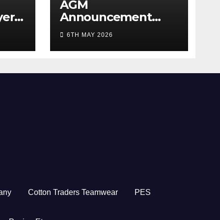
AGM
yer
Announcement
5/26
2026
6TH MAY 2026
any
Cotton Traders Teamwear
PES