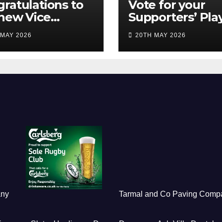
ratulations to
Vote for your
new Vice
Supporters’ Pla
idents
of the Season 2
 MAY 2026
20TH MAY 2026
any
Tarmal and Co Paving Comp