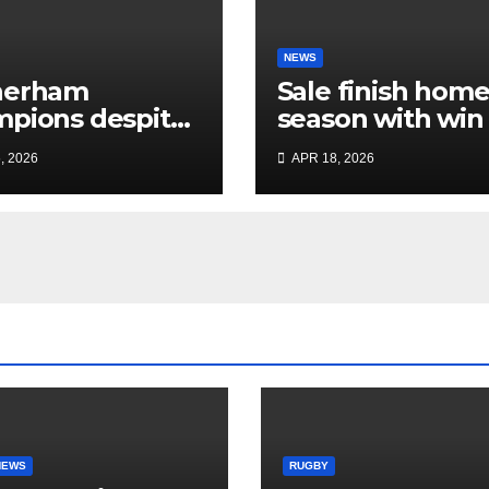
NEWS
herham
Sale finish hom
pions despite
season with win
ited Sale display
dent Plymouth’
, 2026
APR 18, 2026
home play-off
hopes
NEWS
RUGBY