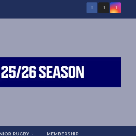
NIOR RUGBY
MEMBERSHIP