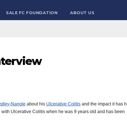
SALE FC FOUNDATION
ABOUT US
nterview
stley-Nangle
about his
Ulcerative Colitis
and the impact it has 
d with Ulcerative Colitis when he was 9 years old and has been