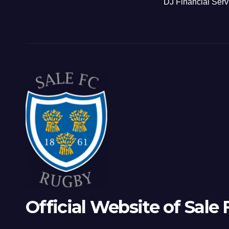
DJ Financial Serv
Official Website of Sale