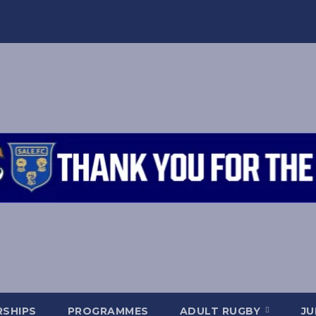
SHIPS
PROGRAMMES
ADULT RUGBY
JU