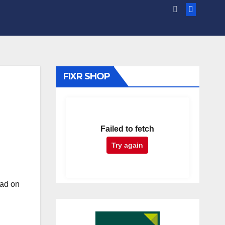
FIXR SHOP
Failed to fetch
Try again
had on