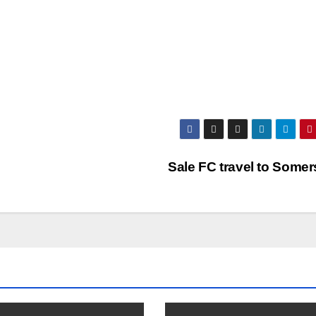
Sale FC travel to Some