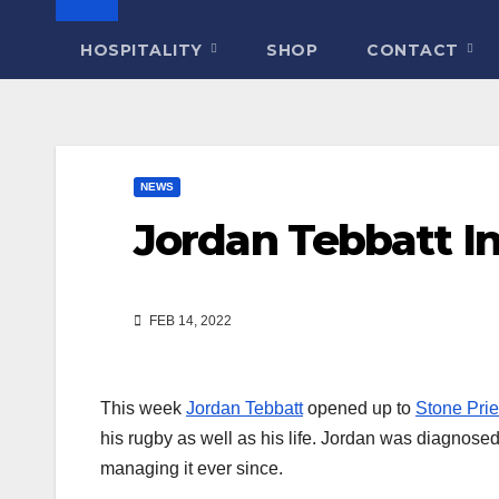
HOSPITALITY
SHOP
CONTACT
NEWS
Jordan Tebbatt I
FEB 14, 2022
This week
Jordan Tebbatt
opened up to
Stone Prie
his rugby as well as his life. Jordan was diagnose
managing it ever since.