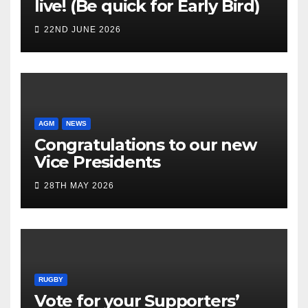
live! (Be quick for Early Bird)
22ND JUNE 2026
AGM
NEWS
Congratulations to our new
Vice Presidents
28TH MAY 2026
RUGBY
Vote for your Supporters’