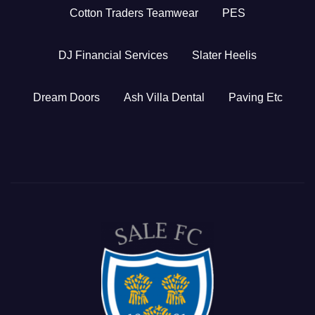
Cotton Traders Teamwear
PES
DJ Financial Services
Slater Heelis
Dream Doors
Ash Villa Dental
Paving Etc