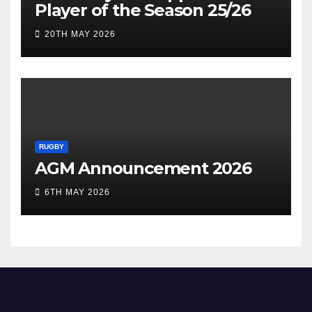
Player of the Season 25/26
20TH MAY 2026
RUGBY
AGM Announcement 2026
6TH MAY 2026