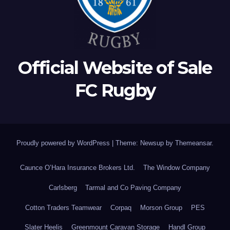
Official Website of Sale
FC Rugby
Proudly powered by WordPress
|
Theme: Newsup by
Themeansar
.
Caunce O’Hara Insurance Brokers Ltd.
The Window Company
Carlsberg
Tarmal and Co Paving Company
Cotton Traders Teamwear
Corpaq
Morson Group
PES
Slater Heelis
Greenmount Caravan Storage
Handl Group