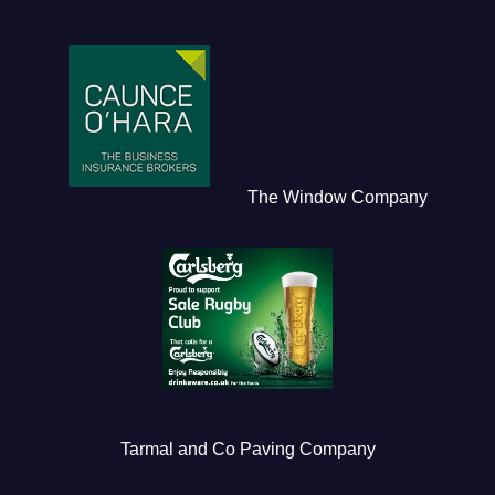
The Window Company
Tarmal and Co Paving Company