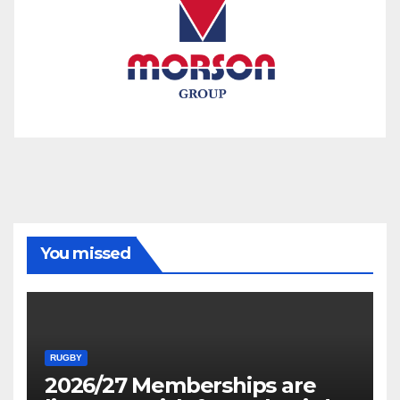
You missed
RUGBY
2026/27 Memberships are