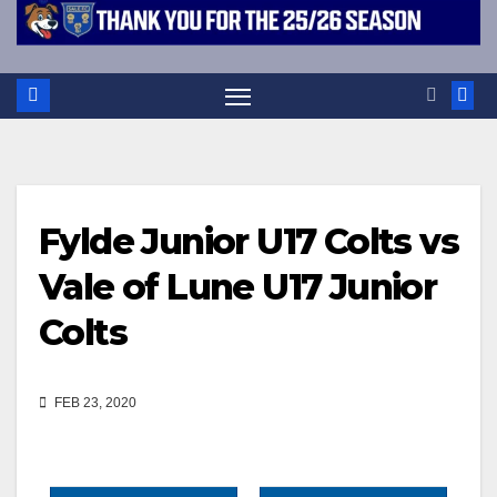
Fylde Junior U17 Colts vs
Vale of Lune U17 Junior
Colts
FEB 23, 2020