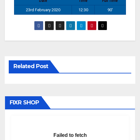
Date
Time
Full Time
23rd February 2020
12:30
90'
Related Post
FIXR SHOP
Failed to fetch