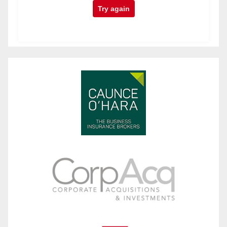
Try again