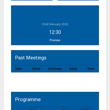
23rd February 2020
12:30
Preview
Past Meetings
Date
Home
Summary
Away
Time
Programme
Programme